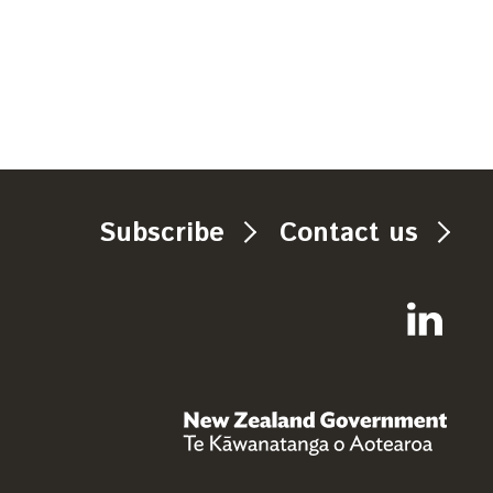
Subscribe
Contact us