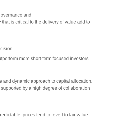
s and scholarships
 product holdings
governance and
e finance
Investing in New Zealand
hat is critical to the delivery of value add to
t
ecision.
nd voting
utperform more short-term focused investors
voted
on
e and dynamic approach to capital allocation,
ange
nd supported by a high degree of collaboration
ur sustainable finance
e
edictable; prices tend to revert to fair value