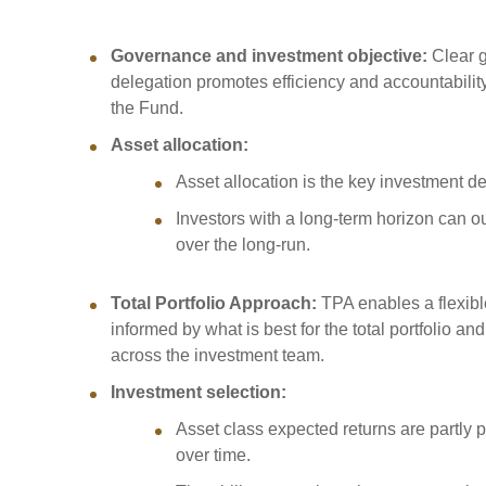
Sponsorship
Substantial
Governance and investment objective:
Clear 
Investment managers
Sustainabl
delegation promotes efficiency and accountability t
Tax
Evaluation
Integration
the Fund.
Our managers
Engagemen
Asset allocation:
Exclusions
Asset allocation is the key investment d
Ownership a
Investors with a long-term horizon can o
How we 
over the long-run.
Collaborati
Total Portfolio Approach:
TPA enables a flexibl
Climate ch
informed by what is best for the total portfolio a
Measuring o
across the investment team.
performanc
Investment selection:
Asset class expected returns are partly pr
over time.