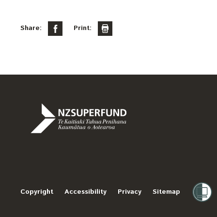
Share:
Print:
Te
Kaitiaki
Tahua
Penihana
Copyright
Accessibility
Privacy
Sitemap
Kaumātua
o