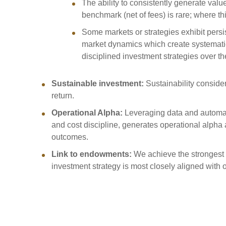
The ability to consistently generate valu
benchmark (net of fees) is rare; where this
Some markets or strategies exhibit persi
market dynamics which create systematic
disciplined investment strategies over t
Sustainable investment:
Sustainability conside
return.
Operational Alpha:
Leveraging data and automat
and cost discipline, generates operational alpha
outcomes.
Link to endowments:
We achieve the strongest 
investment strategy is most closely aligned with