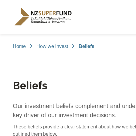
Te
Kaitiaki
Tahua
Penihana
Kaumātua o
Aotearoa
Home
How we invest
Beliefs
About the Guardians
How we invest
NZ Super Fund performance
Publications
Careers
/
Purpose and mandate
Beliefs
Investment performance
Annual Report
Our story
Our people
NZ Super F
Our invest
Cost
Disclosure
Contributions model
Cost of government borrowing
Long-term i
Portfolio Di
Beliefs
Passive benchmark
Gifts and ho
Long-term performance expectation
Letters of E
Our investment beliefs complement and unde
Monthly performance data
Official Info
key driver of our investment decisions.
Reporting
Proactiv
These beliefs provide a clear statement about how we be
Select Com
outlined them below.