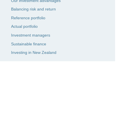
Our investment advantages
Balancing risk and return
Reference portfolio
Actual portfolio
Investment managers
Sustainable finance
Investing in New Zealand