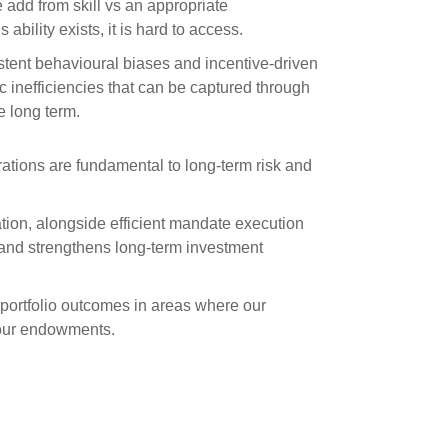
e add from skill vs an appropriate
 ability exists, it is hard to access.
stent behavioural biases and incentive-driven
 inefficiencies that can be captured through
he long term.
rations are fundamental to long-term risk and
ion, alongside efficient mandate execution
 and strengthens long-term investment
portfolio outcomes in areas where our
 our endowments.