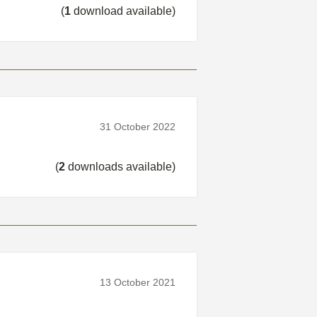
(
1
download available)
31 October 2022
(
2
downloads available)
13 October 2021