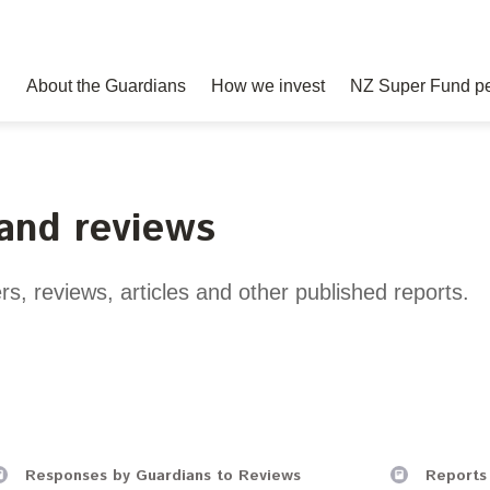
About the Guardians
How we invest
NZ Super Fund p
 and reviews
und story
ment advantages
s
Your career
Governance
Balancing risk and return
Best practice
Papers, reports and reviews
Join our t
nvesting
sclosures
Board
Risk and volatility
Awards
rs, reviews, articles and other published reports.
Statement of Intent and Sta
spitality
Delegations
Transparency and reporting
Performance Expectations
xpectations
Risk management
rmation Act
e disclosures
mittee responses
Responses by Guardians to Reviews
Reports 