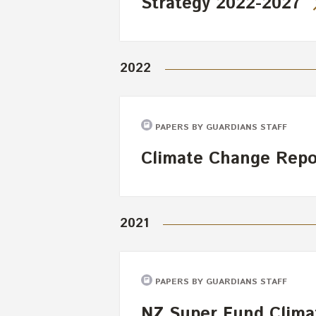
Strategy 2022-2027
2022
PAPERS BY GUARDIANS STAFF
Climate Change Repo
2021
PAPERS BY GUARDIANS STAFF
NZ Super Fund Clima