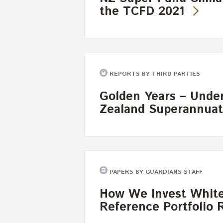
the TCFD 2021
REPORTS BY THIRD PARTIES
Golden Years – Unde
Zealand Superannuat
PAPERS BY GUARDIANS STAFF
How We Invest White
Reference Portfolio 