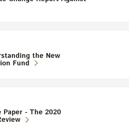
rstanding the New
ion Fund
 Paper - The 2020
Review