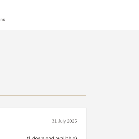
ans
31 July 2025
(
1
download available)