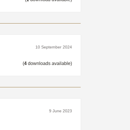
10 September 2024
(
4
downloads available)
9 June 2023