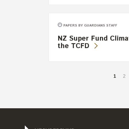
PAPERS BY GUARDIANS STAFF
NZ Super Fund Clima
the TCFD
1
2