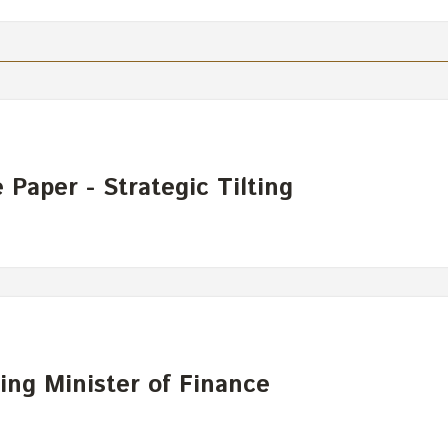
Paper - Strategic Tilting
ing Minister of Finance