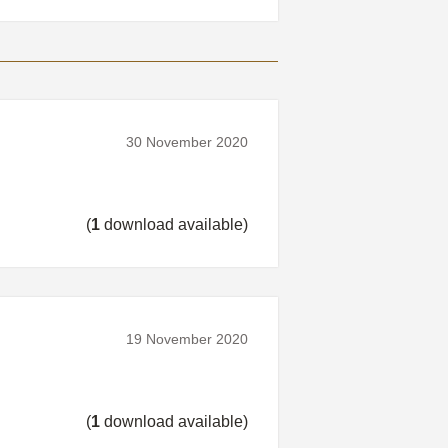
30 November 2020
(
1
download available)
19 November 2020
(
1
download available)