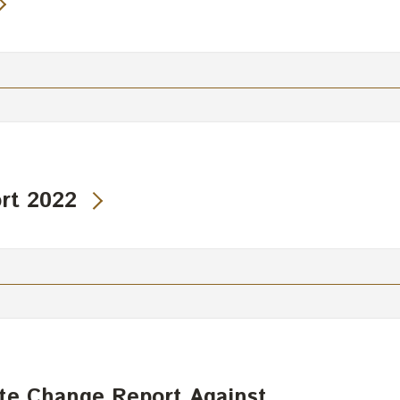
rt 2022
te Change Report Against