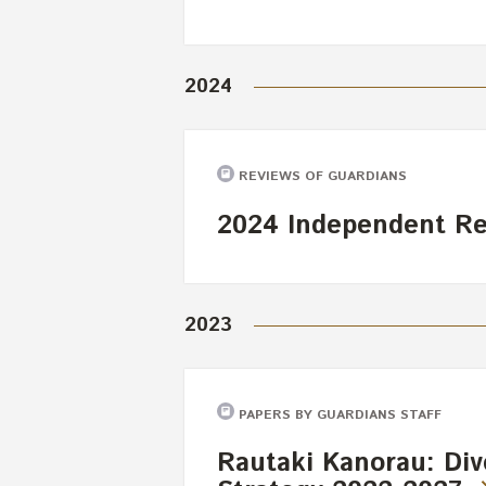
2024
REVIEWS OF GUARDIANS
2024 Independent R
2023
PAPERS BY GUARDIANS STAFF
Rautaki Kanorau: Dive