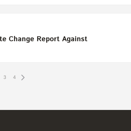
te Change Report Against
3
4