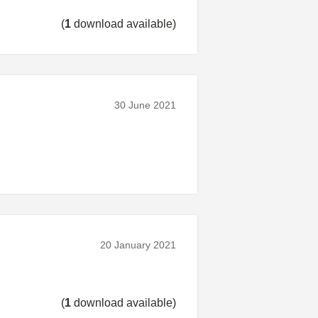
(
1
download available)
30 June 2021
20 January 2021
(
1
download available)