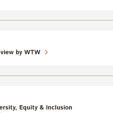
eview by WTW
rsity, Equity & Inclusion