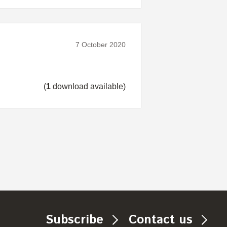
7 October 2020
(
1
download available)
Subscribe
Contact us