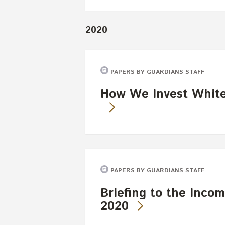
2020
PAPERS BY GUARDIANS STAFF
How We Invest White 
PAPERS BY GUARDIANS STAFF
Briefing to the Incom
2020