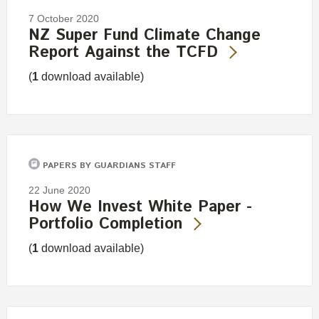
7 October 2020
NZ Super Fund Climate Change
Report Against the TCFD
(
1
download available)
PAPERS BY GUARDIANS STAFF
22 June 2020
How We Invest White Paper -
Portfolio Completion
(
1
download available)