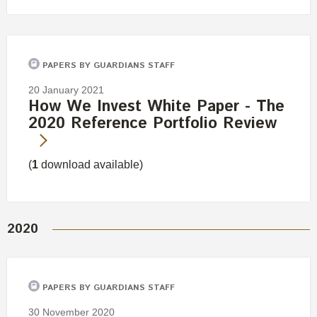
PAPERS BY GUARDIANS STAFF
20 January 2021
How We Invest White Paper - The
2020 Reference Portfolio Review
(
1
download available)
2020
PAPERS BY GUARDIANS STAFF
30 November 2020