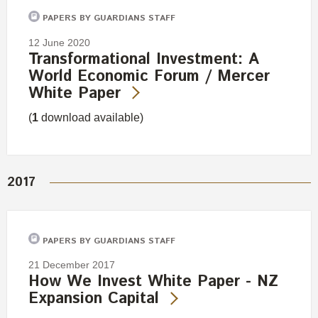
PAPERS BY GUARDIANS STAFF
12 June 2020
Transformational Investment: A
World Economic Forum / Mercer
White Paper
(
1
download available)
2017
PAPERS BY GUARDIANS STAFF
21 December 2017
How We Invest White Paper - NZ
Expansion Capital