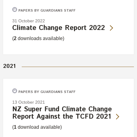
Engagement
PAPERS BY GUARDIANS STAFF
Exclusions
31 October 2022
Ownership and voting
Climate Change Report 2022
How we voted
(
2
downloads available)
Collaboration
Climate change
Measuring our sustainable finance performance
2021
Investing in New Zealand
PAPERS BY GUARDIANS STAFF
13 October 2021
NZ Super Fund Climate Change
Report Against the TCFD 2021
(
1
download available)