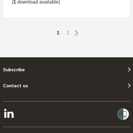
(
1
download available)
1
2
Subscribe
Contact us