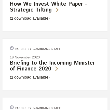
How We Invest White Paper -
Strategic Tilting
(
1
download available)
PAPERS BY GUARDIANS STAFF
19 November 2020
Briefing to the Incoming Minister
of Finance 2020
(
1
download available)
PAPERS BY GUARDIANS STAFF