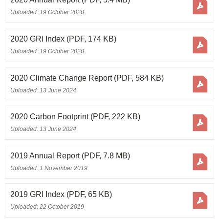
Uploaded: 19 October 2020
2020 GRI Index
(PDF, 174 KB)
Uploaded: 19 October 2020
2020 Climate Change Report
(PDF, 584 KB)
Uploaded: 13 June 2024
2020 Carbon Footprint
(PDF, 222 KB)
Uploaded: 13 June 2024
2019 Annual Report
(PDF, 7.8 MB)
Uploaded: 1 November 2019
2019 GRI Index
(PDF, 65 KB)
Uploaded: 22 October 2019