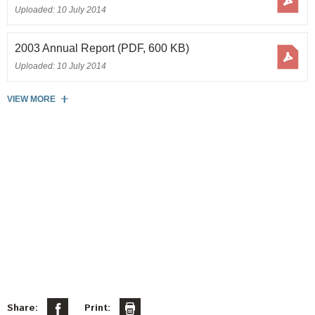
Uploaded: 10 July 2014
2003 Annual Report
(PDF, 600 KB)
Uploaded: 10 July 2014
VIEW MORE
Share:
Print: