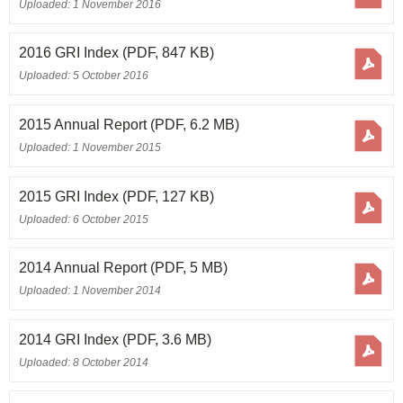
Uploaded: 1 November 2016
2016 GRI Index
(PDF, 847 KB)
Uploaded: 5 October 2016
2015 Annual Report
(PDF, 6.2 MB)
Uploaded: 1 November 2015
2015 GRI Index
(PDF, 127 KB)
Uploaded: 6 October 2015
2014 Annual Report
(PDF, 5 MB)
Uploaded: 1 November 2014
2014 GRI Index
(PDF, 3.6 MB)
Uploaded: 8 October 2014