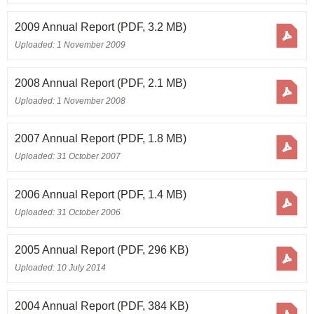
2009 Annual Report
(PDF, 3.2 MB)
Uploaded: 1 November 2009
2008 Annual Report
(PDF, 2.1 MB)
Uploaded: 1 November 2008
2007 Annual Report
(PDF, 1.8 MB)
Uploaded: 31 October 2007
2006 Annual Report
(PDF, 1.4 MB)
Uploaded: 31 October 2006
2005 Annual Report
(PDF, 296 KB)
Uploaded: 10 July 2014
2004 Annual Report
(PDF, 384 KB)