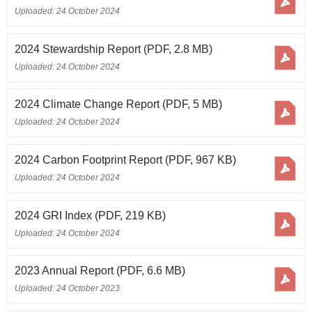
Annual Report 2003/04
Uploaded: 24 October 2024
Annual Report 2002/03
2024 Stewardship Report
(PDF, 2.8 MB)
Uploaded: 24 October 2024
2024 Climate Change Report
(PDF, 5 MB)
Uploaded: 24 October 2024
2024 Carbon Footprint Report
(PDF, 967 KB)
Uploaded: 24 October 2024
2024 GRI Index
(PDF, 219 KB)
Uploaded: 24 October 2024
2023 Annual Report
(PDF, 6.6 MB)
Uploaded: 24 October 2023