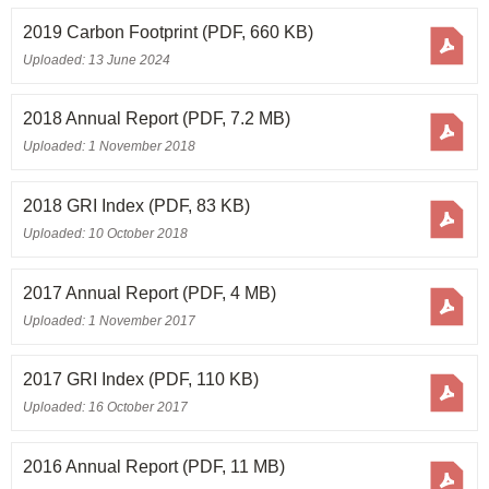
2019 Carbon Footprint
(PDF, 660 KB)
Uploaded: 13 June 2024
2018 Annual Report
(PDF, 7.2 MB)
Uploaded: 1 November 2018
2018 GRI Index
(PDF, 83 KB)
Uploaded: 10 October 2018
2017 Annual Report
(PDF, 4 MB)
Uploaded: 1 November 2017
2017 GRI Index
(PDF, 110 KB)
Uploaded: 16 October 2017
2016 Annual Report
(PDF, 11 MB)