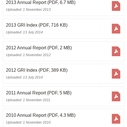
2013 Annual Report
(PDF, 6.7 MB)
Uploaded: 1 November 2013
2013 GRI Index
(PDF, 716 KB)
Uploaded: 13 July 2014
2012 Annual Report
(PDF, 2 MB)
Uploaded: 1 November 2012
2012 GRI Index
(PDF, 389 KB)
Uploaded: 13 July 2014
2011 Annual Report
(PDF, 5 MB)
Uploaded: 1 November 2011
2010 Annual Report
(PDF, 4.3 MB)
Uploaded: 1 November 2010