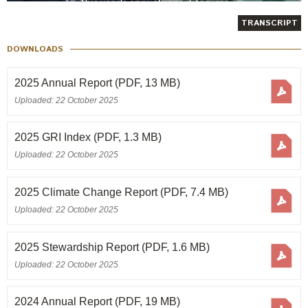
Annual Report 2011/12
TRANSCRIPT
GRI Index 2011/12
DOWNLOADS
Annual Report 2010/11
2025 Annual Report
(PDF, 13 MB)
Uploaded: 22 October 2025
Annual Report 2009/10
2025 GRI Index
(PDF, 1.3 MB)
Annual Report 2008/09
Uploaded: 22 October 2025
Annual Report 2007/08
2025 Climate Change Report
(PDF, 7.4 MB)
Annual Report 2006/07
Uploaded: 22 October 2025
Annual Report 2005/06
2025 Stewardship Report
(PDF, 1.6 MB)
Uploaded: 22 October 2025
Annual Report 2004/05
2024 Annual Report
(PDF, 19 MB)