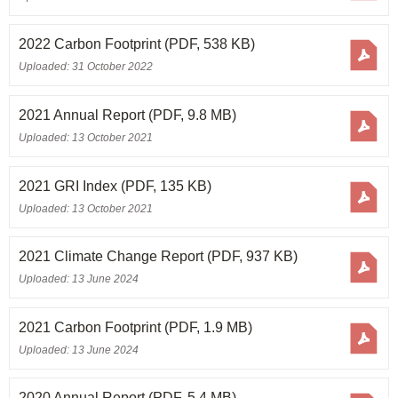
2022 Carbon Footprint
(PDF, 538 KB)
Uploaded: 31 October 2022
2021 Annual Report
(PDF, 9.8 MB)
Uploaded: 13 October 2021
2021 GRI Index
(PDF, 135 KB)
Uploaded: 13 October 2021
2021 Climate Change Report
(PDF, 937 KB)
Uploaded: 13 June 2024
2021 Carbon Footprint
(PDF, 1.9 MB)
Uploaded: 13 June 2024
2020 Annual Report
(PDF, 5.4 MB)