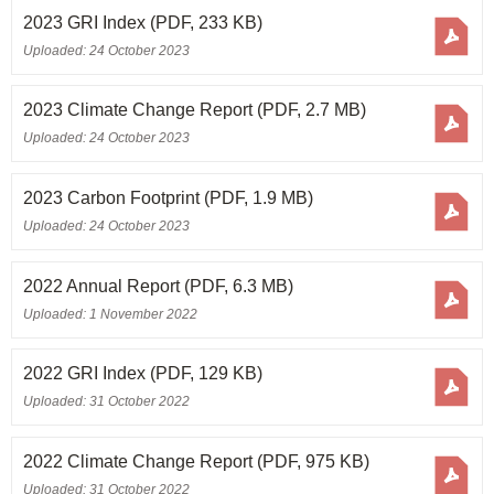
2023 GRI Index
(PDF, 233 KB)
Uploaded: 24 October 2023
2023 Climate Change Report
(PDF, 2.7 MB)
Uploaded: 24 October 2023
2023 Carbon Footprint
(PDF, 1.9 MB)
Uploaded: 24 October 2023
2022 Annual Report
(PDF, 6.3 MB)
Uploaded: 1 November 2022
2022 GRI Index
(PDF, 129 KB)
Uploaded: 31 October 2022
2022 Climate Change Report
(PDF, 975 KB)
Uploaded: 31 October 2022