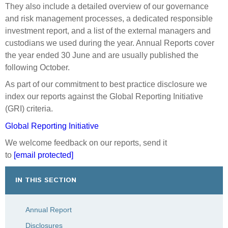
GRI Index 2022/23
much larger Fund in the future.
They also include a detailed overview of our governance
The most recent five-year independent statutory review
and risk management processes, a dedicated responsible
Annual Report 2021/22
of the Guardians and NZ Super Fund was completed in
investment report, and a list of the external managers and
August 2024. The review's author, global advisory firm
custodians we used during the year. Annual Reports cover
GRI Index 2021/22
WTW, found that the Guardians “continues to operate at
the year ended 30 June and are usually published the
global best-practice levels” but cautioned that we “will
following October.
Annual Report 2020/21
need to step up to meet gathering headwinds”.
As part of our commitment to best practice disclosure we
We are currently addressing the constructive
index our reports against the Global Reporting Initiative
GRI Index 2020/21
recommendations put forward in the review, including
(GRI) criteria.
considering how to mature our sustainable investment
Annual Report 2019/20
Global Reporting Initiative
approach.
We welcome feedback on our reports, send it
GRI Index 2019/20
The departure of several long-serving employees gave
to
[email protected]
us an opportunity to refresh the Leadership Team, and
Annual Report 2018/19
its structure and composition has been a focus for me
IN THIS SECTION
this year. Our Leadership Team has many years of
GRI Index 2018/19
experience at the Guardians and in the broader
Annual Report
financial sector. Team members’ knowledge and
Annual Report 2017/18
determination to achieve our purpose make them
Disclosures