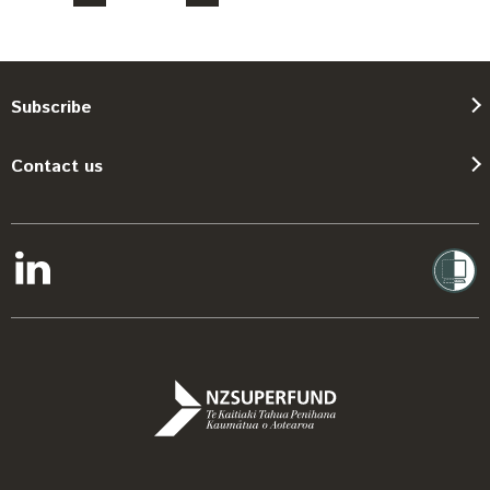
Subscribe
Contact us