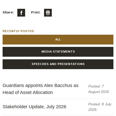
Engagement
Exclusions
Share:
Print:
Ownership and voting
How we voted
RECENTLY POSTED
Collaboration
ALL
Climate change
MEDIA STATEMENTS
Measuring our sustainable finance performance
SPEECHES AND PRESENTATIONS
Investing in New Zealand
Guardians appoints Alex Bacchus as
Posted: 7
August 2026
Head of Asset Allocation
Posted: 8 July
Stakeholder Update, July 2026
2026