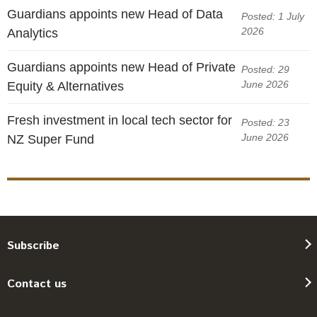
Guardians appoints new Head of Data
Posted: 1 July
2026
Analytics
Guardians appoints new Head of Private
Posted: 29
June 2026
Equity & Alternatives
Fresh investment in local tech sector for
Posted: 23
June 2026
NZ Super Fund
Subscribe
Contact us