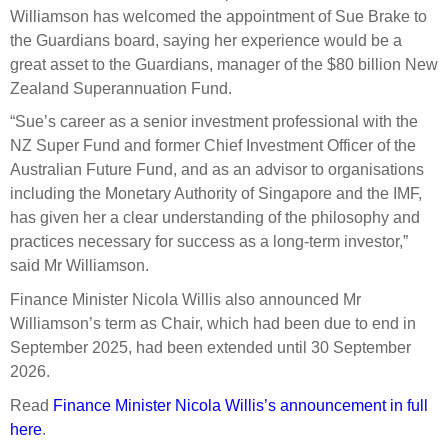
Select Committee responses
Williamson has welcomed the appointment of Sue Brake to
Awards
Actual portfolio
the Guardians board, saying her experience would be a
Sponsorships and scholarships
Management
great asset to the Guardians, manager of the $80 billion New
Transparency and reporting
Risks
Substantial product holdings
Leadership Team
Zealand Superannuation Fund.
How we add value
Tax
Investment Committee
“Sue’s career as a senior investment professional with the
Strategic tilting
NZ Super Fund and former Chief Investment Officer of the
Risk Committee
Papers, reports and reviews
Australian Future Fund, and as an advisor to organisations
Director governance
including the Monetary Authority of Singapore and the IMF,
Reporting
Derivatives
has given her a clear understanding of the philosophy and
Policies
practices necessary for success as a long-term investor,”
Investment managers
said Mr Williamson.
Statement of Intent and Statement of Performance
Evaluation
Finance Minister Nicola Willis also announced Mr
Expectations
Williamson’s term as Chair, which had been due to end in
Our managers
September 2025, had been extended until 30 September
Submissions
2026.
Sustainable finance
Read
Finance Minister Nicola Willis’s announcement in full
Integration
here
.