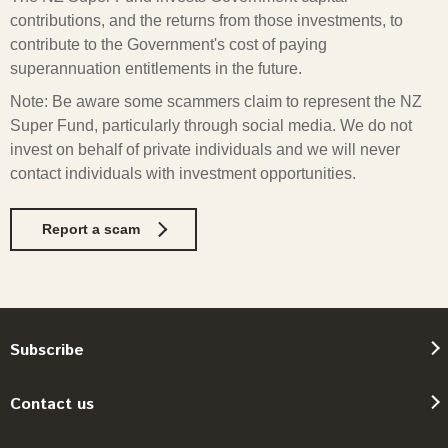
contributions, and the returns from those investments, to
contribute to the Government's cost of paying
superannuation entitlements in the future.
Note: Be aware some scammers claim to represent the NZ
Super Fund, particularly through social media. We do not
invest on behalf of private individuals and we will never
contact individuals with investment opportunities.
Report a scam
Subscribe
Contact us