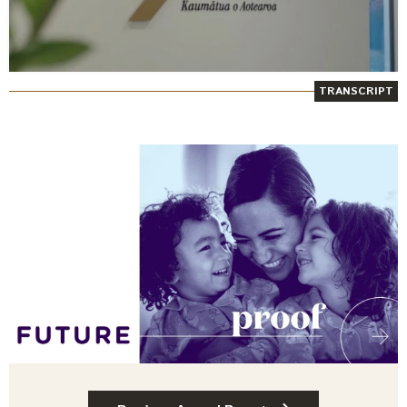
TRANSCRIPT