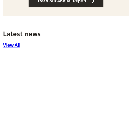
Read our Annual Report
Latest news
View All