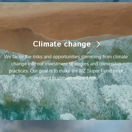
Climate change
We factor the risks and opportunities stemming from climate
change into our investment strategies and ownership
practices. Our goal is to make the NZ Super Fund more
resilient to climate-related risk.