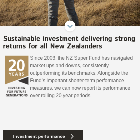
Select Committee responses
Awards
Actual portfolio
Sponsorships and scholarships
Management
Transparency and reporting
Risks
Substantial product holdings
Leadership Team
How we add value
Tax
Sustainable investment delivering strong
Investment Committee
Strategic tilting
returns for all New Zealanders
Risk Committee
Papers, reports and reviews
Director governance
Since 2003, the NZ Super Fund has navigated
Reporting
Derivatives
market ups and downs, consistently
Policies
outperforming its benchmarks. Alongside the
Fund’s important shorter-term performance
Investment managers
Statement of Intent and Statement of Performance
measures, we can now report its performance
Evaluation
Expectations
over rolling 20 year periods.
Our managers
Submissions
Sustainable finance
Integration
Investment performance