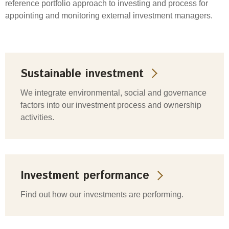
reference portfolio approach to investing and process for
appointing and monitoring external investment managers.
Sustainable investment
We integrate environmental, social and governance
factors into our investment process and ownership
activities.
Investment performance
Find out how our investments are performing.