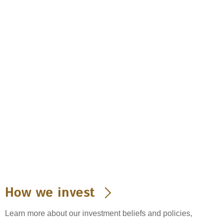
How we invest
Learn more about our investment beliefs and policies,