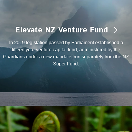
Elevate NZ Venture Fund
In 2019 legislation passed by Parliament established a
fifteen year venture capital fund, administered by the
Guardians under a new mandate, run separately from the NZ
Super Fund.