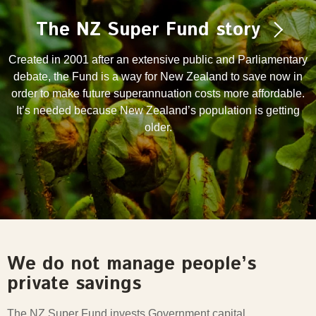
The NZ Super Fund story
Created in 2001 after an extensive public and Parliamentary
debate, the Fund is a way for New Zealand to save now in
order to make future superannuation costs more affordable.
It’s needed because New Zealand’s population is getting
older.
We do not manage people’s
private savings
The NZ Super Fund invests Government capital