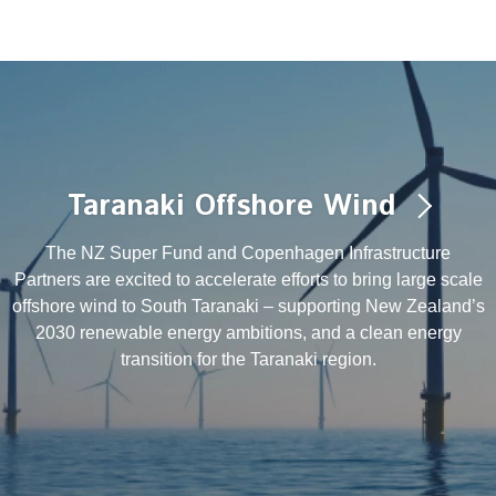
Taranaki Offshore Wind
The NZ Super Fund and Copenhagen Infrastructure
Partners are excited to accelerate efforts to bring large scale
offshore wind to South Taranaki – supporting New Zealand’s
2030 renewable energy ambitions, and a clean energy
transition for the Taranaki region.