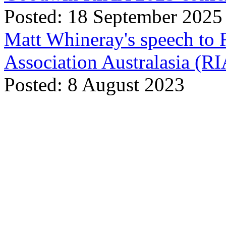
Posted: 18 September 2025
Matt Whineray's speech to 
Association Australasia (
Posted: 8 August 2023