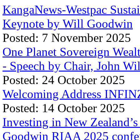
KangaNews-Westpac Sustai
Keynote by Will Goodwin
Posted: 7 November 2025
One Planet Sovereign Wea
- Speech by Chair, John Wi
Posted: 24 October 2025
Welcoming Address INFINZ
Posted: 14 October 2025
Investing in New Zealand’s 
Goodwin RIAA 2025 confer