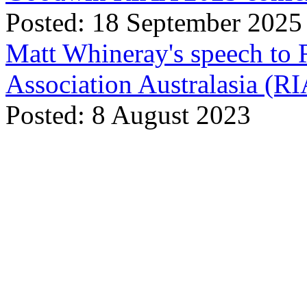
Posted: 18 September 2025
Matt Whineray's speech to 
Association Australasia (
Posted: 8 August 2023