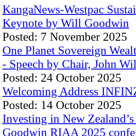
KangaNews-Westpac Sustai
Keynote by Will Goodwin
Posted: 7 November 2025
One Planet Sovereign Wea
- Speech by Chair, John Wi
Posted: 24 October 2025
Welcoming Address INFINZ
Posted: 14 October 2025
Investing in New Zealand’s 
Goodwin RIAA 2025 confer