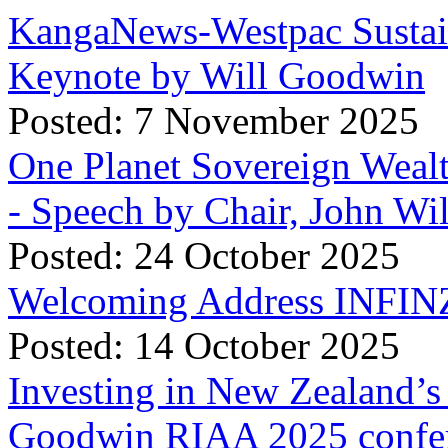
KangaNews-Westpac Sustai
Keynote by Will Goodwin
Posted: 7 November 2025
One Planet Sovereign Wea
- Speech by Chair, John Wi
Posted: 24 October 2025
Welcoming Address INFINZ
Posted: 14 October 2025
Investing in New Zealand’s 
Goodwin RIAA 2025 confer