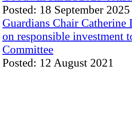
Posted: 18 September 2025
Guardians Chair Catherine 
on responsible investment t
Committee
Posted: 12 August 2021