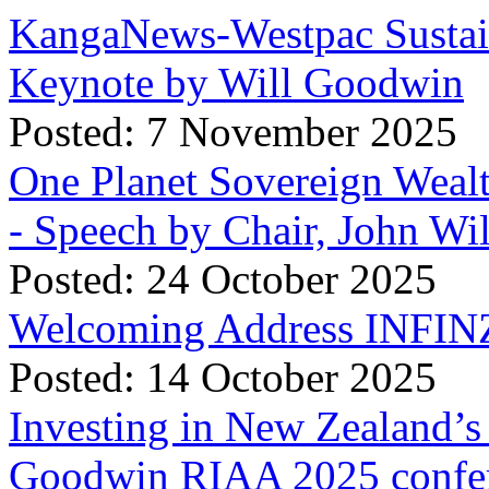
KangaNews-Westpac Sustai
Keynote by Will Goodwin
Posted: 7 November 2025
One Planet Sovereign Wea
- Speech by Chair, John Wi
Posted: 24 October 2025
Welcoming Address INFINZ
Posted: 14 October 2025
Investing in New Zealand’s 
Goodwin RIAA 2025 confer