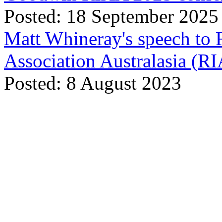
Posted: 18 September 2025
Matt Whineray's speech to 
Association Australasia (
Posted: 8 August 2023