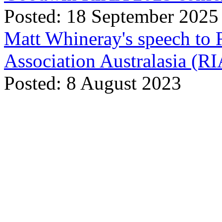
Posted: 18 September 2025
Matt Whineray's speech to 
Association Australasia (
Posted: 8 August 2023