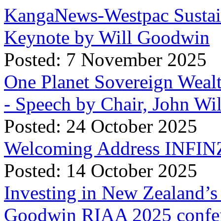
KangaNews-Westpac Sustai
Keynote by Will Goodwin
Posted: 7 November 2025
One Planet Sovereign Wea
- Speech by Chair, John Wi
Posted: 24 October 2025
Welcoming Address INFINZ
Posted: 14 October 2025
Investing in New Zealand’s 
Goodwin RIAA 2025 confer