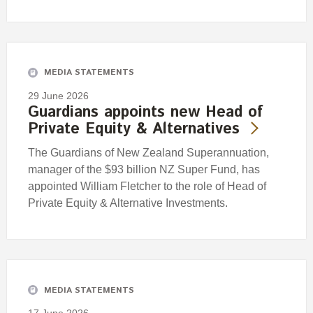
MEDIA STATEMENTS
29 June 2026
Guardians appoints new Head of
Private Equity & Alternatives
The Guardians of New Zealand Superannuation,
manager of the $93 billion NZ Super Fund, has
appointed William Fletcher to the role of Head of
Private Equity & Alternative Investments.
MEDIA STATEMENTS