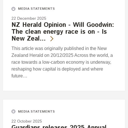
MEDIA STATEMENTS
22 December 2025
NZ Herald Opinion - Will Goodwin:
The clean energy race is on - Is
New Zeal…
This article was originally published in the New
Zealand Herald on 20/12/2025 Across the world, a
race towards a low-carbon economy is underway,
reshaping how capital is deployed and where
future…
MEDIA STATEMENTS
22 October 2025
Guardians releases 2025 Annual