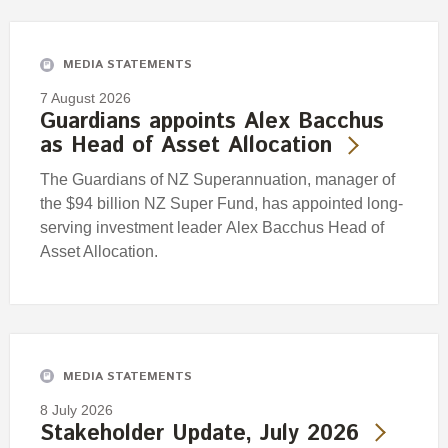
Engagement
Exclusions
MEDIA STATEMENTS
Ownership and voting
7 August 2026
How we voted
Guardians appoints Alex Bacchus
as Head of Asset Allocation
Collaboration
Climate change
The Guardians of NZ Superannuation, manager of
the $94 billion NZ Super Fund, has appointed long-
Measuring our sustainable finance performance
serving investment leader Alex Bacchus Head of
Asset Allocation.
Investing in New Zealand
MEDIA STATEMENTS
8 July 2026
Stakeholder Update, July 2026