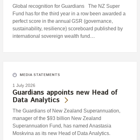
Global recognition for Guardians The NZ Super
Fund has for the third year in a row been awarded a
perfect score in the annual GSR (governance,
sustainability, resilience) scoreboard published by
international sovereign wealth fund…
MEDIA STATEMENTS
1 July 2026
Guardians appoints new Head of
Data Analytics
The Guardians of New Zealand Superannuation,
manager of the $93 billion New Zealand
Superannuation Fund, has named Anastasia
Moskvina as its new Head of Data Analytics.