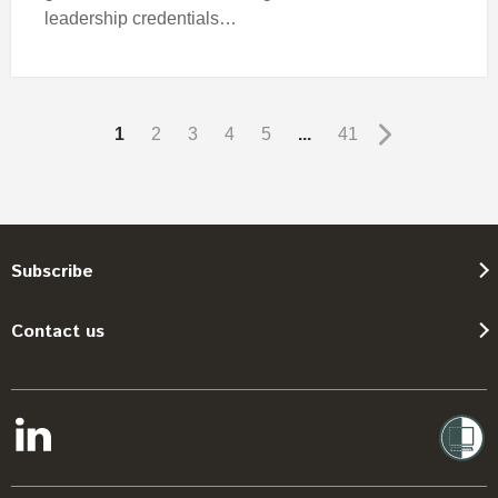
leadership credentials…
1
2
3
4
5
...
41
Subscribe
Contact us