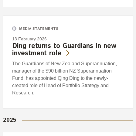
MEDIA STATEMENTS
13 February 2026
Ding returns to Guardians in new
investment role
The Guardians of New Zealand Superannuation,
manager of the $90 billion NZ Superannuation
Fund, has appointed Qing Ding to the newly-
created role of Head of Portfolio Strategy and
Research.
2025