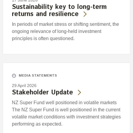
17 June 2026
Sustainability key to long-term
returns and resilience
In periods of market stress or shifting sentiment, the
ongoing relevance of long-held investment
principles is often questioned.
MEDIA STATEMENTS
29 April 2026
Stakeholder Update
NZ Super Fund well positioned in volatile markets
The NZ Super Fund is well positioned in the current
volatile market conditions with investment strategies
performing as expected.