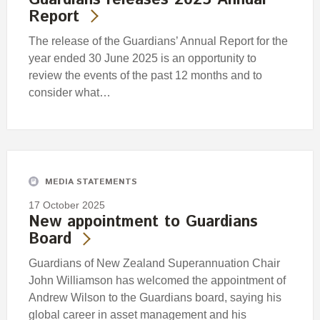
Report
The release of the Guardians’ Annual Report for the
year ended 30 June 2025 is an opportunity to
review the events of the past 12 months and to
consider what…
MEDIA STATEMENTS
17 October 2025
New appointment to Guardians
Board
Guardians of New Zealand Superannuation Chair
John Williamson has welcomed the appointment of
Andrew Wilson to the Guardians board, saying his
global career in asset management and his