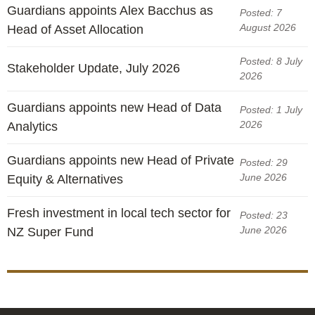
Engagement
Guardians appoints Alex Bacchus as
Posted: 7
Exclusions
August 2026
Head of Asset Allocation
Ownership and voting
Posted: 8 July
Stakeholder Update, July 2026
How we voted
2026
Collaboration
Guardians appoints new Head of Data
Posted: 1 July
Climate change
2026
Analytics
Measuring our sustainable finance performance
Guardians appoints new Head of Private
Posted: 29
June 2026
Equity & Alternatives
Investing in New Zealand
Fresh investment in local tech sector for
Posted: 23
June 2026
NZ Super Fund