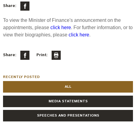
Select Committee responses
Share:
Awards
Actual portfolio
Sponsorships and scholarships
Management
To view the Minister of Finance's announcement on the
Transparency and reporting
Risks
Substantial product holdings
Leadership Team
appointments, please
click here
. For further information, or to
How we add value
view their biographies, please
click here
.
Tax
Investment Committee
Strategic tilting
Risk Committee
Papers, reports and reviews
Director governance
Share:
Print:
Reporting
Derivatives
Policies
RECENTLY POSTED
Investment managers
Statement of Intent and Statement of Performance
ALL
Evaluation
Expectations
Our managers
MEDIA STATEMENTS
Submissions
SPEECHES AND PRESENTATIONS
Sustainable finance
Integration