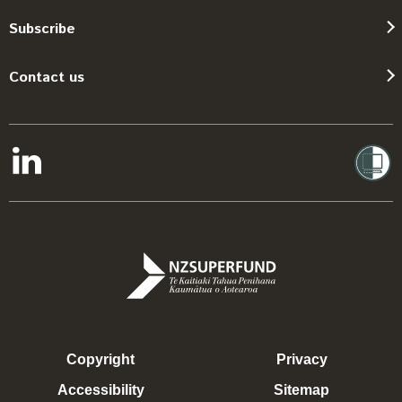
Subscribe
Contact us
Copyright
Privacy
Accessibility
Sitemap