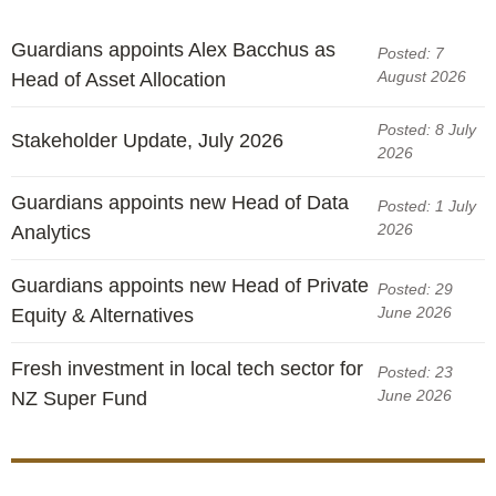
Guardians appoints Alex Bacchus as
Posted: 7
August 2026
Head of Asset Allocation
Posted: 8 July
Stakeholder Update, July 2026
2026
Guardians appoints new Head of Data
Posted: 1 July
2026
Analytics
Guardians appoints new Head of Private
Posted: 29
June 2026
Equity & Alternatives
Fresh investment in local tech sector for
Posted: 23
June 2026
NZ Super Fund