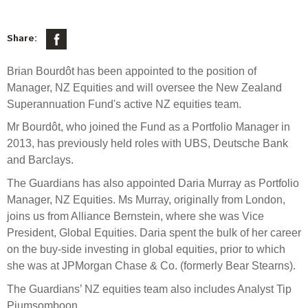
Select Committee responses
Awards
Actual portfolio
Sponsorships and scholarships
Management
Share:
Transparency and reporting
Risks
Substantial product holdings
Leadership Team
Brian Bourdôt has been appointed to the position of
How we add value
Tax
Investment Committee
Manager, NZ Equities and will oversee the New Zealand
Strategic tilting
Superannuation Fund's active NZ equities team.
Risk Committee
Papers, reports and reviews
Director governance
Mr Bourdôt, who joined the Fund as a Portfolio Manager in
Reporting
Derivatives
2013, has previously held roles with UBS, Deutsche Bank
Policies
and Barclays.
Investment managers
The Guardians has also appointed Daria Murray as Portfolio
Statement of Intent and Statement of Performance
Manager, NZ Equities. Ms Murray, originally from London,
Evaluation
Expectations
joins us from Alliance Bernstein, where she was Vice
Our managers
President, Global Equities. Daria spent the bulk of her career
Submissions
on the buy-side investing in global equities, prior to which
Sustainable finance
she was at JPMorgan Chase & Co. (formerly Bear Stearns).
Integration
The Guardians’ NZ equities team also includes Analyst Tip
Piumsomboon.