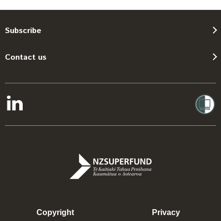
Subscribe
Contact us
Copyright
Privacy