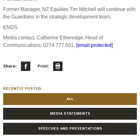
Engagement
Former Manager, NZ Equities Tim Mitchell will continue with
Exclusions
the Guardians in the strategic development team.
Ownership and voting
ENDS
How we voted
Media contact: Catherine Etheredge, Head of
Collaboration
Communications, 0274 777 501,
[email protected]
Climate change
Measuring our sustainable finance performance
Share:
Print:
Investing in New Zealand
RECENTLY POSTED
ALL
MEDIA STATEMENTS
SPEECHES AND PRESENTATIONS