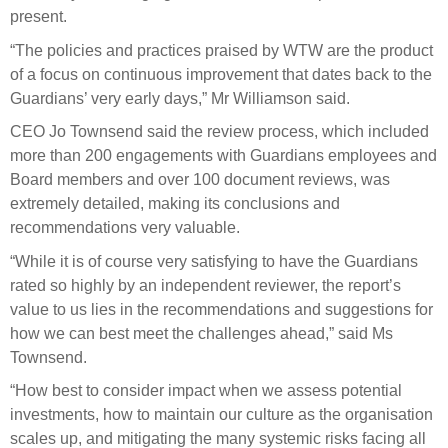
present.
“The policies and practices praised by WTW are the product
of a focus on continuous improvement that dates back to the
Guardians’ very early days,” Mr Williamson said.
CEO Jo Townsend said the review process, which included
more than 200 engagements with Guardians employees and
Board members and over 100 document reviews, was
extremely detailed, making its conclusions and
recommendations very valuable.
“While it is of course very satisfying to have the Guardians
rated so highly by an independent reviewer, the report’s
value to us lies in the recommendations and suggestions for
how we can best meet the challenges ahead,” said Ms
Townsend.
“How best to consider impact when we assess potential
investments, how to maintain our culture as the organisation
scales up, and mitigating the many systemic risks facing all