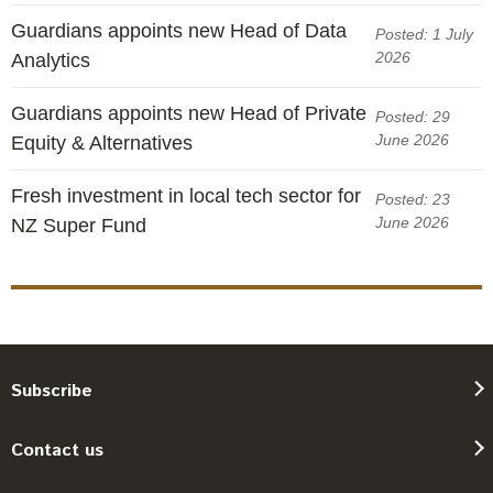
Guardians appoints new Head of Data
Posted: 1 July
2026
Analytics
Guardians appoints new Head of Private
Posted: 29
June 2026
Equity & Alternatives
Fresh investment in local tech sector for
Posted: 23
June 2026
NZ Super Fund
Subscribe
Contact us