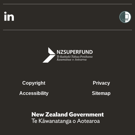
Copyright
Privacy
Accessibility
Sitemap