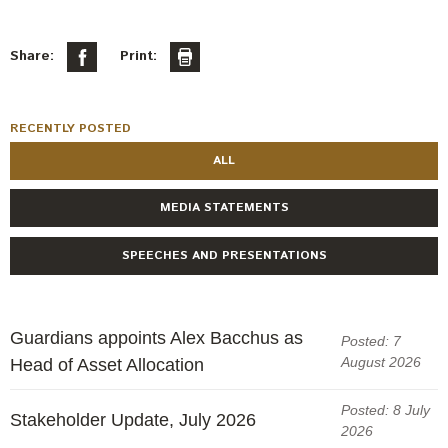
Share:
Print:
RECENTLY POSTED
ALL
MEDIA STATEMENTS
SPEECHES AND PRESENTATIONS
Guardians appoints Alex Bacchus as
Posted: 7
August 2026
Head of Asset Allocation
Posted: 8 July
Stakeholder Update, July 2026
2026