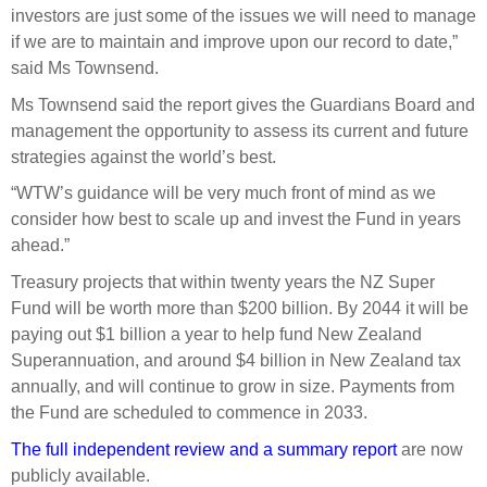
investors are just some of the issues we will need to manage
if we are to maintain and improve upon our record to date,”
said Ms Townsend.
Ms Townsend said the report gives the Guardians Board and
management the opportunity to assess its current and future
strategies against the world’s best.
“WTW’s guidance will be very much front of mind as we
consider how best to scale up and invest the Fund in years
ahead.”
Treasury projects that within twenty years the NZ Super
Fund will be worth more than $200 billion. By 2044 it will be
paying out $1 billion a year to help fund New Zealand
Superannuation, and around $4 billion in New Zealand tax
annually, and will continue to grow in size. Payments from
the Fund are scheduled to commence in 2033.
The full independent review and a summary report
are now
publicly available.