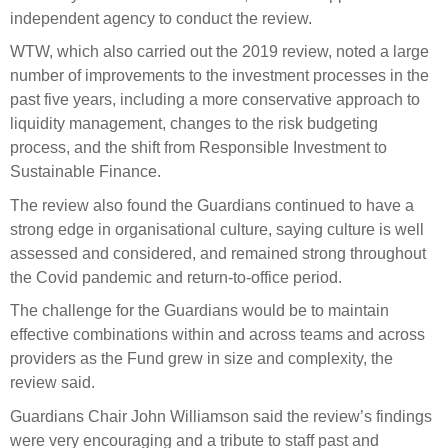
Engagement
independent agency to conduct the review.
Exclusions
WTW, which also carried out the 2019 review, noted a large
Ownership and voting
number of improvements to the investment processes in the
past five years, including a more conservative approach to
How we voted
liquidity management, changes to the risk budgeting
Collaboration
process, and the shift from Responsible Investment to
Sustainable Finance.
Climate change
The review also found the Guardians continued to have a
Measuring our sustainable finance performance
strong edge in organisational culture, saying culture is well
assessed and considered, and remained strong throughout
Investing in New Zealand
the Covid pandemic and return-to-office period.
The challenge for the Guardians would be to maintain
effective combinations within and across teams and across
providers as the Fund grew in size and complexity, the
review said.
Guardians Chair John Williamson said the review’s findings
were very encouraging and a tribute to staff past and