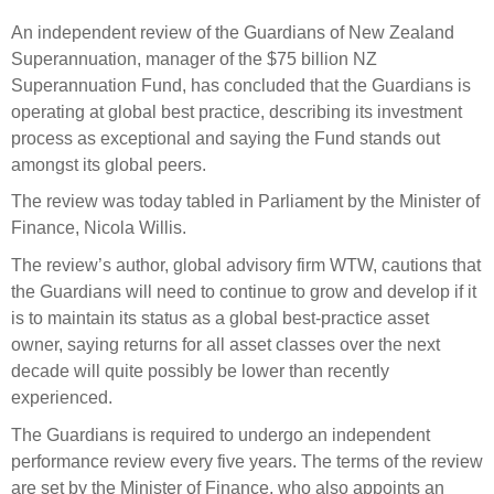
Select Committee responses
An independent review of the Guardians of New Zealand
Awards
Actual portfolio
Sponsorships and scholarships
Management
Superannuation, manager of the $75 billion NZ
Transparency and reporting
Risks
Superannuation Fund, has concluded that the Guardians is
Substantial product holdings
Leadership Team
operating at global best practice, describing its investment
How we add value
Tax
Investment Committee
process as exceptional and saying the Fund stands out
Strategic tilting
amongst its global peers.
Risk Committee
Papers, reports and reviews
Director governance
The review was today tabled in Parliament by the Minister of
Finance, Nicola Willis.
Reporting
Derivatives
Policies
The review’s author, global advisory firm WTW, cautions that
Investment managers
the Guardians will need to continue to grow and develop if it
Statement of Intent and Statement of Performance
is to maintain its status as a global best-practice asset
Evaluation
Expectations
owner, saying returns for all asset classes over the next
Our managers
decade will quite possibly be lower than recently
Submissions
experienced.
Sustainable finance
The Guardians is required to undergo an independent
performance review every five years. The terms of the review
Integration
are set by the Minister of Finance, who also appoints an