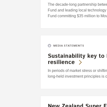
The decade-long partnership bet
Fund and leading local technology 
Fund committing $35 million to M
MEDIA STATEMENTS
Sustainability key to
resilience
In periods of market stress or shift
long-held investment principles is 
New Zealand Super 