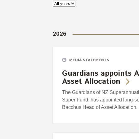
2026
MEDIA STATEMENTS
Guardians appoints A
Asset Allocation
The Guardians of NZ Superannuatio
Super Fund, has appointed long-se
Bacchus Head of Asset Allocation.