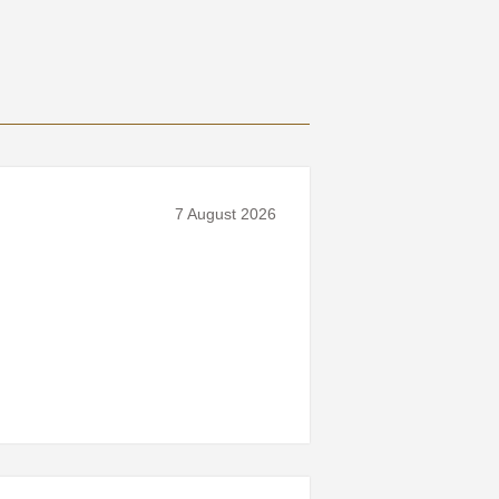
7 August 2026