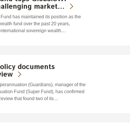
hallenging market…
und has maintained its position as the
wealth fund over the past 20 years,
 international sovereign wealth…
policy documents
view
erannuation (Guardians), manager of the
uation Fund (Super Fund), has confirmed
 Review that found two of its…