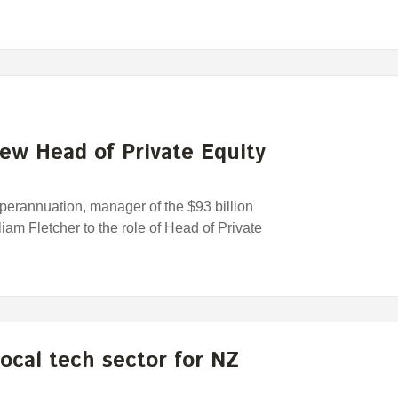
ew Head of Private Equity
rannuation, manager of the $93 billion
am Fletcher to the role of Head of Private
ocal tech sector for NZ