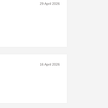
29 April 2026
16 April 2026