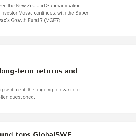
ween the New Zealand Superannuation
investor Movac continues, with the Super
ovac’s Growth Fund 7 (MGF7).
 long-term returns and
ing sentiment, the ongoing relevance of
often questioned.
Fund tops GlobalSWF