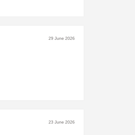
29 June 2026
23 June 2026