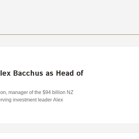
lex Bacchus as Head of
n, manager of the $94 billion NZ
rving investment leader Alex