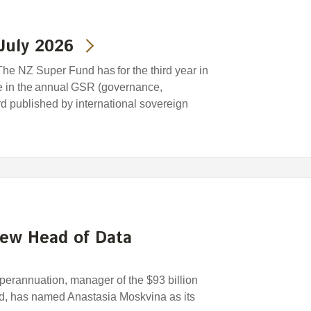
July 2026
he NZ Super Fund has for the third year in
e in the annual GSR (governance,
ard published by international sovereign
new Head of Data
rannuation, manager of the $93 billion
, has named Anastasia Moskvina as its