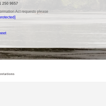
1 250 9657
nformation Act requests please
protected]
heet
ntations