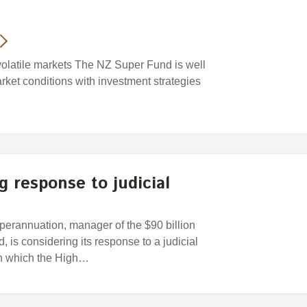
volatile markets The NZ Super Fund is well
arket conditions with investment strategies
 response to judicial
rannuation, manager of the $90 billion
s considering its response to a judicial
in which the High…