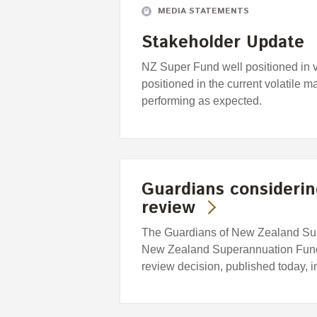
MEDIA STATEMENTS
Stakeholder Update
NZ Super Fund well positioned in 
positioned in the current volatile m
performing as expected.
Guardians considering
review
The Guardians of New Zealand Supe
New Zealand Superannuation Fund, i
review decision, published today, 