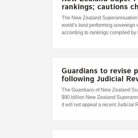
rankings; cautions c
The New Zealand Superannuation F
world’s best performing sovereign 
according to rankings compiled by
Guardians to revise 
following Judicial Re
The Guardians of New Zealand Sup
$90 billion New Zealand Superann
it will not appeal a recent Judicial