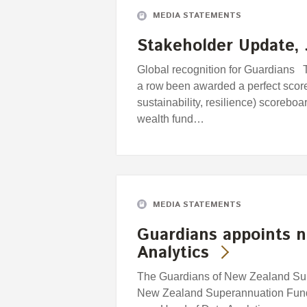
MEDIA STATEMENTS
Stakeholder Update, 
Global recognition for Guardians T
a row been awarded a perfect scor
sustainability, resilience) scorebo
wealth fund…
MEDIA STATEMENTS
Guardians appoints 
Analytics
The Guardians of New Zealand Supe
New Zealand Superannuation Fund