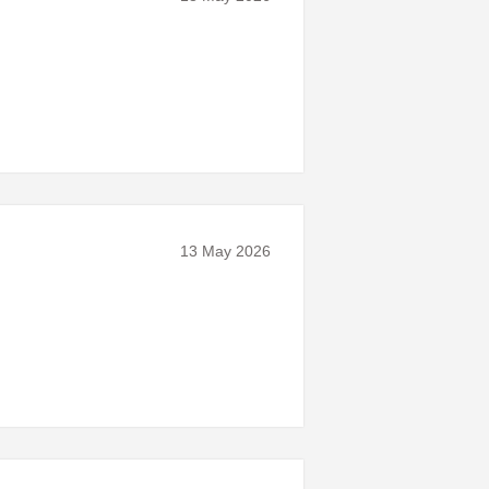
13 May 2026