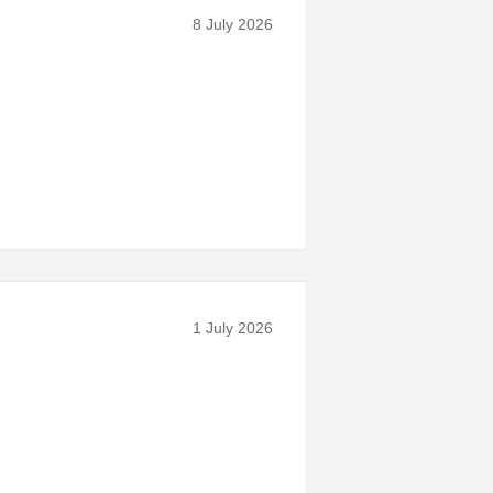
8 July 2026
1 July 2026