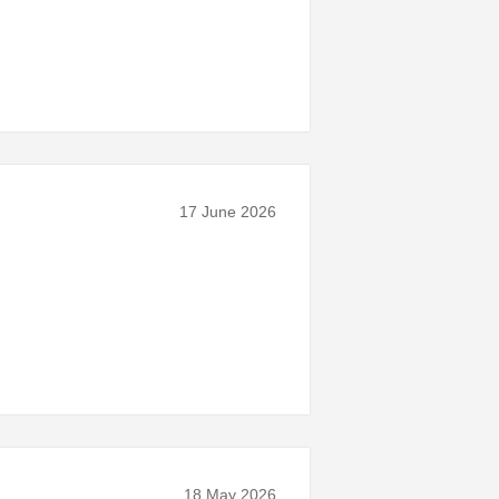
17 June 2026
18 May 2026