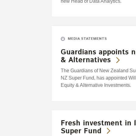
new Head of Data Analytics.
MEDIA STATEMENTS
Guardians appoints n
& Alternatives
The Guardians of New Zealand Supe
NZ Super Fund, has appointed Willi
Equity & Alternative Investments.
Fresh investment in l
Super Fund