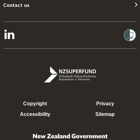
Contact us
Copyright
Privacy
Accessibility
Sitemap