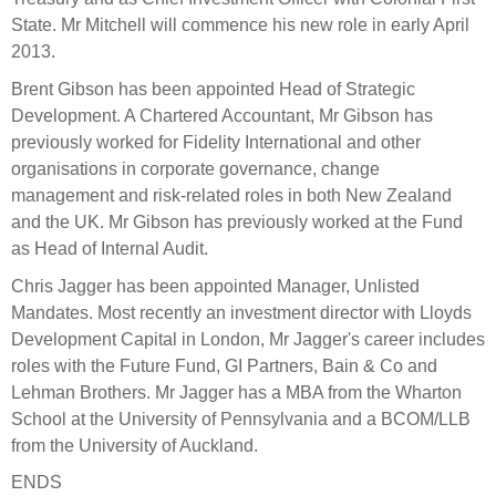
Engagement
State. Mr Mitchell will commence his new role in early April
Exclusions
2013.
Ownership and voting
Brent Gibson has been appointed Head of Strategic
Development. A Chartered Accountant, Mr Gibson has
How we voted
previously worked for Fidelity International and other
Collaboration
organisations in corporate governance, change
Climate change
management and risk-related roles in both New Zealand
and the UK. Mr Gibson has previously worked at the Fund
Measuring our sustainable finance performance
as Head of Internal Audit.
Chris Jagger has been appointed Manager, Unlisted
Investing in New Zealand
Mandates. Most recently an investment director with Lloyds
Development Capital in London, Mr Jagger's career includes
roles with the Future Fund, GI Partners, Bain & Co and
Lehman Brothers. Mr Jagger has a MBA from the Wharton
School at the University of Pennsylvania and a BCOM/LLB
from the University of Auckland.
ENDS