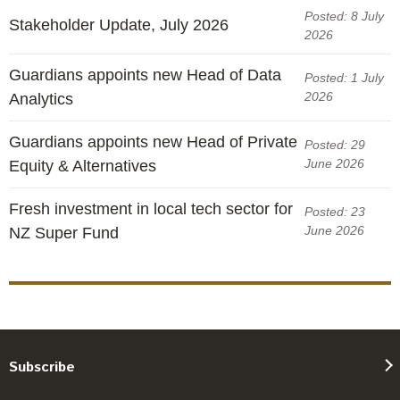
Posted: 8 July
Stakeholder Update, July 2026
2026
Guardians appoints new Head of Data
Posted: 1 July
2026
Analytics
Guardians appoints new Head of Private
Posted: 29
June 2026
Equity & Alternatives
Fresh investment in local tech sector for
Posted: 23
June 2026
NZ Super Fund
Subscribe