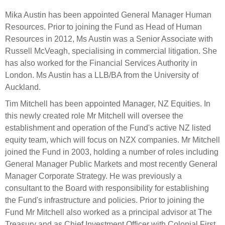
Select Committee responses
Mika Austin has been appointed General Manager Human
Awards
Actual portfolio
Sponsorships and scholarships
Management
Resources. Prior to joining the Fund as Head of Human
Transparency and reporting
Risks
Resources in 2012, Ms Austin was a Senior Associate with
Substantial product holdings
Leadership Team
Russell McVeagh, specialising in commercial litigation. She
How we add value
Tax
Investment Committee
has also worked for the Financial Services Authority in
Strategic tilting
London. Ms Austin has a LLB/BA from the University of
Risk Committee
Papers, reports and reviews
Auckland.
Director governance
Tim Mitchell has been appointed Manager, NZ Equities. In
Reporting
Derivatives
Policies
this newly created role Mr Mitchell will oversee the
establishment and operation of the Fund's active NZ listed
Investment managers
Statement of Intent and Statement of Performance
equity team, which will focus on NZX companies. Mr Mitchell
Evaluation
Expectations
joined the Fund in 2003, holding a number of roles including
General Manager Public Markets and most recently General
Our managers
Manager Corporate Strategy. He was previously a
Submissions
consultant to the Board with responsibility for establishing
Sustainable finance
the Fund's infrastructure and policies. Prior to joining the
Integration
Fund Mr Mitchell also worked as a principal advisor at The
Treasury and as Chief Investment Officer with Colonial First