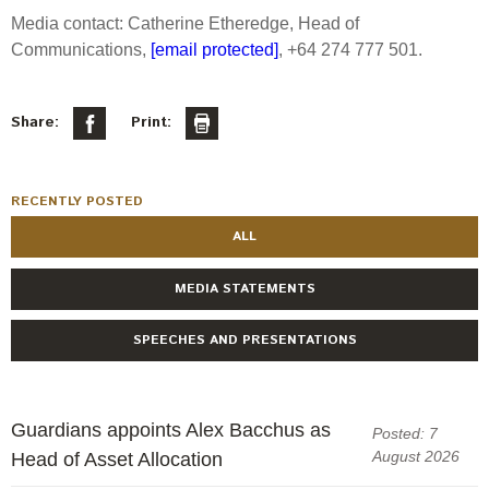
Media contact: Catherine Etheredge, Head of
Communications,
[email protected]
, +64 274 777 501.
Share:
Print:
RECENTLY POSTED
ALL
MEDIA STATEMENTS
SPEECHES AND PRESENTATIONS
Guardians appoints Alex Bacchus as
Posted: 7
August 2026
Head of Asset Allocation