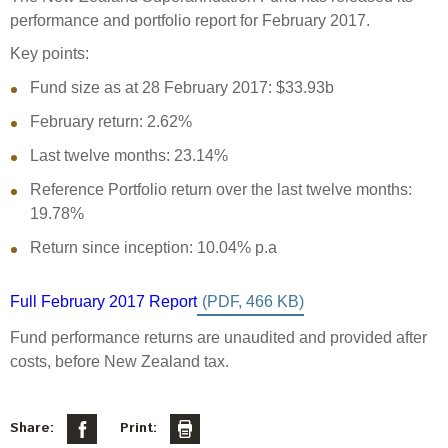
Select Committee responses
performance and portfolio report for February 2017.
Awards
Actual portfolio
Sponsorships and scholarships
Management
Key points:
Transparency and reporting
Risks
Substantial product holdings
Leadership Team
Fund size as at 28 February 2017: $33.93b
How we add value
Tax
Investment Committee
February return: 2.62%
Strategic tilting
Risk Committee
Last twelve months: 23.14%
Papers, reports and reviews
Director governance
Reference Portfolio return over the last twelve months:
Reporting
Derivatives
19.78%
Policies
Return since inception: 10.04% p.a
Investment managers
Statement of Intent and Statement of Performance
Evaluation
Expectations
Full February 2017 Report
Our managers
Fund performance returns are unaudited and provided after
Submissions
costs, before New Zealand tax.
Sustainable finance
Integration
Share:
Print: