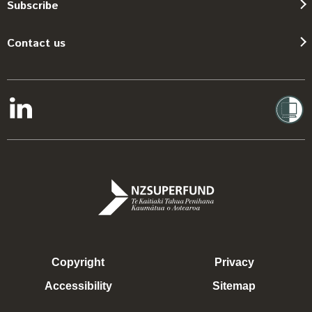
Subscribe
Contact us
Copyright
Privacy
Accessibility
Sitemap