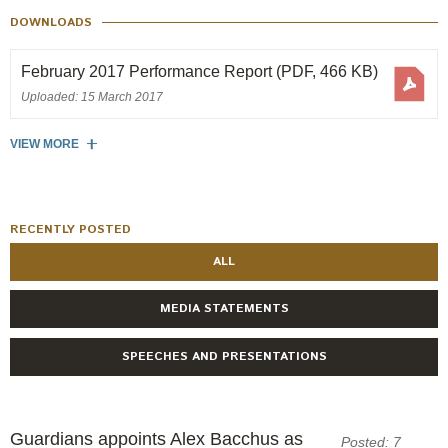
Engagement
DOWNLOADS
Exclusions
February 2017 Performance Report
(PDF, 466 KB)
Ownership and voting
Uploaded: 15 March 2017
How we voted
Collaboration
VIEW MORE
Climate change
Measuring our sustainable finance performance
RECENTLY POSTED
ALL
Investing in New Zealand
MEDIA STATEMENTS
SPEECHES AND PRESENTATIONS
Guardians appoints Alex Bacchus as
Posted: 7