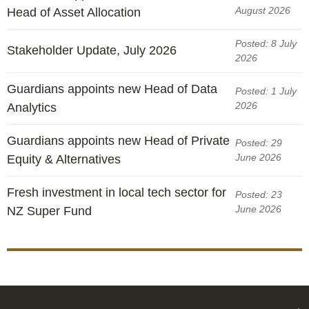
August 2026
Head of Asset Allocation
Posted: 8 July
Stakeholder Update, July 2026
2026
Guardians appoints new Head of Data
Posted: 1 July
2026
Analytics
Guardians appoints new Head of Private
Posted: 29
June 2026
Equity & Alternatives
Fresh investment in local tech sector for
Posted: 23
June 2026
NZ Super Fund