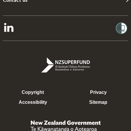
Contact us
Copyright
Privacy
Accessibility
Sitemap