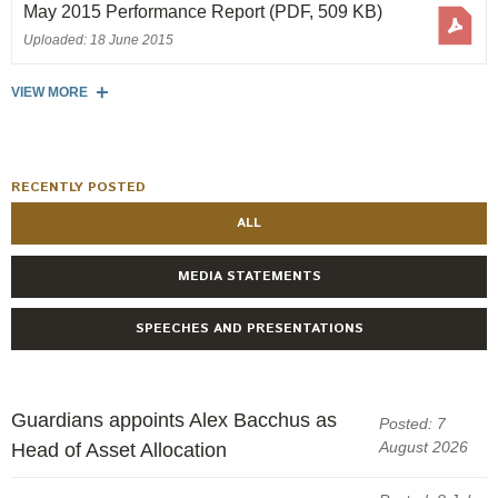
Engagement
May 2015 Performance Report
(PDF, 509 KB)
Uploaded: 18 June 2015
Exclusions
Ownership and voting
VIEW MORE
How we voted
Collaboration
RECENTLY POSTED
Climate change
ALL
Measuring our sustainable finance performance
MEDIA STATEMENTS
Investing in New Zealand
SPEECHES AND PRESENTATIONS
Guardians appoints Alex Bacchus as
Posted: 7
August 2026
Head of Asset Allocation