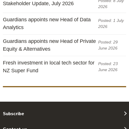
Posted: 8 July
Stakeholder Update, July 2026
2026
Guardians appoints new Head of Data
Posted: 1 July
2026
Analytics
Guardians appoints new Head of Private
Posted: 29
June 2026
Equity & Alternatives
Fresh investment in local tech sector for
Posted: 23
June 2026
NZ Super Fund
Subscribe