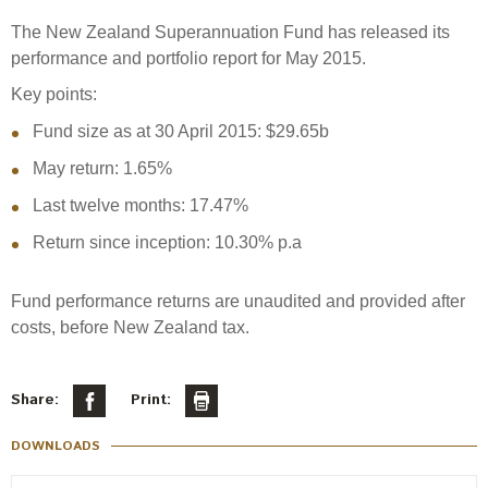
Select Committee responses
The New Zealand Superannuation Fund has released its
Awards
Actual portfolio
Sponsorships and scholarships
Management
performance and portfolio report for May 2015.
Transparency and reporting
Risks
Substantial product holdings
Leadership Team
Key points:
How we add value
Tax
Fund size as at 30 April 2015: $29.65b
Investment Committee
Strategic tilting
May return: 1.65%
Risk Committee
Papers, reports and reviews
Director governance
Last twelve months: 17.47%
Reporting
Derivatives
Return since inception: 10.30% p.a
Policies
Investment managers
Fund performance returns are unaudited and provided after
Statement of Intent and Statement of Performance
Evaluation
costs, before New Zealand tax.
Expectations
Our managers
Submissions
Share:
Print:
Sustainable finance
DOWNLOADS
Integration