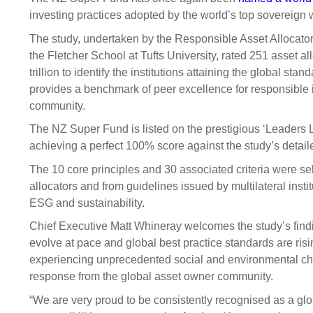
Sponsorship
investing practices adopted by the world’s top sovereign
Substantial
Investment managers
Sustainabl
The study, undertaken by the Responsible Asset Allocator 
the Fletcher School at Tufts University, rated 251 asset al
Tax
Evaluation
Integration
trillion to identify the institutions attaining the global st
Our managers
Engagemen
provides a benchmark of peer excellence for responsible
community.
Exclusions
The NZ Super Fund is listed on the prestigious ‘Leaders Li
Ownership a
achieving a perfect 100% score against the study’s detaile
How we 
The 10 core principles and 30 associated criteria were se
Collaborati
allocators and from guidelines issued by multilateral insti
ESG and sustainability.
Climate ch
Chief Executive Matt Whineray welcomes the study’s find
Measuring o
evolve at pace and global best practice standards are risi
performanc
experiencing unprecedented social and environmental cha
response from the global asset owner community.
“We are very proud to be consistently recognised as a glo