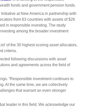
s and scholarships
 wealth funds and government pension funds.
 product holdings
e finance
Investing in New Zealand
Initiative at New America in partnership with
locators from 63 countries with assets of $26
andard in responsible investing. The study
t
 investing among the broader investment
st’ of the 30 highest scoring asset allocators,
nd voting
d criteria.
voted
lected following discussions with asset
on
tutions and agreements across the field of
ange
ings. “Responsible investment continues to
ur sustainable finance
ng. At the same time, we are collectively
e
llenges that warrant an even stronger
bal leader in this field. We acknowledge our