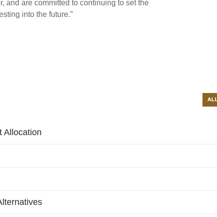
r, and are committed to continuing to set the
sting into the future.”
AL
 Allocation
lternatives