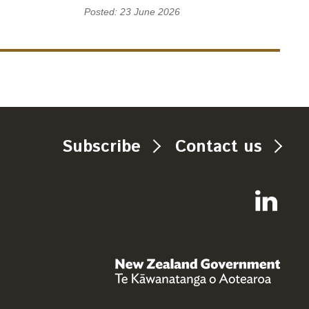
Posted: 23 June 2026
Subscribe
Contact us