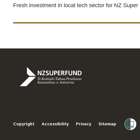
Fresh investment in local tech sector for NZ Super
Te
Kaitiaki
Tahua
Penihana
Copyright
Accessibility
Privacy
Sitemap
Kaumātua
o