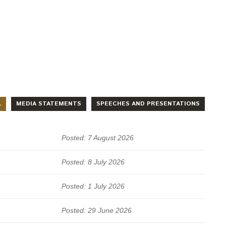
L
MEDIA STATEMENTS
SPEECHES AND PRESENTATIONS
Posted: 7 August 2026
Posted: 8 July 2026
Posted: 1 July 2026
Posted: 29 June 2026