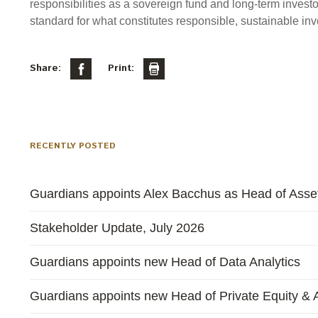
responsibilities as a sovereign fund and long-term investo
standard for what constitutes responsible, sustainable inve
Share:
Print:
RECENTLY POSTED
Guardians appoints Alex Bacchus as Head of Asset
Stakeholder Update, July 2026
Guardians appoints new Head of Data Analytics
Guardians appoints new Head of Private Equity & A