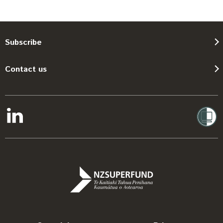
Subscribe
Contact us