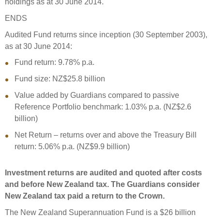
holdings as at 30 June 2014.
ENDS
Audited Fund returns since inception (30 September 2003),
as at 30 June 2014:
Fund return: 9.78% p.a.
Fund size: NZ$25.8 billion
Value added by Guardians compared to passive
Reference Portfolio benchmark: 1.03% p.a. (NZ$2.6
billion)
Net Return – returns over and above the Treasury Bill
return: 5.06% p.a. (NZ$9.9 billion)
Investment returns are audited and quoted after costs
and before New Zealand tax. The Guardians consider
New Zealand tax paid a return to the Crown.
The New Zealand Superannuation Fund is a $26 billion