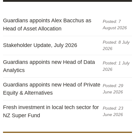
Guardians appoints Alex Bacchus as
Posted: 7
August 2026
Head of Asset Allocation
Posted: 8 July
Stakeholder Update, July 2026
2026
Guardians appoints new Head of Data
Posted: 1 July
2026
Analytics
Guardians appoints new Head of Private
Posted: 29
June 2026
Equity & Alternatives
Fresh investment in local tech sector for
Posted: 23
June 2026
NZ Super Fund