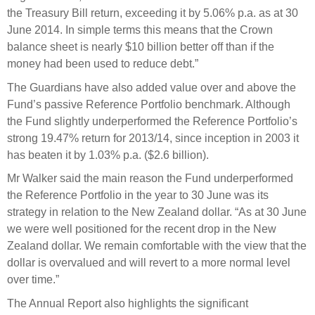
the Treasury Bill return, exceeding it by 5.06% p.a. as at 30
June 2014. In simple terms this means that the Crown
balance sheet is nearly $10 billion better off than if the
money had been used to reduce debt.”
The Guardians have also added value over and above the
Fund’s passive Reference Portfolio benchmark. Although
the Fund slightly underperformed the Reference Portfolio’s
strong 19.47% return for 2013/14, since inception in 2003 it
has beaten it by 1.03% p.a. ($2.6 billion).
Mr Walker said the main reason the Fund underperformed
the Reference Portfolio in the year to 30 June was its
strategy in relation to the New Zealand dollar. “As at 30 June
we were well positioned for the recent drop in the New
Zealand dollar. We remain comfortable with the view that the
dollar is overvalued and will revert to a more normal level
over time.”
The Annual Report also highlights the significant