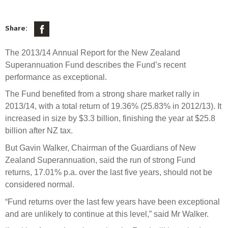
Select Committee responses
Awards
Actual portfolio
Sponsorships and scholarships
Management
Share:
Transparency and reporting
Risks
Substantial product holdings
Leadership Team
The 2013/14 Annual Report for the New Zealand
How we add value
Tax
Investment Committee
Superannuation Fund describes the Fund’s recent
Strategic tilting
performance as exceptional.
Risk Committee
Papers, reports and reviews
Director governance
The Fund benefited from a strong share market rally in
Reporting
Derivatives
2013/14, with a total return of 19.36% (25.83% in 2012/13). It
Policies
increased in size by $3.3 billion, finishing the year at $25.8
billion after NZ tax.
Investment managers
Statement of Intent and Statement of Performance
But Gavin Walker, Chairman of the Guardians of New
Evaluation
Expectations
Zealand Superannuation, said the run of strong Fund
Our managers
returns, 17.01% p.a. over the last five years, should not be
Submissions
considered normal.
Sustainable finance
“Fund returns over the last few years have been exceptional
Integration
and are unlikely to continue at this level,” said Mr Walker.