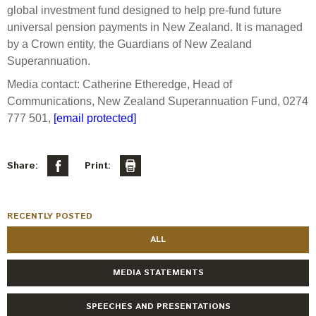
global investment fund designed to help pre-fund future
universal pension payments in New Zealand. It is managed
by a Crown entity, the Guardians of New Zealand
Superannuation.
Media contact: Catherine Etheredge, Head of
Communications, New Zealand Superannuation Fund, 0274
777 501,
[email protected]
Share:
Print:
RECENTLY POSTED
ALL
MEDIA STATEMENTS
SPEECHES AND PRESENTATIONS