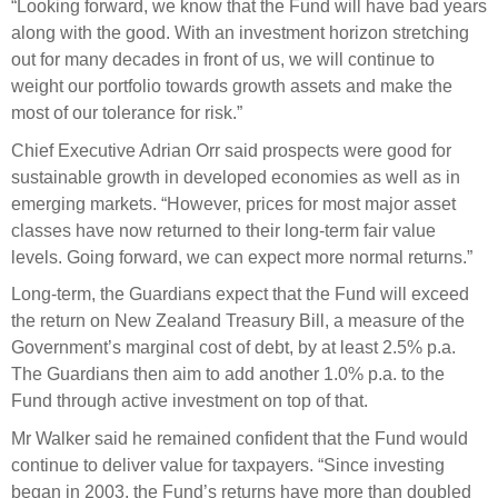
Engagement
“Looking forward, we know that the Fund will have bad years
along with the good. With an investment horizon stretching
Exclusions
out for many decades in front of us, we will continue to
Ownership and voting
weight our portfolio towards growth assets and make the
most of our tolerance for risk.”
How we voted
Chief Executive Adrian Orr said prospects were good for
Collaboration
sustainable growth in developed economies as well as in
Climate change
emerging markets. “However, prices for most major asset
classes have now returned to their long-term fair value
Measuring our sustainable finance performance
levels. Going forward, we can expect more normal returns.”
Investing in New Zealand
Long-term, the Guardians expect that the Fund will exceed
the return on New Zealand Treasury Bill, a measure of the
Government’s marginal cost of debt, by at least 2.5% p.a.
The Guardians then aim to add another 1.0% p.a. to the
Fund through active investment on top of that.
Mr Walker said he remained confident that the Fund would
continue to deliver value for taxpayers. “Since investing
began in 2003, the Fund’s returns have more than doubled