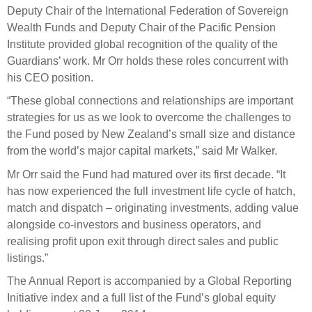
Deputy Chair of the International Federation of Sovereign
Wealth Funds and Deputy Chair of the Pacific Pension
Institute provided global recognition of the quality of the
Guardians’ work. Mr Orr holds these roles concurrent with
his CEO position.
“These global connections and relationships are important
strategies for us as we look to overcome the challenges to
the Fund posed by New Zealand’s small size and distance
from the world’s major capital markets,” said Mr Walker.
Mr Orr said the Fund had matured over its first decade. “It
has now experienced the full investment life cycle of hatch,
match and dispatch – originating investments, adding value
alongside co-investors and business operators, and
realising profit upon exit through direct sales and public
listings.”
The Annual Report is accompanied by a Global Reporting
Initiative index and a full list of the Fund’s global equity