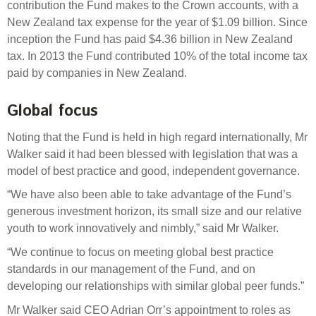
contribution the Fund makes to the Crown accounts, with a
New Zealand tax expense for the year of $1.09 billion. Since
inception the Fund has paid $4.36 billion in New Zealand
tax. In 2013 the Fund contributed 10% of the total income tax
paid by companies in New Zealand.
Global focus
Noting that the Fund is held in high regard internationally, Mr
Walker said it had been blessed with legislation that was a
model of best practice and good, independent governance.
“We have also been able to take advantage of the Fund’s
generous investment horizon, its small size and our relative
youth to work innovatively and nimbly,” said Mr Walker.
“We continue to focus on meeting global best practice
standards in our management of the Fund, and on
developing our relationships with similar global peer funds.”
Mr Walker said CEO Adrian Orr’s appointment to roles as