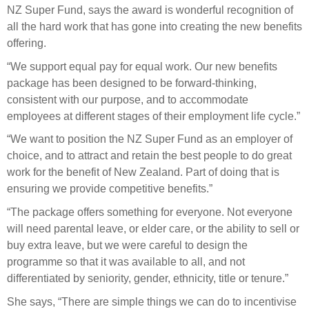
Engagement
NZ Super Fund, says the award is wonderful recognition of
Exclusions
all the hard work that has gone into creating the new benefits
offering.
Ownership and voting
“We support equal pay for equal work. Our new benefits
How we voted
package has been designed to be forward-thinking,
Collaboration
consistent with our purpose, and to accommodate
employees at different stages of their employment life cycle.”
Climate change
“We want to position the NZ Super Fund as an employer of
Measuring our sustainable finance performance
choice, and to attract and retain the best people to do great
work for the benefit of New Zealand. Part of doing that is
Investing in New Zealand
ensuring we provide competitive benefits.”
“The package offers something for everyone. Not everyone
will need parental leave, or elder care, or the ability to sell or
buy extra leave, but we were careful to design the
programme so that it was available to all, and not
differentiated by seniority, gender, ethnicity, title or tenure.”
She says, “There are simple things we can do to incentivise