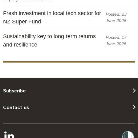
Fresh investment in local tech sector for
Posted: 23
June 2026
NZ Super Fund
Sustainability key to long-term returns
Posted: 17
June 2026
and resilience
Subscribe
Contact us