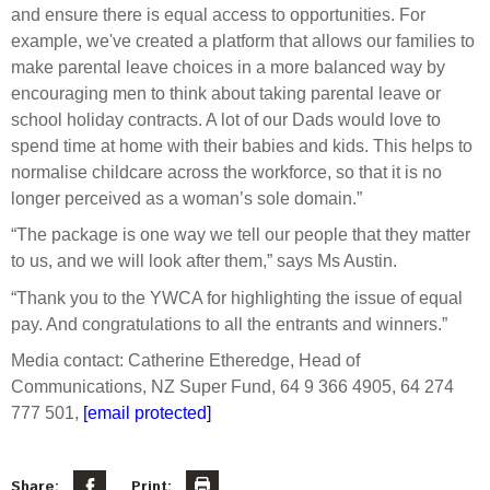
and ensure there is equal access to opportunities. For
example, we've created a platform that allows our families to
make parental leave choices in a more balanced way by
encouraging men to think about taking parental leave or
school holiday contracts. A lot of our Dads would love to
spend time at home with their babies and kids. This helps to
normalise childcare across the workforce, so that it is no
longer perceived as a woman’s sole domain.”
“The package is one way we tell our people that they matter
to us, and we will look after them,” says Ms Austin.
“Thank you to the YWCA for highlighting the issue of equal
pay. And congratulations to all the entrants and winners.”
Media contact: Catherine Etheredge, Head of
Communications, NZ Super Fund, 64 9 366 4905, 64 274
777 501,
[email protected]
Share:
Print: