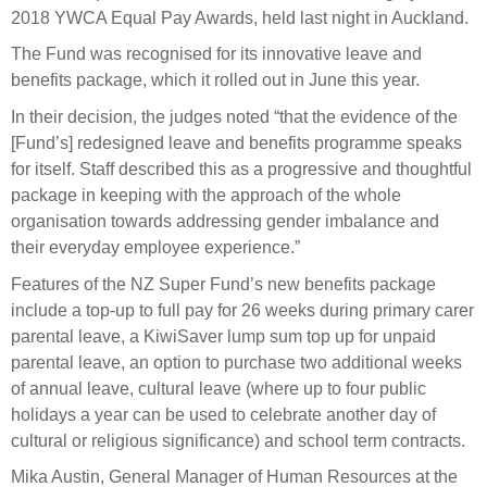
Select Committee responses
2018 YWCA Equal Pay Awards, held last night in Auckland.
Awards
Actual portfolio
Sponsorships and scholarships
The Fund was recognised for its innovative leave and
Management
Transparency and reporting
Risks
benefits package, which it rolled out in June this year.
Substantial product holdings
Leadership Team
How we add value
In their decision, the judges noted “that the evidence of the
Tax
Investment Committee
[Fund’s] redesigned leave and benefits programme speaks
Strategic tilting
Risk Committee
for itself. Staff described this as a progressive and thoughtful
Papers, reports and reviews
Director governance
package in keeping with the approach of the whole
organisation towards addressing gender imbalance and
Reporting
Derivatives
Policies
their everyday employee experience.”
Features of the NZ Super Fund’s new benefits package
Investment managers
Statement of Intent and Statement of Performance
include a top-up to full pay for 26 weeks during primary carer
Evaluation
Expectations
parental leave, a KiwiSaver lump sum top up for unpaid
Our managers
parental leave, an option to purchase two additional weeks
Submissions
of annual leave, cultural leave (where up to four public
holidays a year can be used to celebrate another day of
Sustainable finance
cultural or religious significance) and school term contracts.
Integration
Mika Austin, General Manager of Human Resources at the