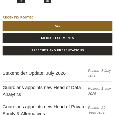
RECENTLY POSTED
ALL
MEDIA STATEMENTS
SPEECHES AND PRESENTATIONS
Posted: 8 July
Stakeholder Update, July 2026
2026
Guardians appoints new Head of Data
Posted: 1 July
2026
Analytics
Guardians appoints new Head of Private
Posted: 29
June 2026
Equity & Alternatives