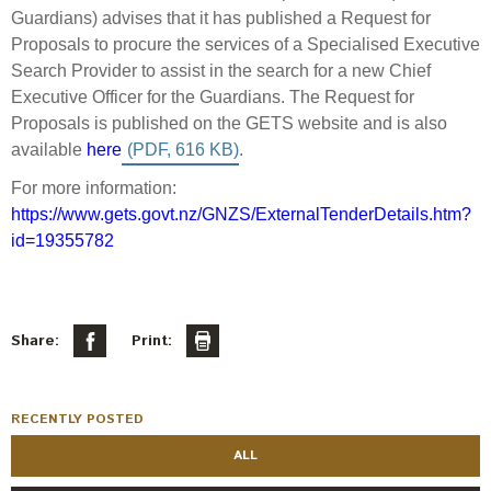
Select Committee responses
Guardians) advises that it has published a Request for
Awards
Actual portfolio
Proposals to procure the services of a Specialised Executive
Sponsorships and scholarships
Management
Search Provider to assist in the search for a new Chief
Transparency and reporting
Risks
Substantial product holdings
Leadership Team
Executive Officer for the Guardians. The Request for
How we add value
Proposals is published on the GETS website and is also
Tax
Investment Committee
available
here
.
Strategic tilting
Risk Committee
Papers, reports and reviews
For more information:
Director governance
https://www.gets.govt.nz/GNZS/ExternalTenderDetails.htm?
Reporting
Derivatives
id=19355782
Policies
Investment managers
Statement of Intent and Statement of Performance
Evaluation
Expectations
Share:
Print:
Our managers
Submissions
RECENTLY POSTED
Sustainable finance
ALL
Integration