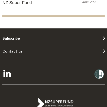
June 2026
NZ Super Fund
Subscribe
Contact us