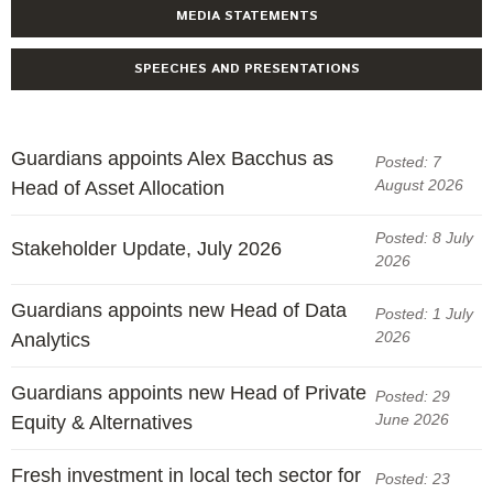
Engagement
MEDIA STATEMENTS
Exclusions
SPEECHES AND PRESENTATIONS
Ownership and voting
How we voted
Collaboration
Guardians appoints Alex Bacchus as
Posted: 7
August 2026
Head of Asset Allocation
Climate change
Measuring our sustainable finance performance
Posted: 8 July
Stakeholder Update, July 2026
2026
Investing in New Zealand
Guardians appoints new Head of Data
Posted: 1 July
2026
Analytics
Guardians appoints new Head of Private
Posted: 29
June 2026
Equity & Alternatives
Fresh investment in local tech sector for
Posted: 23