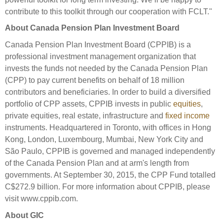
contribute to this toolkit through our cooperation with FCLT."
About Canada Pension Plan Investment Board
Canada Pension Plan Investment Board (CPPIB) is a
professional investment management organization that
invests the funds not needed by the Canada Pension Plan
(CPP) to pay current benefits on behalf of 18 million
contributors and beneficiaries. In order to build a diversified
portfolio of CPP assets, CPPIB invests in public
equities
,
private equities, real estate, infrastructure and
fixed income
instruments. Headquartered in Toronto, with offices in Hong
Kong, London, Luxembourg, Mumbai, New York City and
São Paulo, CPPIB is governed and managed independently
of the Canada Pension Plan and at arm's length from
governments. At September 30, 2015, the CPP Fund totalled
C$272.9 billion. For more information about CPPIB, please
visit www.cppib.com.
About GIC