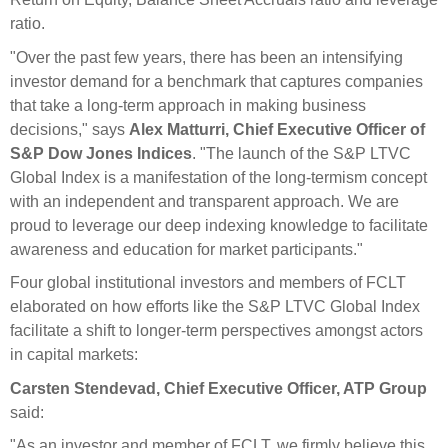
ratio.
"Over the past few years, there has been an intensifying
investor demand for a benchmark that captures companies
that take a long-term approach in making business
decisions," says
Alex Matturri, Chief Executive Officer of
S&P Dow Jones Indices
. "The launch of the S&P LTVC
Global Index is a manifestation of the long-termism concept
with an independent and transparent approach. We are
proud to leverage our deep indexing knowledge to facilitate
awareness and education for market participants."
Four global institutional investors and members of FCLT
elaborated on how efforts like the S&P LTVC Global Index
facilitate a shift to longer-term perspectives amongst actors
in capital markets:
Carsten Stendevad, Chief Executive Officer, ATP Group
said:
"As an investor and member of FCLT, we firmly believe this