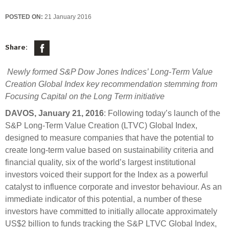
Select Committee responses
Awards
POSTED ON:
21 January 2016
Actual portfolio
Sponsorships and scholarships
Management
Transparency and reporting
Risks
Substantial product holdings
Leadership Team
Share:
How we add value
Tax
Investment Committee
Newly formed S&P Dow Jones Indices’ Long-Term Value
Strategic tilting
Risk Committee
Creation Global Index key recommendation stemming from
Papers, reports and reviews
Director governance
Focusing Capital on the Long Term initiative
Reporting
Derivatives
DAVOS, January 21, 2016
: Following today’s launch of the
Policies
S&P Long-Term Value Creation (LTVC) Global Index,
Investment managers
designed to measure companies that have the potential to
Statement of Intent and Statement of Performance
create long-term value based on sustainability criteria and
Evaluation
Expectations
financial quality, six of the world’s largest institutional
Our managers
investors voiced their support for the Index as a powerful
Submissions
catalyst to influence corporate and investor behaviour. As an
Sustainable finance
immediate indicator of this potential, a number of these
investors have committed to initially allocate approximately
Integration
US$2 billion to funds tracking the S&P LTVC Global Index,