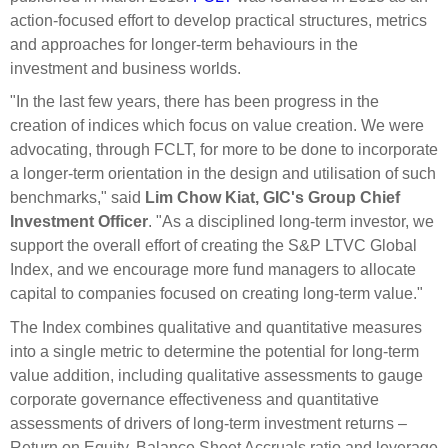
action-focused effort to develop practical structures, metrics
and approaches for longer-term behaviours in the
investment and business worlds.
"In the last few years, there has been progress in the
creation of indices which focus on value creation. We were
advocating, through FCLT, for more to be done to incorporate
a longer-term orientation in the design and utilisation of such
benchmarks," said
Lim Chow Kiat, GIC's Group Chief
Investment Officer
. "As a disciplined long-term investor, we
support the overall effort of creating the S&P LTVC Global
Index, and we encourage more fund managers to allocate
capital to companies focused on creating long-term value."
The Index combines qualitative and quantitative measures
into a single metric to determine the potential for long-term
value addition, including qualitative assessments to gauge
corporate governance effectiveness and quantitative
assessments of drivers of long-term investment returns –
Return on Equity, Balance Sheet Accruals ratio and leverage