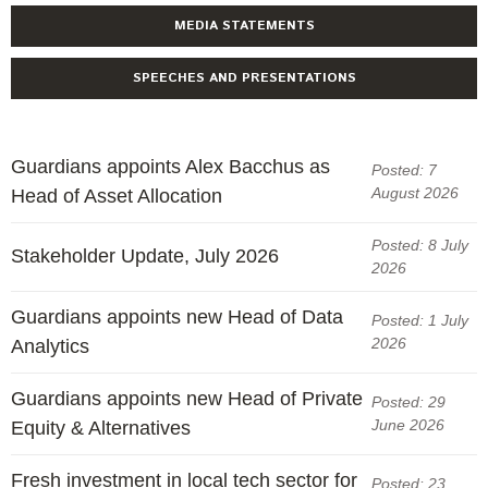
MEDIA STATEMENTS
SPEECHES AND PRESENTATIONS
Guardians appoints Alex Bacchus as
Posted: 7
August 2026
Head of Asset Allocation
Posted: 8 July
Stakeholder Update, July 2026
2026
Guardians appoints new Head of Data
Posted: 1 July
2026
Analytics
Guardians appoints new Head of Private
Posted: 29
June 2026
Equity & Alternatives
Fresh investment in local tech sector for
Posted: 23