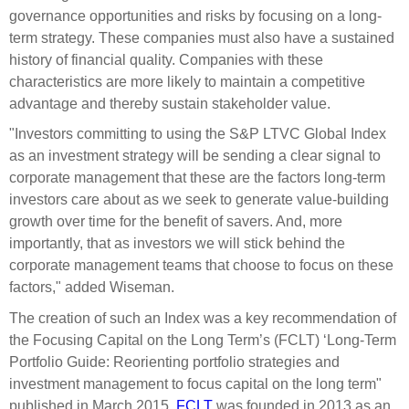
governance opportunities and risks by focusing on a long-
term strategy. These companies must also have a sustained
history of financial quality. Companies with these
characteristics are more likely to maintain a competitive
advantage and thereby sustain stakeholder value.
"Investors committing to using the S&P LTVC Global Index
as an investment strategy will be sending a clear signal to
corporate management that these are the factors long-term
investors care about as we seek to generate value-building
growth over time for the benefit of savers. And, more
importantly, that as investors we will stick behind the
corporate management teams that choose to focus on these
factors," added Wiseman.
The creation of such an Index was a key recommendation of
the Focusing Capital on the Long Term’s (FCLT) ‘Long-Term
Portfolio Guide: Reorienting portfolio strategies and
investment management to focus capital on the long term"
published in March 2015.
FCLT
was founded in 2013 as an