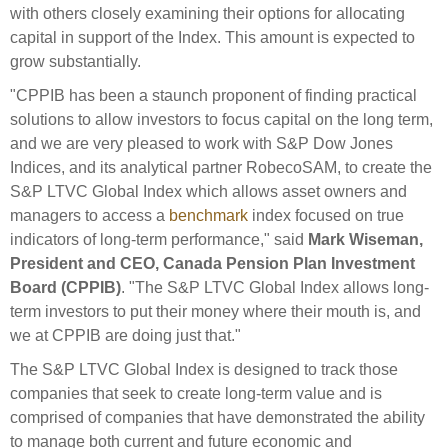
Engagement
with others closely examining their options for allocating
capital in support of the Index. This amount is expected to
Exclusions
grow substantially.
Ownership and voting
"CPPIB has been a staunch proponent of finding practical
How we voted
solutions to allow investors to focus capital on the long term,
Collaboration
and we are very pleased to work with S&P Dow Jones
Indices, and its analytical partner RobecoSAM, to create the
Climate change
S&P LTVC Global Index which allows asset owners and
Measuring our sustainable finance performance
managers to access a
benchmark
index focused on true
indicators of long-term performance," said
Mark Wiseman,
Investing in New Zealand
President and CEO, Canada Pension Plan Investment
Board (CPPIB)
. "The S&P LTVC Global Index allows long-
term investors to put their money where their mouth is, and
we at CPPIB are doing just that."
The S&P LTVC Global Index is designed to track those
companies that seek to create long-term value and is
comprised of companies that have demonstrated the ability
to manage both current and future economic and