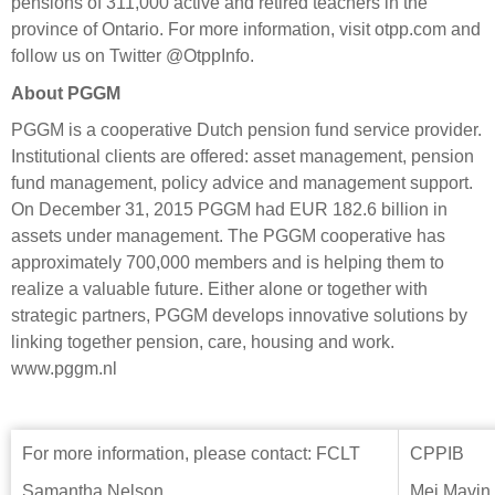
pensions of 311,000 active and retired teachers in the
province of Ontario. For more information, visit otpp.com and
follow us on Twitter @OtppInfo.
About PGGM
PGGM is a cooperative Dutch pension fund service provider.
Institutional clients are offered: asset management, pension
fund management, policy advice and management support.
On December 31, 2015 PGGM had EUR 182.6 billion in
assets under management. The PGGM cooperative has
approximately 700,000 members and is helping them to
realize a valuable future. Either alone or together with
strategic partners, PGGM develops innovative solutions by
linking together pension, care, housing and work.
www.pggm.nl
For more information, please contact: FCLT
CPPIB
Samantha Nelson
Mei Mavin