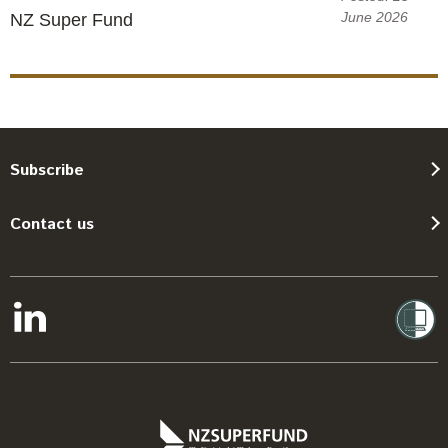
June 2026
NZ Super Fund
Subscribe
Contact us