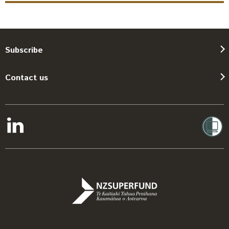
Subscribe
Contact us