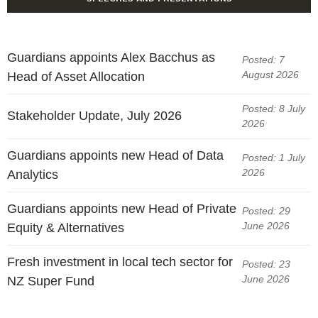
Guardians appoints Alex Bacchus as
Posted: 7
August 2026
Head of Asset Allocation
Posted: 8 July
Stakeholder Update, July 2026
2026
Guardians appoints new Head of Data
Posted: 1 July
2026
Analytics
Guardians appoints new Head of Private
Posted: 29
June 2026
Equity & Alternatives
Fresh investment in local tech sector for
Posted: 23
June 2026
NZ Super Fund