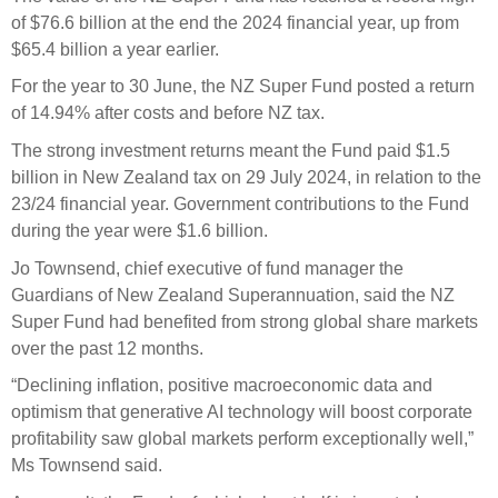
Select Committee responses
of $76.6 billion at the end the 2024 financial year, up from
Awards
Actual portfolio
$65.4 billion a year earlier.
Sponsorships and scholarships
Management
Transparency and reporting
Risks
For the year to 30 June, the NZ Super Fund posted a return
Substantial product holdings
Leadership Team
of 14.94% after costs and before NZ tax.
How we add value
Tax
Investment Committee
The strong investment returns meant the Fund paid $1.5
Strategic tilting
Risk Committee
billion in New Zealand tax on 29 July 2024, in relation to the
Papers, reports and reviews
Director governance
23/24 financial year. Government contributions to the Fund
during the year were $1.6 billion.
Reporting
Derivatives
Policies
Jo Townsend, chief executive of fund manager the
Investment managers
Guardians of New Zealand Superannuation, said the NZ
Statement of Intent and Statement of Performance
Super Fund had benefited from strong global share markets
Evaluation
Expectations
over the past 12 months.
Our managers
“Declining inflation, positive macroeconomic data and
Submissions
optimism that generative AI technology will boost corporate
Sustainable finance
profitability saw global markets perform exceptionally well,”
Integration
Ms Townsend said.