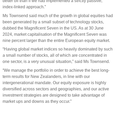
better off than if we had implemented a strictly passive,
index-linked approach.”
Ms Townsend said much of the growth in global equities had
been generated by a small subset of technology stocks,
dubbed the Magnificent Seven in the US. As at 30 June
2024, market capitalisation of the Magnificent Seven was
nine percent larger than the entire European equity market.
“Having global market indices so heavily dominated by such
a small number of stocks, all of which are concentrated in
one sector, is a very unusual situation,” said Ms Townsend.
“We manage the portfolio in order to achieve the best long-
term results for New Zealanders, in line with our
intergenerational mandate. Our equity exposure is highly
diversified across sectors and geographies, and our active
investment strategies are designed to take advantage of
market ups and downs as they occur.”