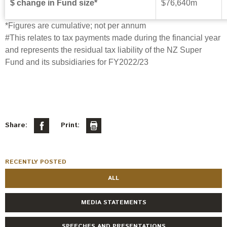
$ change in Fund size*
$76,640m
*Figures are cumulative; not per annum
#
This relates to tax payments made during the financial year
and represents the residual tax liability of the NZ Super
Fund and its subsidiaries for FY2022/23
Share:
Print:
RECENTLY POSTED
ALL
MEDIA STATEMENTS
SPEECHES AND PRESENTATIONS