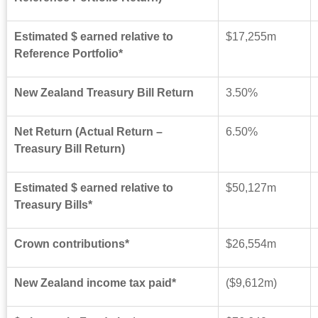
Estimated $ earned relative to
$17,255m
Reference Portfolio*
New Zealand Treasury Bill Return
3.50%
Net Return (Actual Return –
6.50%
Treasury Bill Return)
Estimated $ earned relative to
$50,127m
Treasury Bills*
Crown contributions*
$26,554m
New Zealand income tax paid*
($9
,612
m)