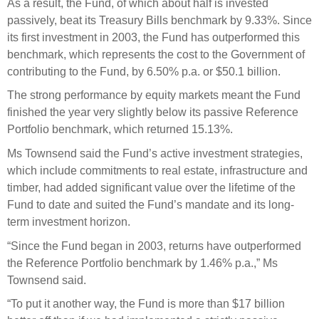
As a result, the Fund, of which about half is invested
Engagement
passively, beat its Treasury Bills benchmark by 9.33%. Since
Exclusions
its first investment in 2003, the Fund has outperformed this
Ownership and voting
benchmark, which represents the cost to the Government of
contributing to the Fund, by 6.50% p.a. or $50.1 billion.
How we voted
The strong performance by equity markets meant the Fund
Collaboration
finished the year very slightly below its passive Reference
Climate change
Portfolio benchmark, which returned 15.13%.
Measuring our sustainable finance performance
Ms Townsend said the Fund’s active investment strategies,
which include commitments to real estate, infrastructure and
Investing in New Zealand
timber, had added significant value over the lifetime of the
Fund to date and suited the Fund’s mandate and its long-
term investment horizon.
“Since the Fund began in 2003, returns have outperformed
the Reference Portfolio benchmark by 1.46% p.a.,” Ms
Townsend said.
“To put it another way, the Fund is more than $17 billion