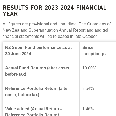
RESULTS FOR 2023-2024 FINANCIAL
YEAR
All figures are provisional and unaudited. The Guardians of
New Zealand Superannuation Annual Report and audited
financial statements will be released in late October.
NZ Super Fund performance as at
Since
30 June 2024
inception p.a.
Actual Fund Returns (after costs,
10.00%
before tax)
Reference Portfolio Return (after
8.54%
costs, before tax)
Value added (Actual Return –
1.46%
Reference Portfolio Return)