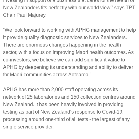
Investing in support of a business that cares for the health of
Engagement
New Zealanders fits perfectly with our world view,” says TPT
Exclusions
Chair Paul Majurey.
Ownership and voting
“We look forward to working with APHG management to help
How we voted
it provide quality diagnostic services to New Zealanders.
Collaboration
There are enormous changes happening in the health
sector, with a focus on improving Maori health outcomes. As
Climate change
co-investors, we believe we can add significant value to
Measuring our sustainable finance performance
APHG by deepening its understanding and ability to deliver
for Māori communities across Aotearoa.”
Investing in New Zealand
APHG has more than 2,000 staff operating across its
network of 25 laboratories and 150 collection centres around
New Zealand. It has been heavily involved in providing
testing as part of New Zealand’s response to Covid-19,
processing around one-third of all tests - the largest of any
single service provider.