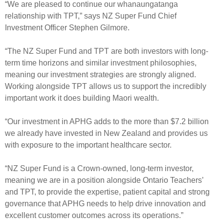
“We are pleased to continue our whanaungatanga
relationship with TPT,” says NZ Super Fund Chief
Investment Officer Stephen Gilmore.
“The NZ Super Fund and TPT are both investors with long-
term time horizons and similar investment philosophies,
meaning our investment strategies are strongly aligned.
Working alongside TPT allows us to support the incredibly
important work it does building Maori wealth.
“Our investment in APHG adds to the more than $7.2 billion
we already have invested in New Zealand and provides us
with exposure to the important healthcare sector.
“NZ Super Fund is a Crown-owned, long-term investor,
meaning we are in a position alongside Ontario Teachers’
and TPT, to provide the expertise, patient capital and strong
governance that APHG needs to help drive innovation and
excellent customer outcomes across its operations.”