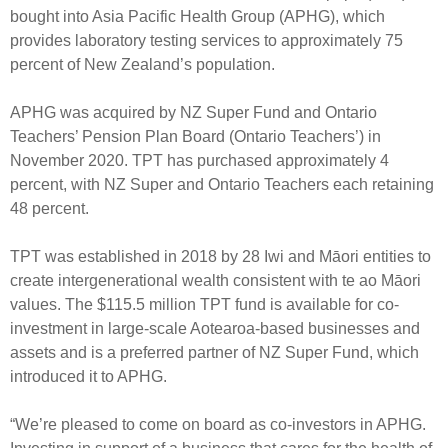
Select Committee responses
bought into Asia Pacific Health Group (APHG), which
Awards
Actual portfolio
provides laboratory testing services to approximately 75
Sponsorships and scholarships
Management
percent of New Zealand’s population.
Transparency and reporting
Risks
Substantial product holdings
Leadership Team
How we add value
APHG was acquired by NZ Super Fund and Ontario
Tax
Investment Committee
Teachers’ Pension Plan Board (Ontario Teachers’) in
Strategic tilting
Risk Committee
November 2020. TPT has purchased approximately 4
Papers, reports and reviews
Director governance
percent, with NZ Super and Ontario Teachers each retaining
48 percent.
Reporting
Derivatives
Policies
TPT was established in 2018 by 28 Iwi and Māori entities to
Investment managers
Statement of Intent and Statement of Performance
create intergenerational wealth consistent with te ao Māori
Evaluation
Expectations
values. The $115.5 million TPT fund is available for co-
investment in large-scale Aotearoa-based businesses and
Our managers
assets and is a preferred partner of NZ Super Fund, which
Submissions
introduced it to APHG.
Sustainable finance
Integration
“We’re pleased to come on board as co-investors in APHG.