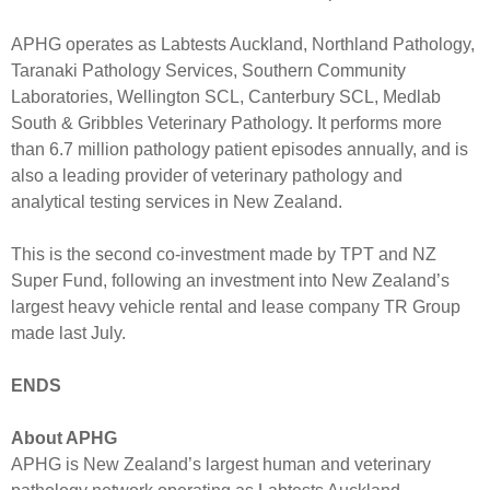
APHG operates as Labtests Auckland, Northland Pathology,
Taranaki Pathology Services, Southern Community
Laboratories, Wellington SCL, Canterbury SCL, Medlab
South & Gribbles Veterinary Pathology. It performs more
than 6.7 million pathology patient episodes annually, and is
also a leading provider of veterinary pathology and
analytical testing services in New Zealand.
This is the second co-investment made by TPT and NZ
Super Fund, following an investment into New Zealand’s
largest heavy vehicle rental and lease company TR Group
made last July.
ENDS
About APHG
APHG is New Zealand’s largest human and veterinary