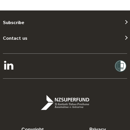
Subscribe
Contact us
Copyright
Privacy