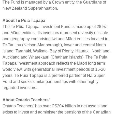
The Fund is managed by a Crown entity, the Guardians of
New Zealand Superannuation.
About Te Pūia Tāpapa
The Te Pūia Tāpapa Investment Fund is made up of 28 Iwi
and Māori entities. Its investors represent diversity of scale
and geography comprising Iwi and Māori entities located in
Te Tau Ihu (Nelson-Marlborough), lower and central North
Island, Taranaki, Waikato, Bay of Plenty, Hauraki, Northland,
Auckland and Wharekauri (Chatham Islands). The Te Pūia
Tāpapa investment approach reflects the Māori long term
world view, with generational investment periods of 15-20
years. Te Pūia Tāpapa is a preferred partner of NZ Super
Fund and seeks similar partnerships with other highly
regarded investors.
About Ontario Teachers’
Ontario Teachers' has over C$204 billion in net assets and
exists to invest and administer the pensions of the Canadian