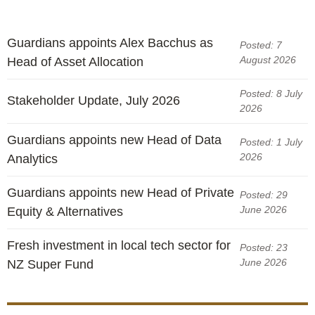
Guardians appoints Alex Bacchus as
Posted: 7
August 2026
Head of Asset Allocation
Posted: 8 July
Stakeholder Update, July 2026
2026
Guardians appoints new Head of Data
Posted: 1 July
2026
Analytics
Guardians appoints new Head of Private
Posted: 29
June 2026
Equity & Alternatives
Fresh investment in local tech sector for
Posted: 23
June 2026
NZ Super Fund