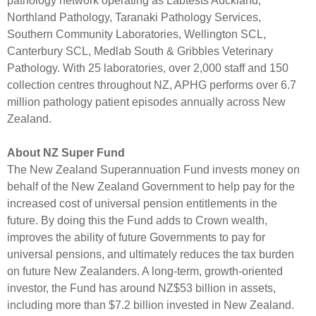
pathology network operating as Labtests Auckland,
Northland Pathology, Taranaki Pathology Services,
Southern Community Laboratories, Wellington SCL,
Canterbury SCL, Medlab South & Gribbles Veterinary
Pathology. With 25 laboratories, over 2,000 staff and 150
collection centres throughout NZ, APHG performs over 6.7
million pathology patient episodes annually across New
Zealand.
About NZ Super Fund
The New Zealand Superannuation Fund invests money on
behalf of the New Zealand Government to help pay for the
increased cost of universal pension entitlements in the
future. By doing this the Fund adds to Crown wealth,
improves the ability of future Governments to pay for
universal pensions, and ultimately reduces the tax burden
on future New Zealanders. A long-term, growth-oriented
investor, the Fund has around NZ$53 billion in assets,
including more than $7.2 billion invested in New Zealand.