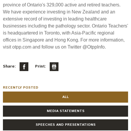
province of Ontario's 329,000 active and retired teachers.
We have experience investing in New Zealand and an
extensive record of investing in leading healthcare
businesses including the pathology sector. Ontario Teachers'
is headquartered in Toronto, with Asia-Pacific regional
offices in Singapore and Hong Kong. For more information,
visit otpp.com and follow us on Twitter @OtppInfo.
Share:
Print:
RECENTLY POSTED
ALL
MEDIA STATEMENTS
SPEECHES AND PRESENTATIONS