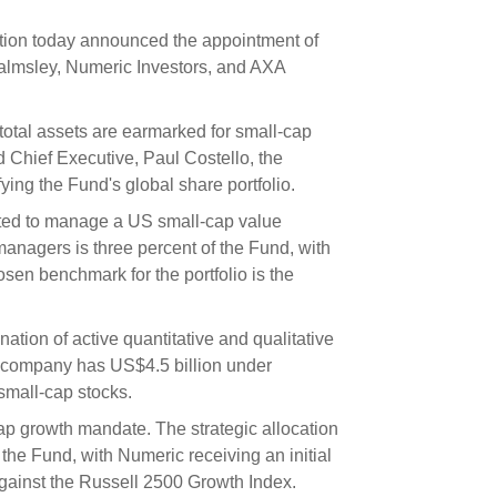
s and scholarships
ion today announced the appointment of
 product holdings
e finance
Investing in New Zealand
almsley, Numeric Investors, and AXA
 total assets are earmarked for small-cap
t
Chief Executive, Paul Costello, the
ying the Fund's global share portfolio.
nd voting
ed to manage a US small-cap value
voted
anagers is three percent of the Fund, with
osen benchmark for the portfolio is the
on
ange
ion of active quantitative and qualitative
ur sustainable finance
e company has US$4.5 billion under
e
small-cap stocks.
p growth mandate. The strategic allocation
the Fund, with Numeric receiving an initial
gainst the Russell 2500 Growth Index.