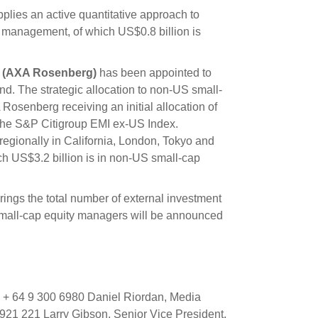
lies an active quantitative approach to
 management, of which US$0.8 billion is
c (AXA Rosenberg)
has been appointed to
. The strategic allocation to non-US small-
Rosenberg receiving an initial allocation of
 the S&P Citigroup EMI ex-US Index.
egionally in California, London, Tokyo and
h US$3.2 billion is in non-US small-cap
gs the total number of external investment
small-cap equity managers will be announced
+ 64 9 300 6980 Daniel Riordan, Media
21 221 Larry Gibson, Senior Vice President,