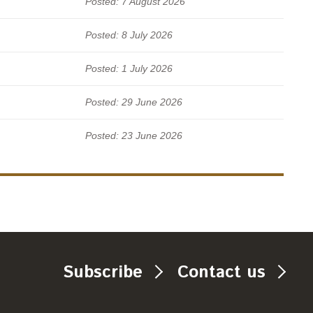
Posted: 7 August 2026
Posted: 8 July 2026
Posted: 1 July 2026
Posted: 29 June 2026
Posted: 23 June 2026
Subscribe
Contact us