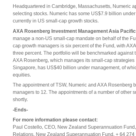
Headquartered in Cambridge, Massachusetts, Numeric app
selecting stocks. Numeric has some US$7.9 billion under
currently in US small-cap growth stocks.
AXA Rosenberg Investment Management Asia Pacifi
manage a non-US small-cap mandate on behalf of the Fund
cap growth managers is six percent of the Fund, with AXA 
three percent. The portfolio will be benchmarked against
AXA Rosenberg, which manages its small-cap strategies r
Singapore, has US$40 billion under management, of whic
equities.
The appointment of TSW, Numeric and AXA Rosenberg brin
managers to 12. The appointments of a number of other 
shortly.
-Ends-
For more information please contact:
Paul Costello, CEO, New Zealand Superannuation Fund, 
Relations, New Zealand Superannuation Fund, + 64 274 9