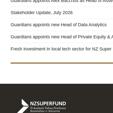
Guardians appoints Alex Bacchus as Head of Asset
Stakeholder Update, July 2026
Guardians appoints new Head of Data Analytics
Guardians appoints new Head of Private Equity & A
Fresh investment in local tech sector for NZ Super