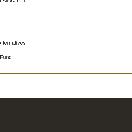
 Allocation
lternatives
 Fund