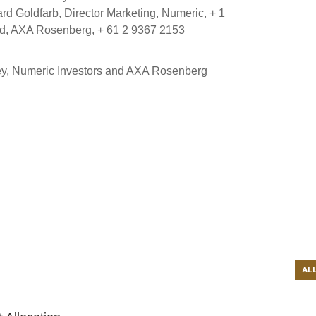
 Goldfarb, Director Marketing, Numeric, + 1
nd, AXA Rosenberg, + 61 2 9367 2153
ley, Numeric Investors and AXA Rosenberg
AL