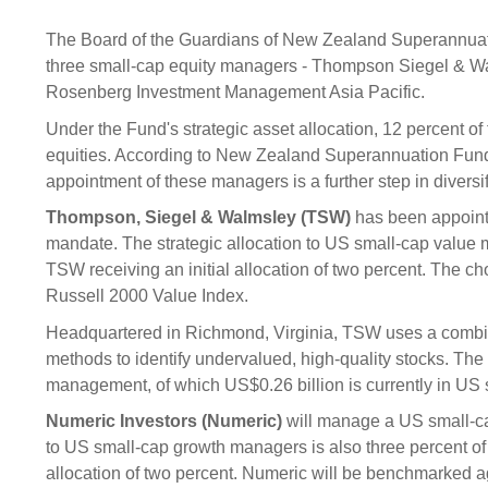
Sponsorship
The Board of the Guardians of New Zealand Superannuat
Substantial
Investment managers
Sustainabl
three small-cap equity managers - Thompson Siegel & W
Tax
Rosenberg Investment Management Asia Pacific.
Evaluation
Integration
Under the Fund's strategic asset allocation, 12 percent of
Our managers
Engagemen
equities. According to New Zealand Superannuation Fund 
Exclusions
appointment of these managers is a further step in diversif
Ownership a
Thompson, Siegel & Walmsley (TSW)
has been appoint
How we 
mandate. The strategic allocation to US small-cap value m
TSW receiving an initial allocation of two percent. The ch
Collaborati
Russell 2000 Value Index.
Climate ch
Headquartered in Richmond, Virginia, TSW uses a combinat
Measuring o
methods to identify undervalued, high-quality stocks. Th
performanc
management, of which US$0.26 billion is currently in US 
Numeric Investors (Numeric)
will manage a US small-ca
to US small-cap growth managers is also three percent of 
allocation of two percent. Numeric will be benchmarked a