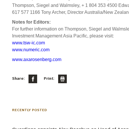
Thompson, Siegel and Walmsley, + 1 804 353 4500 Edward
617 577 1166 Tony Archer, Director Australia/New Zeala
Notes for Editors:
For further information on Thompson, Siegel and Walms
Investment Management Asia Pacific, please visit:
www.tsw-ic.com
www.numeric.com
www.axarosenberg.com
Share:
Print:
RECENTLY POSTED