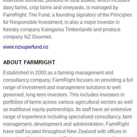
extensive domestic portfolio of rural assets, which includes
dairy farms, crop farms and vineyards, is managed by
FarmRight. The Fund, a founding signatory of the Principles
for Responsible Investment, is also a major investor in
forestry company Kaingaroa Timberlands and produce
company NZ Gourmet.
www.nzsuperfund.nz
ABOUT FARMRIGHT
Established in 2000 as a farming management and
consultancy company, FarmRight focuses on providing a full
range of investment and management solutions to well
governed, long term investors. This includes investors in
portfolios of farms across various agricultural sectors as well
as traditional equity partnerships. Its staff have an extensive
range of experience including specialised consultancy, farm
management, development and administration. FarmRight
have staff located throughout New Zealand with offices in