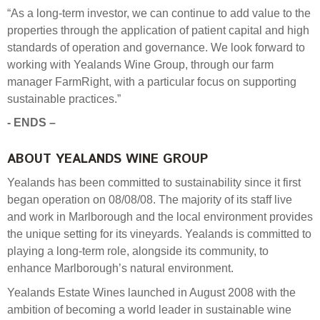
“As a long-term investor, we can continue to add value to the
properties through the application of patient capital and high
standards of operation and governance. We look forward to
working with Yealands Wine Group, through our farm
manager FarmRight, with a particular focus on supporting
sustainable practices.”
- ENDS –
ABOUT YEALANDS WINE GROUP
Yealands has been committed to sustainability since it first
began operation on 08/08/08. The majority of its staff live
and work in Marlborough and the local environment provides
the unique setting for its vineyards. Yealands is committed to
playing a long-term role, alongside its community, to
enhance Marlborough’s natural environment.
Yealands Estate Wines launched in August 2008 with the
ambition of becoming a world leader in sustainable wine