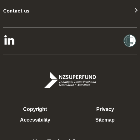
Contact us
Copyright
Privacy
Accessibility
Sitemap