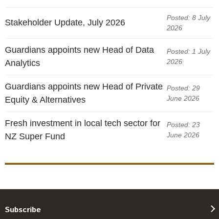
Posted: 8 July
Stakeholder Update, July 2026
2026
Guardians appoints new Head of Data
Posted: 1 July
2026
Analytics
Guardians appoints new Head of Private
Posted: 29
June 2026
Equity & Alternatives
Fresh investment in local tech sector for
Posted: 23
June 2026
NZ Super Fund
Subscribe