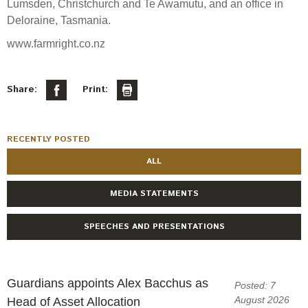
Lumsden, Christchurch and Te Awamutu, and an office in
Deloraine, Tasmania.
www.farmright.co.nz
Share:
Print:
RECENTLY POSTED
ALL
MEDIA STATEMENTS
SPEECHES AND PRESENTATIONS
Guardians appoints Alex Bacchus as
Posted: 7
August 2026
Head of Asset Allocation