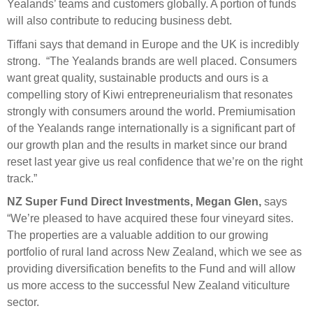
Yealands’ teams and customers globally. A portion of funds
will also contribute to reducing business debt.
Tiffani says that demand in Europe and the UK is incredibly
strong. “The Yealands brands are well placed. Consumers
want great quality, sustainable products and ours is a
compelling story of Kiwi entrepreneurialism that resonates
strongly with consumers around the world. Premiumisation
of the Yealands range internationally is a significant part of
our growth plan and the results in market since our brand
reset last year give us real confidence that we’re on the right
track.”
NZ Super Fund
Direct Investments, Megan Glen,
says
“We’re pleased to have acquired these four vineyard sites.
The properties are a valuable addition to our growing
portfolio of rural land across New Zealand, which we see as
providing diversification benefits to the Fund and will allow
us more access to the successful New Zealand viticulture
sector.