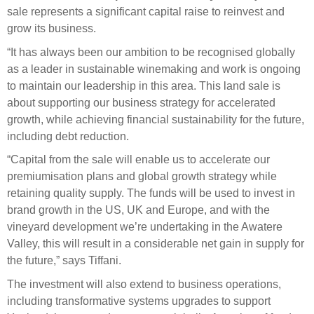
Engagement
sale represents a significant capital raise to reinvest and
Exclusions
grow its business.
Ownership and voting
“It has always been our ambition to be recognised globally
as a leader in sustainable winemaking and work is ongoing
How we voted
to maintain our leadership in this area. This land sale is
Collaboration
about supporting our business strategy for accelerated
growth, while achieving financial sustainability for the future,
Climate change
including debt reduction.
Measuring our sustainable finance performance
“Capital from the sale will enable us to accelerate our
premiumisation plans and global growth strategy while
Investing in New Zealand
retaining quality supply. The funds will be used to invest in
brand growth in the US, UK and Europe, and with the
vineyard development we’re undertaking in the Awatere
Valley, this will result in a considerable net gain in supply for
the future,” says Tiffani.
The investment will also extend to business operations,
including transformative systems upgrades to support