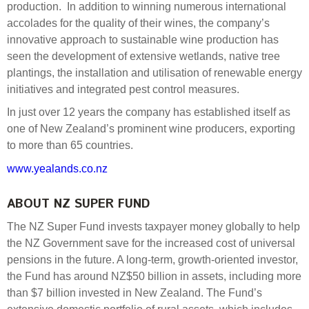
production. In addition to winning numerous international
accolades for the quality of their wines, the company’s
innovative approach to sustainable wine production has
seen the development of extensive wetlands, native tree
plantings, the installation and utilisation of renewable energy
initiatives and integrated pest control measures.
In just over 12 years the company has established itself as
one of New Zealand’s prominent wine producers, exporting
to more than 65 countries.
www.yealands.co.nz
ABOUT NZ SUPER FUND
The NZ Super Fund invests taxpayer money globally to help
the NZ Government save for the increased cost of universal
pensions in the future. A long-term, growth-oriented investor,
the Fund has around NZ$50 billion in assets, including more
than $7 billion invested in New Zealand. The Fund’s