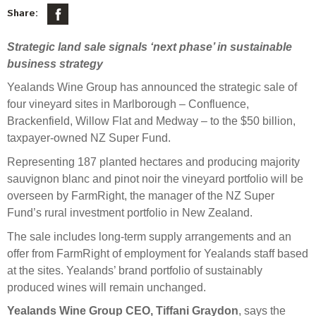
Select Committee responses
Share:
Awards
Actual portfolio
Sponsorships and scholarships
Management
Strategic land sale signals ‘next phase’ in sustainable
Transparency and reporting
Risks
Substantial product holdings
Leadership Team
business strategy
How we add value
Tax
Investment Committee
Yealands Wine Group has announced the strategic sale of
Strategic tilting
four vineyard sites in Marlborough – Confluence,
Risk Committee
Papers, reports and reviews
Brackenfield, Willow Flat and Medway – to the $50 billion,
Director governance
taxpayer-owned NZ Super Fund.
Reporting
Derivatives
Policies
Representing 187 planted hectares and producing majority
sauvignon blanc and pinot noir the vineyard portfolio will be
Investment managers
Statement of Intent and Statement of Performance
overseen by FarmRight, the manager of the NZ Super
Evaluation
Expectations
Fund’s rural investment portfolio in New Zealand.
Our managers
The sale includes long-term supply arrangements and an
Submissions
offer from FarmRight of employment for Yealands staff based
at the sites. Yealands’ brand portfolio of sustainably
Sustainable finance
produced wines will remain unchanged.
Integration
Yealands Wine Group CEO, Tiffani Graydon
, says the