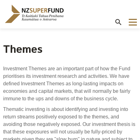
Te
Kaitiaki
Tahua
Penihana
Kaumātua o
Aotearoa
Themes
About the Guardians
How we invest
NZ Super Fund performance
Publications
Careers
/
Purpose and mandate
Beliefs
Investment performance
Annual Report
Our story
Investment Themes are an important part of how the Fund
Contributions model
Cost of government borrowing
prioritises its investment research and activities. We have
Our investment advantages
Disclosures
Our people
defined Investment Themes as long-lasting impacts on
Passive benchmark
NZ Super Fund story
Long-term investing
Portfolio Disclosures
economies and capital markets, that will normally be fairly
Long-term performance expectation
Your career
immune to the ups and downs of the business cycle.
Gifts and hospitality
Monthly performance data
Governance
Balancing risk and return
Thematic investing is about identifying and investing into
Letters of Expectations
Join our team
return streams positively exposed to the themes, and
Board
Risk and volatility
Cost
Official Information Act
avoiding those negatively exposed. Our investment thesis is
Delegations
that these exposures will not usually be fully-priced by
Proactive disclosures
Reference portfolio
markets given they are "slow burn" in nature and subject to
Risk management
Best practice