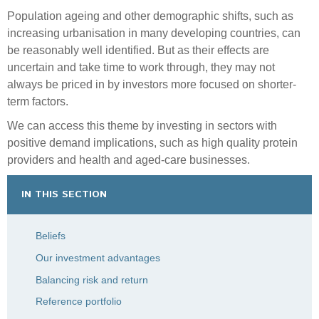
Population ageing and other demographic shifts, such as
increasing urbanisation in many developing countries, can
be reasonably well identified. But as their effects are
uncertain and take time to work through, they may not
always be priced in by investors more focused on shorter-
term factors.
We can access this theme by investing in sectors with
positive demand implications, such as high quality protein
providers and health and aged-care businesses.
IN THIS SECTION
Beliefs
Our investment advantages
Balancing risk and return
Reference portfolio