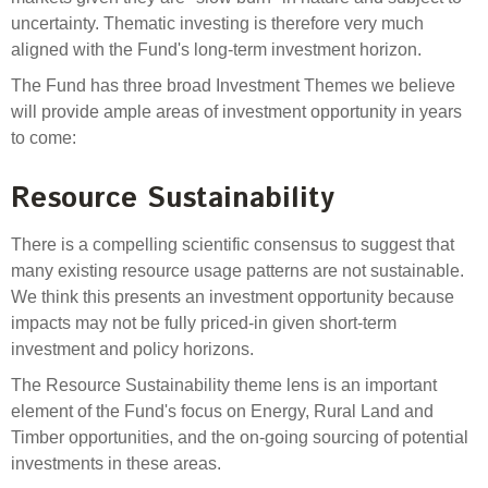
Select Committee responses
uncertainty. Thematic investing is therefore very much
Awards
Actual portfolio
aligned with the Fund's long-term investment horizon.
Sponsorships and scholarships
Management
Transparency and reporting
Risks
The Fund has three broad Investment Themes we believe
Substantial product holdings
Leadership Team
will provide ample areas of investment opportunity in years
How we add value
Tax
Investment Committee
to come:
Strategic tilting
Risk Committee
Papers, reports and reviews
Resource Sustainability
Director governance
Reporting
Derivatives
Policies
There is a compelling scientific consensus to suggest that
many existing resource usage patterns are not sustainable.
Investment managers
We think this presents an investment opportunity because
Statement of Intent and Statement of Performance
impacts may not be fully priced-in given short-term
Evaluation
Expectations
investment and policy horizons.
Our managers
The Resource Sustainability theme lens is an important
Submissions
element of the Fund's focus on Energy, Rural Land and
Sustainable finance
Timber opportunities, and the on-going sourcing of potential
Integration
investments in these areas.