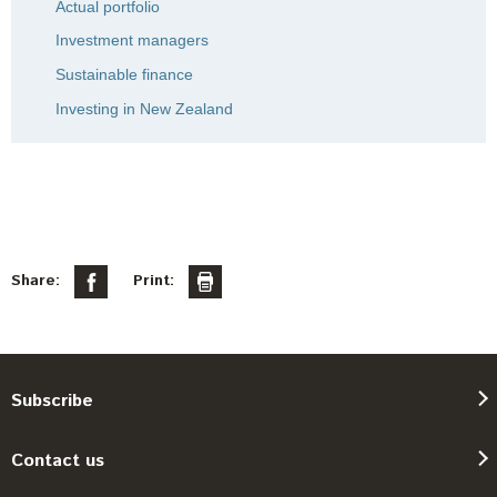
Actual portfolio
Investment managers
Sustainable finance
Investing in New Zealand
Share:
Print:
Subscribe
Contact us