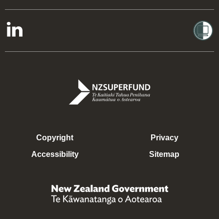
Copyright
Privacy
Accessibility
Sitemap