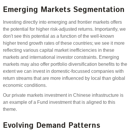
Engagement
Emerging Markets Segmentation
Exclusions
Ownership and voting
Investing directly into emerging and frontier markets offers
the potential for higher risk-adjusted returns. Importantly, we
How we voted
don't see this potential as a function of the well-known
Collaboration
higher trend growth rates of these countries; we see it more
reflecting various capital market inefficiencies in these
Climate change
markets and international investor constraints. Emerging
Measuring our sustainable finance performance
markets may also offer portfolio diversification benefits to the
extent we can invest in domestic-focussed companies with
Investing in New Zealand
return streams that are more influenced by local than global
economic conditions.
Our private markets investment in Chinese infrastructure is
an example of a Fund investment that is aligned to this
theme.
Evolving Demand Patterns