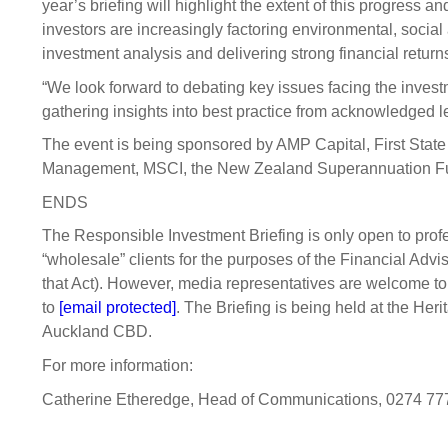
year’s briefing will highlight the extent of this progress 
investors are increasingly factoring environmental, socia
investment analysis and delivering strong financial returns
“We look forward to debating key issues facing the invest
gathering insights into best practice from acknowledged l
The event is being sponsored by AMP Capital, First State
Management, MSCI, the New Zealand Superannuation Fu
ENDS
The Responsible Investment Briefing is only open to profe
“wholesale” clients for the purposes of the Financial Advi
that Act). However, media representatives are welcome to 
to
[email protected]
. The Briefing is being held at the He
Auckland CBD.
For more information:
Catherine Etheredge, Head of Communications, 0274 77