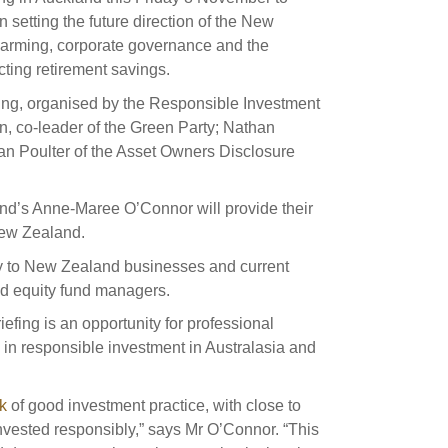
s and scholarships
in setting the future direction of the New
arming, corporate governance and the
 product holdings
e finance
Investing in New Zealand
ting retirement savings.
ing, organised by the Responsible Investment
t
, co-leader of the Green Party; Nathan
an Poulter of the Asset Owners Disclosure
nd voting
d’s Anne-Maree O’Connor will provide their
voted
New Zealand.
on
ity to New Zealand businesses and current
ed equity fund managers.
ange
fing is an opportunity for professional
ur sustainable finance
s in responsible investment in Australasia and
e
k
of good investment practice, with close to
ested responsibly,” says Mr O’Connor. “This