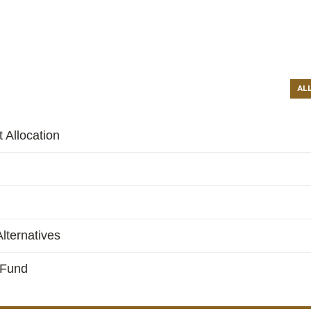
AL
 Allocation
lternatives
 Fund