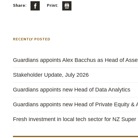
Share:
Print:
RECENTLY POSTED
Guardians appoints Alex Bacchus as Head of Asset
Stakeholder Update, July 2026
Guardians appoints new Head of Data Analytics
Guardians appoints new Head of Private Equity & A
Fresh investment in local tech sector for NZ Super