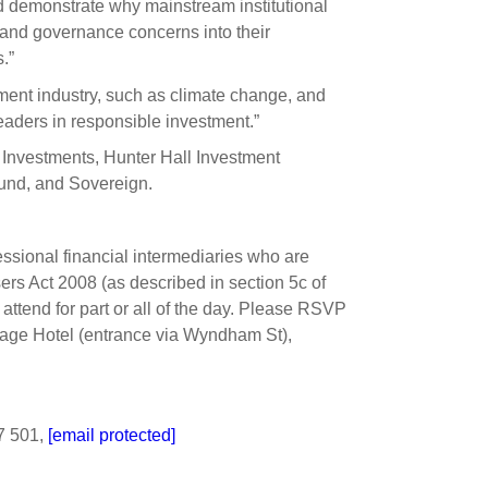
and demonstrate why mainstream institutional
l and governance concerns into their
.”
ment industry, such as climate change, and
eaders in responsible investment.”
 Investments, Hunter Hall Investment
nd, and Sovereign.
ssional financial intermediaries who are
sers Act 2008 (as described in section 5c of
attend for part or all of the day. Please RSVP
ritage Hotel (entrance via Wyndham St),
7 501,
[email protected]