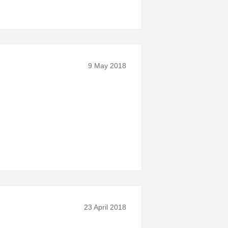
9 May 2018
23 April 2018