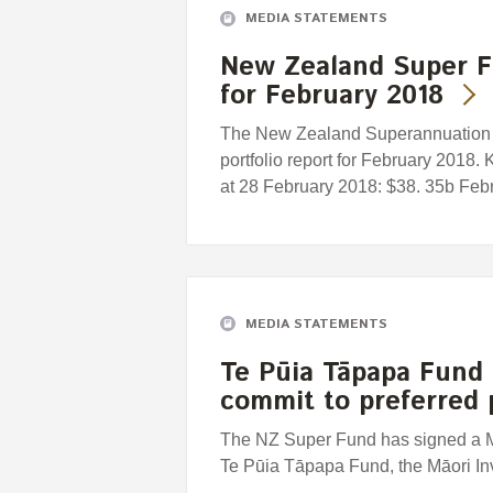
MEDIA STATEMENTS
New Zealand Super F
for February 2018
The New Zealand Superannuation F
portfolio report for February 2018.
at 28 February 2018: $38. 35b Febru
MEDIA STATEMENTS
Te Pūia Tāpapa Fund
commit to preferred 
The NZ Super Fund has signed a 
Te Pūia Tāpapa Fund, the Māori I