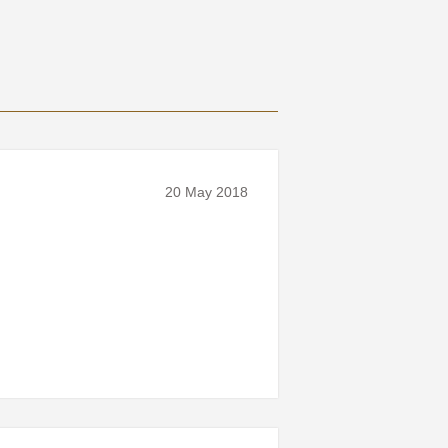
20 May 2018