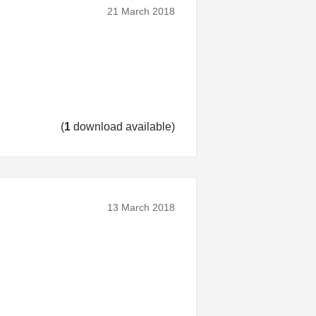
21 March 2018
(
1
download available)
13 March 2018