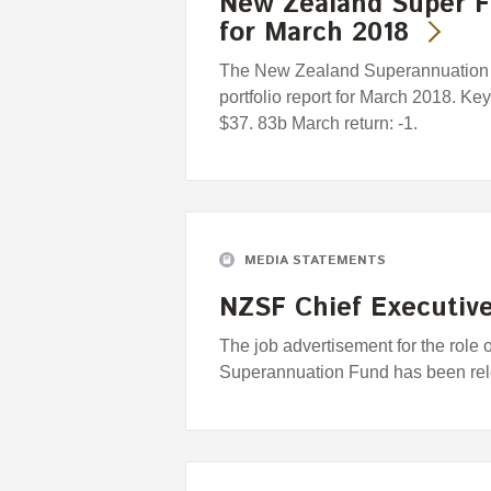
New Zealand Super F
for March 2018
The New Zealand Superannuation F
portfolio report for March 2018. Ke
$37. 83b March return: -1.
MEDIA STATEMENTS
NZSF Chief Executive
The job advertisement for the role
Superannuation Fund has been re