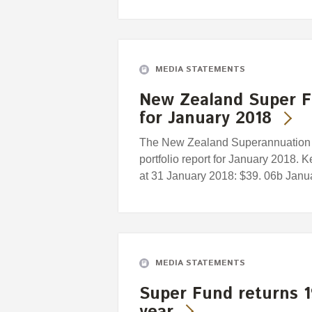
MEDIA STATEMENTS
New Zealand Super F
for January 2018
The New Zealand Superannuation F
portfolio report for January 2018. 
at 31 January 2018: $39. 06b Januar
MEDIA STATEMENTS
Super Fund returns 1
year