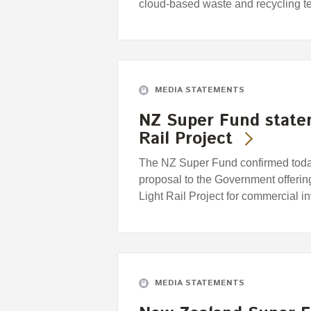
cloud-based waste and recycling
MEDIA STATEMENTS
NZ Super Fund state
Rail Project
The NZ Super Fund confirmed today 
proposal to the Government offering
Light Rail Project for commercial i
MEDIA STATEMENTS