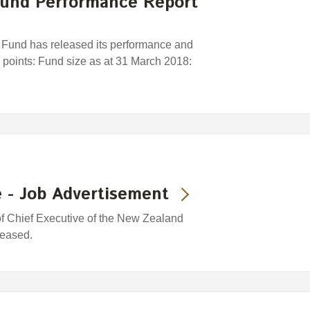
und Performance Report
und has released its performance and
y points: Fund size as at 31 March 2018:
 - Job Advertisement
 of Chief Executive of the New Zealand
leased.