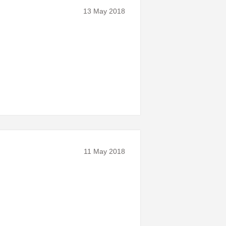
13 May 2018
11 May 2018