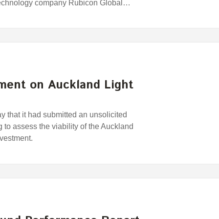
 technology company Rubicon Global…
ment on Auckland Light
that it had submitted an unsolicited
 to assess the viability of the Auckland
nvestment.