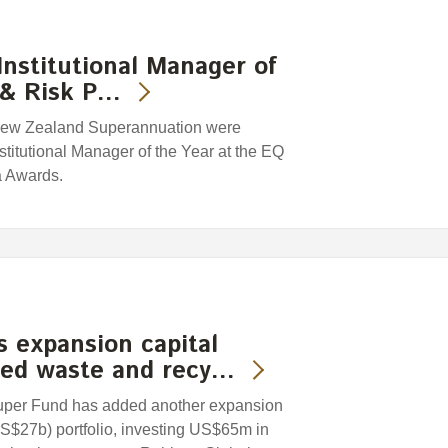
nstitutional Manager of
y & Risk P…
f New Zealand Superannuation were
itutional Manager of the Year at the EQ
a Awards.
 expansion capital
sed waste and recy…
uper Fund has added another expansion
US$27b) portfolio, investing US$65m in