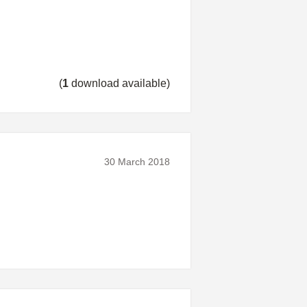
(
1
download available)
30 March 2018