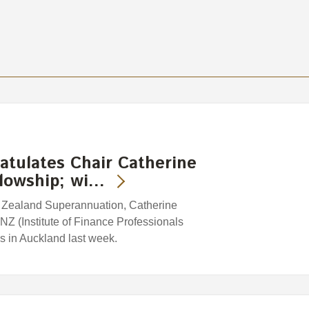
tulates Chair Catherine
llowship; wi…
w Zealand Superannuation, Catherine
Z (Institute of Finance Professionals
 in Auckland last week.