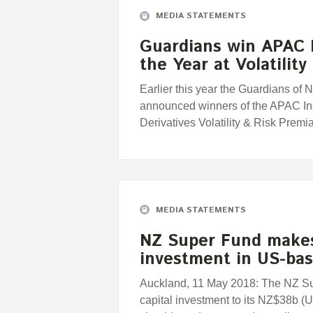
MEDIA STATEMENTS
Guardians win APAC I
the Year at Volatilit
Earlier this year the Guardians o
announced winners of the APAC Inst
Derivatives Volatility & Risk Premi
MEDIA STATEMENTS
NZ Super Fund makes
investment in US-ba
Auckland, 11 May 2018: The NZ S
capital investment to its NZ$38b (