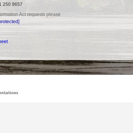
1 250 9657
nformation Act requests please
protected]
heet
ntations