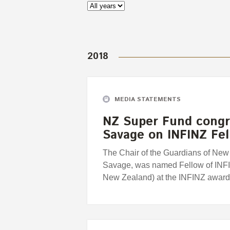
2018
MEDIA STATEMENTS
NZ Super Fund congra
Savage on INFINZ Fe
The Chair of the Guardians of Ne
Savage, was named Fellow of INFIN
New Zealand) at the INFINZ awards