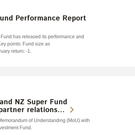
und Performance Report
und has released its performance and
 Key points: Fund size as
ary return: -1.
 and NZ Super Fund
partner relations…
Memorandum of Understanding (MoU) with
nvestment Fund.