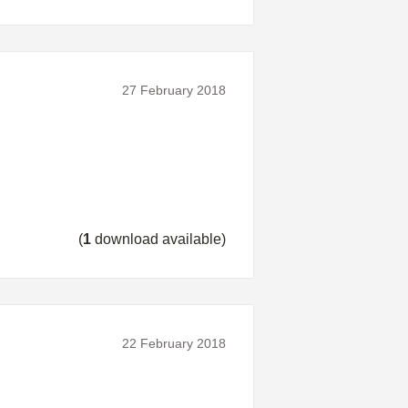
27 February 2018
(
1
download available)
22 February 2018