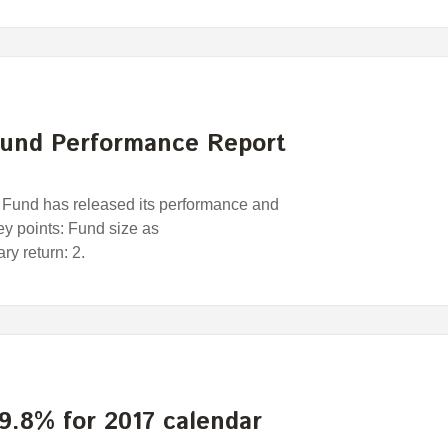
und Performance Report
und has released its performance and
Key points: Fund size as
y return: 2.
9.8% for 2017 calendar