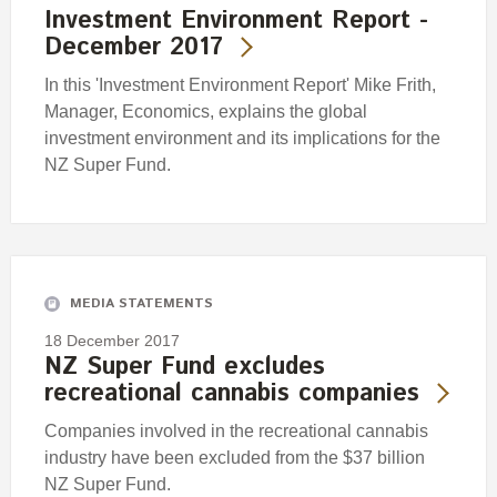
Investment Environment Report -
December 2017
In this 'Investment Environment Report' Mike Frith,
Manager, Economics, explains the global
investment environment and its implications for the
NZ Super Fund.
MEDIA STATEMENTS
18 December 2017
NZ Super Fund excludes
recreational cannabis companies
Companies involved in the recreational cannabis
industry have been excluded from the $37 billion
NZ Super Fund.