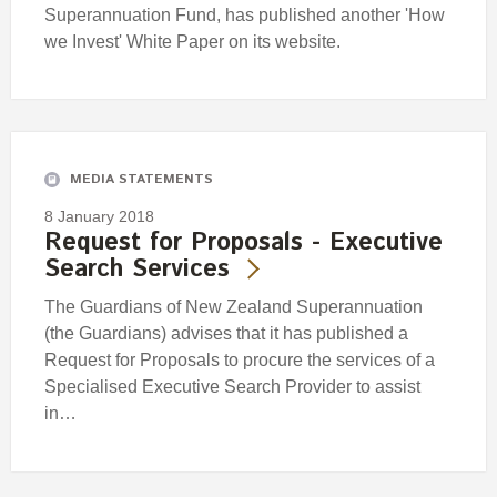
Superannuation Fund, has published another 'How
we Invest' White Paper on its website.
MEDIA STATEMENTS
8 January 2018
Request for Proposals - Executive
Search Services
The Guardians of New Zealand Superannuation
(the Guardians) advises that it has published a
Request for Proposals to procure the services of a
Specialised Executive Search Provider to assist
in…