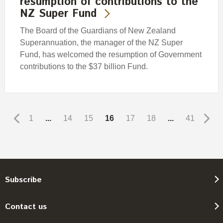
resumption of contributions to the
NZ Super Fund
The Board of the Guardians of New Zealand
Superannuation, the manager of the NZ Super
Fund, has welcomed the resumption of Government
contributions to the $37 billion Fund.
1
...
14
15
16
17
18
...
41
Subscribe
Contact us