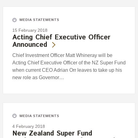
Engagement
Exclusions
MEDIA STATEMENTS
Ownership and voting
15 February 2018
How we voted
Acting Chief Executive Officer
Announced
Collaboration
Climate change
Chief Investment Officer Matt Whineray will be
Acting Chief Executive Officer of the NZ Super Fund
Measuring our sustainable finance performance
when current CEO Adrian Orr leaves to take up his
new role as Governor…
Investing in New Zealand
MEDIA STATEMENTS
4 February 2018
New Zealand Super Fund