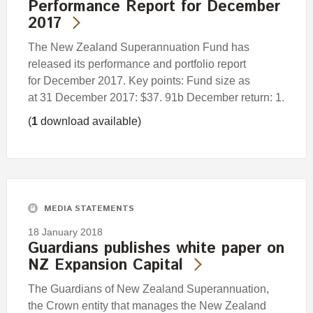
Performance Report for December
2017
The New Zealand Superannuation Fund has
released its performance and portfolio report
for December 2017. Key points: Fund size as
at 31 December 2017: $37. 91b December return: 1.
(
1
download available)
MEDIA STATEMENTS
18 January 2018
Guardians publishes white paper on
NZ Expansion Capital
The Guardians of New Zealand Superannuation,
the Crown entity that manages the New Zealand