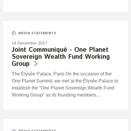
MEDIA STATEMENTS
14 December 2017
Joint Communiqué - One Planet
Sovereign Wealth Fund Working
Group
The Élysée Palace, Paris On the occasion of the
One Planet Summit, we met at the Élysée Palace to
establish the “One Planet Sovereign Wealth Fund
Working Group” as its founding members…