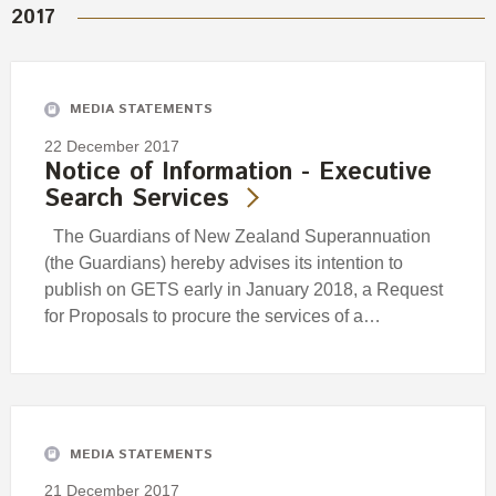
2017
MEDIA STATEMENTS
22 December 2017
Notice of Information - Executive
Search Services
The Guardians of New Zealand Superannuation
(the Guardians) hereby advises its intention to
publish on GETS early in January 2018, a Request
for Proposals to procure the services of a…
MEDIA STATEMENTS
21 December 2017