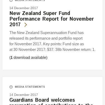
MEDIA STATEMENTS
14 December 2017
New Zealand Super Fund
Performance Report for November
2017
The New Zealand Superannuation Fund has
released its performance and portfolio report
for November 2017. Key points: Fund size as
at 30 November 2017: $37. 38b November return: 1.
(
1
download available)
MEDIA STATEMENTS
14 December 2017
Guardians Board welcomes