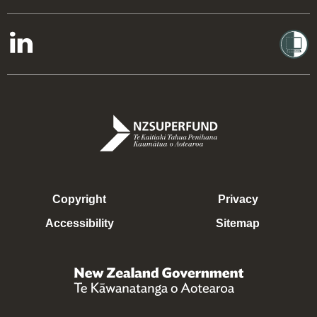
Copyright
Privacy
Accessibility
Sitemap