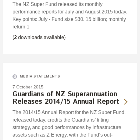
The NZ Super Fund released its monthly
performance reports for July and August 2015 today.
Key points: July - Fund size $30. 15 billion; monthly
return 1.
(
2
downloads available)
MEDIA STATEMENTS
7 October 2015
Guardians of NZ Superannuation
Releases 2014/15 Annual Report
The 2014/15 Annual Report for the NZ Super Fund,
released today, credits the Guardians’ tilting
strategy, and good performances by infrastructure
assets such as Z Energy, with the Fund’s out-