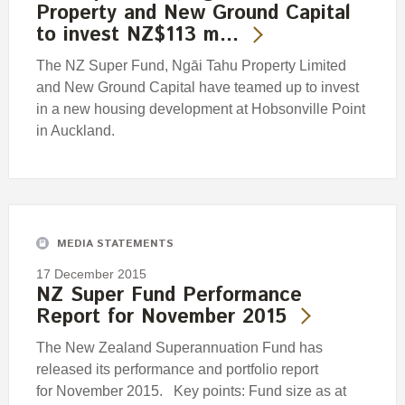
Property and New Ground Capital
to invest NZ$113 m…
The NZ Super Fund, Ngāi Tahu Property Limited
and New Ground Capital have teamed up to invest
in a new housing development at Hobsonville Point
in Auckland.
MEDIA STATEMENTS
17 December 2015
NZ Super Fund Performance
Report for November 2015
The New Zealand Superannuation Fund has
released its performance and portfolio report
for November 2015. Key points: Fund size as at