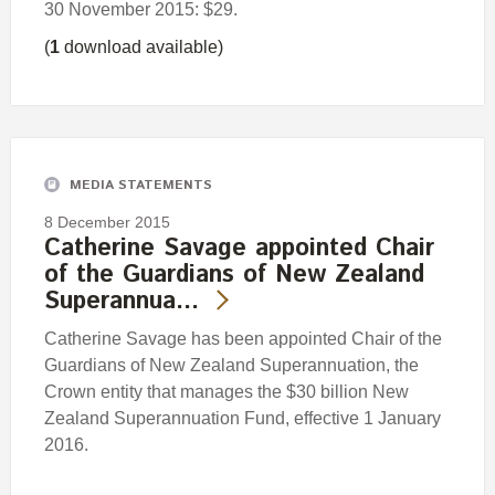
30 November 2015: $29.
(
1
download available)
MEDIA STATEMENTS
8 December 2015
Catherine Savage appointed Chair
of the Guardians of New Zealand
Superannua…
Catherine Savage has been appointed Chair of the
Guardians of New Zealand Superannuation, the
Crown entity that manages the $30 billion New
Zealand Superannuation Fund, effective 1 January
2016.