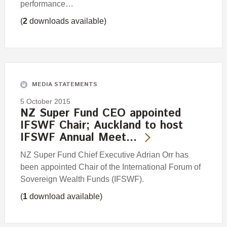
performance…
(
2
downloads available)
MEDIA STATEMENTS
5 October 2015
NZ Super Fund CEO appointed
IFSWF Chair; Auckland to host
IFSWF Annual Meet…
NZ Super Fund Chief Executive Adrian Orr has
been appointed Chair of the International Forum of
Sovereign Wealth Funds (IFSWF).
(
1
download available)