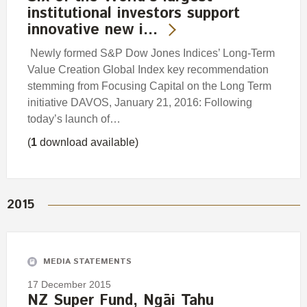
institutional investors support
innovative new i…
Newly formed S&P Dow Jones Indices’ Long-Term
Value Creation Global Index key recommendation
stemming from Focusing Capital on the Long Term
initiative DAVOS, January 21, 2016: Following
today’s launch of…
(
1
download available)
2015
MEDIA STATEMENTS
17 December 2015
NZ Super Fund, Ngāi Tahu