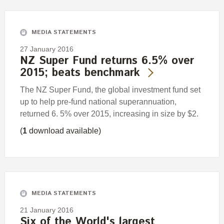
Engagement
Exclusions
MEDIA STATEMENTS
Ownership and voting
27 January 2016
How we voted
NZ Super Fund returns 6.5% over
2015; beats benchmark
Collaboration
Climate change
The NZ Super Fund, the global investment fund set
up to help pre-fund national superannuation,
Measuring our sustainable finance performance
returned 6. 5% over 2015, increasing in size by $2.
(
1
download available)
Investing in New Zealand
MEDIA STATEMENTS
21 January 2016
Six of the World's largest