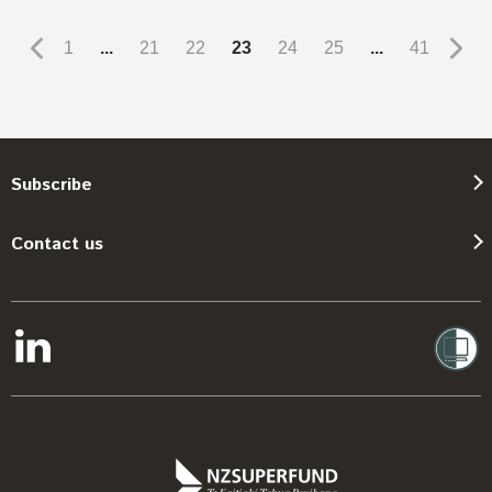
1
...
21
22
23
24
25
...
41
Subscribe
Contact us