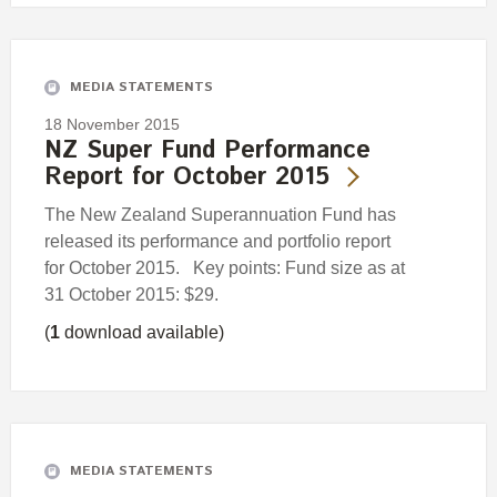
MEDIA STATEMENTS
18 November 2015
NZ Super Fund Performance
Report for October 2015
The New Zealand Superannuation Fund has
released its performance and portfolio report
for October 2015. Key points: Fund size as at
31 October 2015: $29.
(
1
download available)
MEDIA STATEMENTS