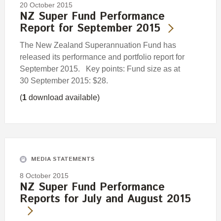
20 October 2015
NZ Super Fund Performance
Report for September 2015
The New Zealand Superannuation Fund has
released its performance and portfolio report for
September 2015. Key points: Fund size as at
30 September 2015: $28.
(
1
download available)
MEDIA STATEMENTS
8 October 2015
NZ Super Fund Performance
Reports for July and August 2015