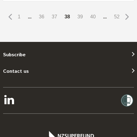
1
...
36
37
38
39
40
...
52
Subscribe
Contact us