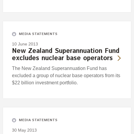
MEDIA STATEMENTS
10 June 2013
New Zealand Superannuation Fund
excludes nuclear base operators
The New Zealand Superannuation Fund has
excluded a group of nuclear base operators from its
$22 billion investment portfolio.
MEDIA STATEMENTS
30 May 2013