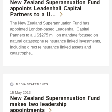
New Zealand Superannuation Fund
appoints Leadenhall Capital
Partners to a U…
The New Zealand Superannuation Fund has
appointed London-based Leadenhall Capital
Partners to a US$275 million mandate focused on
natural catastrophe reinsurance linked investments,
including direct reinsurance linked assets and
catastrophe…
MEDIA STATEMENTS
15 May 2013
New Zealand Superannuation Fund
makes two leadership
appointments