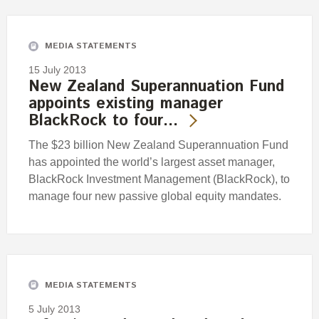
Engagement
Exclusions
MEDIA STATEMENTS
Ownership and voting
15 July 2013
How we voted
New Zealand Superannuation Fund
appoints existing manager
Collaboration
BlackRock to four…
Climate change
The $23 billion New Zealand Superannuation Fund
Measuring our sustainable finance performance
has appointed the world’s largest asset manager,
BlackRock Investment Management (BlackRock), to
Investing in New Zealand
manage four new passive global equity mandates.
MEDIA STATEMENTS
5 July 2013