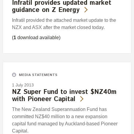
Infratil provides updated market
guidance on Z Energy
Infratil provided the attached market update to the
NZX and ASX after the market closed today.
(
1
download available)
MEDIA STATEMENTS
1 July 2013
NZ Super Fund to invest $NZ40m
with Pioneer Capital
The New Zealand Superannuation Fund has
committed NZ$40 million to a new expansion
capital fund managed by Auckland-based Pioneer
Capital.