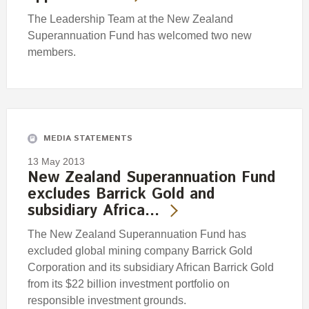
The Leadership Team at the New Zealand
Superannuation Fund has welcomed two new
members.
MEDIA STATEMENTS
13 May 2013
New Zealand Superannuation Fund
excludes Barrick Gold and
subsidiary Africa…
The New Zealand Superannuation Fund has
excluded global mining company Barrick Gold
Corporation and its subsidiary African Barrick Gold
from its $22 billion investment portfolio on
responsible investment grounds.