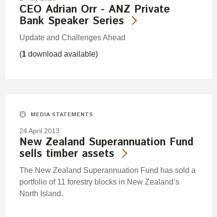
CEO Adrian Orr - ANZ Private
Bank Speaker Series
Update and Challenges Ahead
(
1
download available)
MEDIA STATEMENTS
24 April 2013
New Zealand Superannuation Fund
sells timber assets
The New Zealand Superannuation Fund has sold a
portfolio of 11 forestry blocks in New Zealand’s
North Island.