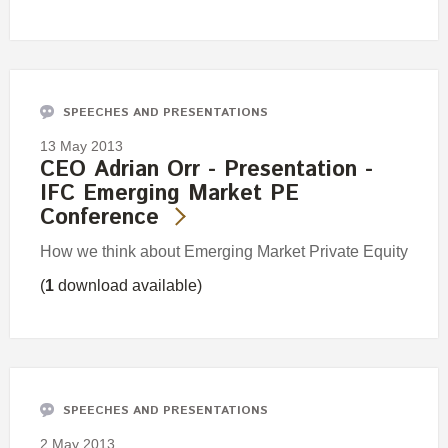
SPEECHES AND PRESENTATIONS
13 May 2013
CEO Adrian Orr - Presentation -
IFC Emerging Market PE
Conference
How we think about Emerging Market Private Equity
(
1
download available)
SPEECHES AND PRESENTATIONS
2 May 2013