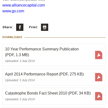
www.alliancecapital.com
www.gs.com
Share:
Print:
DOWNLOADS
10 Year Performance Summary Publication
(PDF, 1.3 MB)
Uploaded: 3 July 2014
April 2014 Performance Report
(PDF, 275 KB)
Uploaded: 3 July 2014
Catastrophe Bonds Fact Sheet 2010
(PDF, 34 KB)
Uploaded: 3 July 2014