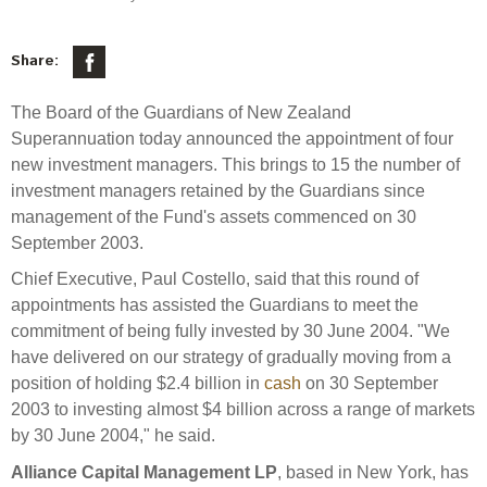
Select Committee responses
Awards
Actual portfolio
Sponsorships and scholarships
Management
Share:
Transparency and reporting
Risks
Substantial product holdings
Leadership Team
The Board of the Guardians of New Zealand
How we add value
Tax
Investment Committee
Superannuation today announced the appointment of four
Strategic tilting
new investment managers. This brings to 15 the number of
Risk Committee
Papers, reports and reviews
Director governance
investment managers retained by the Guardians since
management of the Fund's assets commenced on 30
Reporting
Derivatives
Policies
September 2003.
Chief Executive, Paul Costello, said that this round of
Investment managers
Statement of Intent and Statement of Performance
appointments has assisted the Guardians to meet the
Evaluation
Expectations
commitment of being fully invested by 30 June 2004. "We
have delivered on our strategy of gradually moving from a
Our managers
position of holding $2.4 billion in
cash
on 30 September
Submissions
2003 to investing almost $4 billion across a range of markets
Sustainable finance
by 30 June 2004," he said.
Integration
Alliance Capital Management LP
, based in New York, has