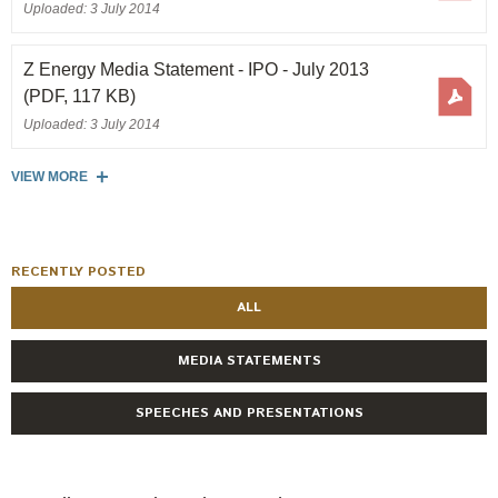
Uploaded: 3 July 2014
Z Energy Media Statement - IPO - July 2013
(PDF, 117 KB)
Uploaded: 3 July 2014
VIEW MORE
RECENTLY POSTED
ALL
MEDIA STATEMENTS
SPEECHES AND PRESENTATIONS