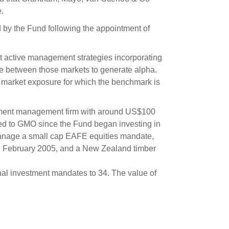
s and scholarships
.
 product holdings
e finance
Investing in New Zealand
 by the Fund following the appointment of
 active management strategies incorporating
t
lue between those markets to generate alpha.
a market exposure for which the benchmark is
nd voting
stment management firm with around US$100
voted
ded to GMO since the Fund began investing in
on
anage a small cap EAFE equities mandate,
in February 2005, and a New Zealand timber
ange
ur sustainable finance
nal investment mandates to 34. The value of
e