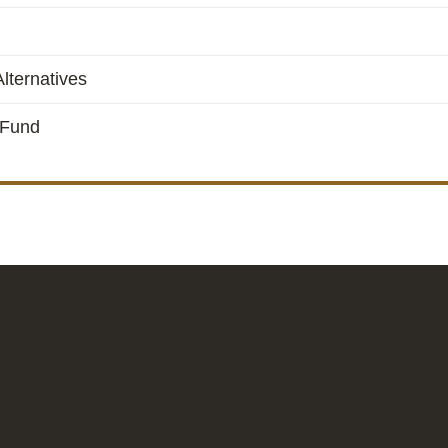
lternatives
 Fund