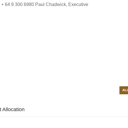
 + 64 9 300 6980 Paul Chadwick, Executive
AL
 Allocation