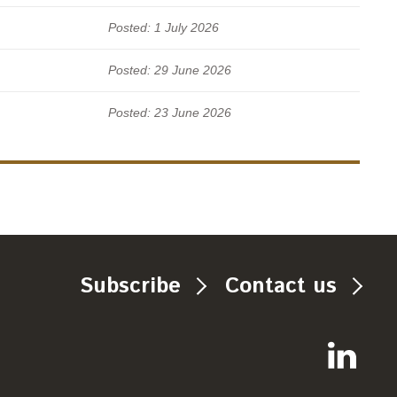
Posted: 1 July 2026
Posted: 29 June 2026
Posted: 23 June 2026
Subscribe
Contact us