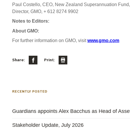
Paul Costello, CEO, New Zealand Superannuation Fund,
Director, GMO, + 612 8274 9902
Notes to Editors:
About GMO:
For further information on GMO, visit
www.gmo.com
Share:
Print:
RECENTLY POSTED
Guardians appoints Alex Bacchus as Head of Asset
Stakeholder Update, July 2026