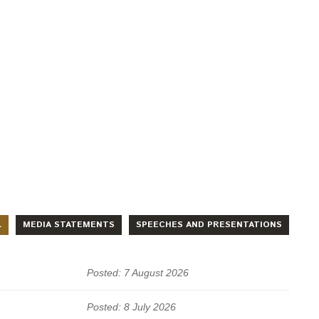
L
MEDIA STATEMENTS
SPEECHES AND PRESENTATIONS
Posted: 7 August 2026
Posted: 8 July 2026