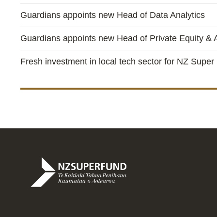
Guardians appoints new Head of Data Analytics
Guardians appoints new Head of Private Equity & A
Fresh investment in local tech sector for NZ Super
Te
Kaitiaki