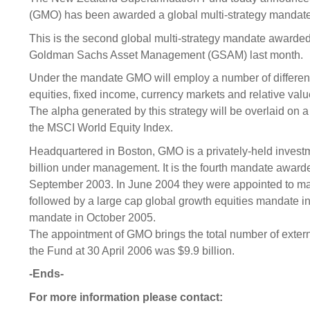
Sponsorship
(GMO) has been awarded a global multi-strategy mandate
Substantial
Investment managers
Sustainabl
This is the second global multi-strategy mandate awarded
Goldman Sachs Asset Management (GSAM) last month.
Tax
Evaluation
Integration
Under the mandate GMO will employ a number of different
Our managers
Engagemen
equities, fixed income, currency markets and relative va
Exclusions
The alpha generated by this strategy will be overlaid on 
the MSCI World Equity Index.
Ownership a
Headquartered in Boston, GMO is a privately-held inve
How we 
billion under management. It is the fourth mandate awar
Collaborati
September 2003. In June 2004 they were appointed to m
followed by a large cap global growth equities mandate 
Climate ch
mandate in October 2005.
Measuring o
The appointment of GMO brings the total number of exter
performanc
the Fund at 30 April 2006 was $9.9 billion.
-Ends-
For more information please contact: