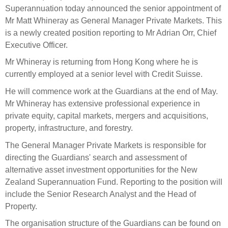
Select Committee responses
Superannuation today announced the senior appointment of
Awards
Actual portfolio
Mr Matt Whineray as General Manager Private Markets. This
Sponsorships and scholarships
Management
is a newly created position reporting to Mr Adrian Orr, Chief
Transparency and reporting
Risks
Substantial product holdings
Leadership Team
Executive Officer.
How we add value
Tax
Investment Committee
Mr Whineray is returning from Hong Kong where he is
Strategic tilting
currently employed at a senior level with Credit Suisse.
Risk Committee
Papers, reports and reviews
Director governance
He will commence work at the Guardians at the end of May.
Mr Whineray has extensive professional experience in
Reporting
Derivatives
Policies
private equity, capital markets, mergers and acquisitions,
property, infrastructure, and forestry.
Investment managers
Statement of Intent and Statement of Performance
The General Manager Private Markets is responsible for
Evaluation
Expectations
directing the Guardians' search and assessment of
Our managers
alternative asset investment opportunities for the New
Submissions
Zealand Superannuation Fund. Reporting to the position will
include the Senior Research Analyst and the Head of
Sustainable finance
Property.
Integration
The organisation structure of the Guardians can be found on