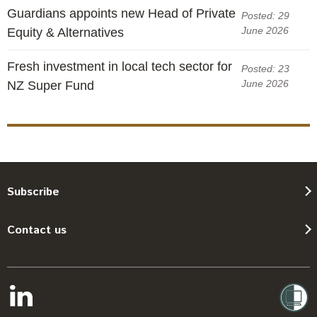
Guardians appoints new Head of Private
Posted: 29
June 2026
Equity & Alternatives
Fresh investment in local tech sector for
Posted: 23
June 2026
NZ Super Fund
Subscribe
Contact us