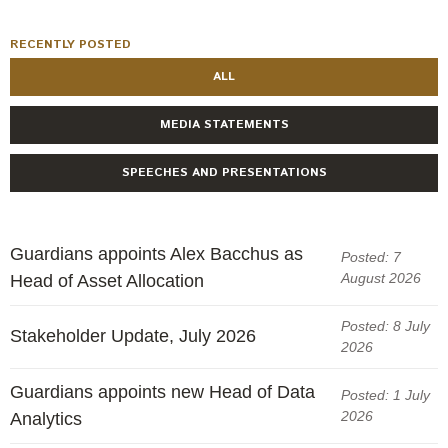
RECENTLY POSTED
ALL
MEDIA STATEMENTS
SPEECHES AND PRESENTATIONS
Guardians appoints Alex Bacchus as
Posted: 7
August 2026
Head of Asset Allocation
Posted: 8 July
Stakeholder Update, July 2026
2026
Guardians appoints new Head of Data
Posted: 1 July
2026
Analytics