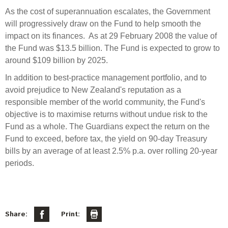
As the cost of superannuation escalates, the Government
will progressively draw on the Fund to help smooth the
impact on its finances. As at 29 February 2008 the value of
the Fund was $13.5 billion. The Fund is expected to grow to
around $109 billion by 2025.
In addition to best-practice management portfolio, and to
avoid prejudice to New Zealand's reputation as a
responsible member of the world community, the Fund's
objective is to maximise returns without undue risk to the
Fund as a whole. The Guardians expect the return on the
Fund to exceed, before tax, the yield on 90-day Treasury
bills by an average of at least 2.5% p.a. over rolling 20-year
periods.
Share:
Print: