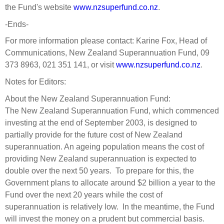
Engagement
the Fund's website
www.nzsuperfund.co.nz
.
Exclusions
-Ends-
Ownership and voting
For more information please contact: Karine Fox, Head of
Communications, New Zealand Superannuation Fund, 09
How we voted
373 8963, 021 351 141, or visit
www.nzsuperfund.co.nz
.
Collaboration
Notes for Editors:
Climate change
About the New Zealand Superannuation Fund:
Measuring our sustainable finance performance
The New Zealand Superannuation Fund, which commenced
investing at the end of September 2003, is designed to
Investing in New Zealand
partially provide for the future cost of New Zealand
superannuation. An ageing population means the cost of
providing New Zealand superannuation is expected to
double over the next 50 years. To prepare for this, the
Government plans to allocate around $2 billion a year to the
Fund over the next 20 years while the cost of
superannuation is relatively low. In the meantime, the Fund
will invest the money on a prudent but commercial basis.