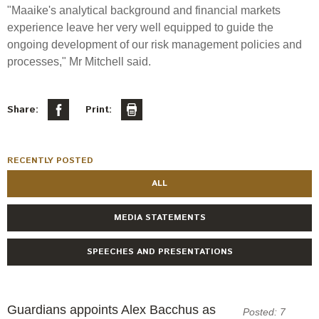
Engagement
"Maaike's analytical background and financial markets
Exclusions
experience leave her very well equipped to guide the
ongoing development of our risk management policies and
Ownership and voting
processes,"
Mr
Mitchell said.
How we voted
Collaboration
Share:
Print:
Climate change
Measuring our sustainable finance performance
RECENTLY POSTED
ALL
Investing in New Zealand
MEDIA STATEMENTS
SPEECHES AND PRESENTATIONS
Guardians appoints Alex Bacchus as
Posted: 7