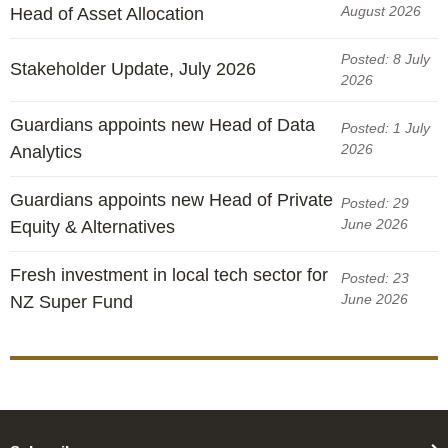
August 2026
Head of Asset Allocation
Posted: 8 July
Stakeholder Update, July 2026
2026
Guardians appoints new Head of Data
Posted: 1 July
2026
Analytics
Guardians appoints new Head of Private
Posted: 29
June 2026
Equity & Alternatives
Fresh investment in local tech sector for
Posted: 23
June 2026
NZ Super Fund