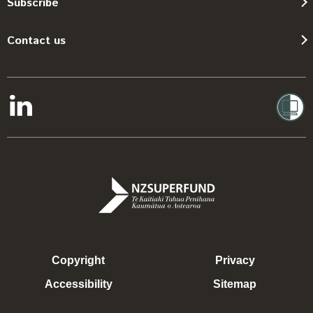
Subscribe
Contact us
Copyright
Privacy
Accessibility
Sitemap