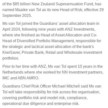
Select Committee responses
of the
$85 billion
New Zealand Superannuation Fund, has
Awards
Actual portfolio
named
Maaike van Tol
as its new
Head of Risk, effective 29
Sponsorships and scholarships
Management
September 2025.
Transparency and reporting
Risks
Substantial product holdings
Leadership Team
Ms
van Tol joined the Guardians' asset allocation team in
How we add value
Tax
Investment Committee
April 2024, following nine years with ANZ Investments,
Strategic tilting
where she finished as Head of Asset Allocation and Co-
Risk Committee
Papers, reports and reviews
Head of Diversified Portfolio Management, responsible for
Director governance
the strategic and tactical asset allocation of the bank's
Reporting
Derivatives
KiwiSaver, Private Bank, Retail and Wholesale investment
Policies
portfolios.
Investment managers
Prior to her time with ANZ,
Ms
van Tol spent 10 years in the
Statement of Intent and Statement of Performance
Evaluation
Netherlands where she worked for NN Investment partners,
Expectations
IMC and ABN AMRO.
Our managers
Submissions
Guardians Chief Risk Officer Michael Mitchell said
Ms
van
Tol will take responsibility for risk across the organisation,
Sustainable finance
covering portfolio risk and model risk, compliance,
Integration
operational due
diligence
and enterprise risk.