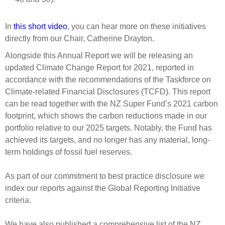
In
this short video
, you can hear more on these initiatives
directly from our Chair, Catherine Drayton.
Alongside this Annual Report we will be releasing an
updated Climate Change Report for 2021, reported in
accordance with the recommendations of the Taskforce on
Climate-related Financial Disclosures (TCFD). This report
can be read together with the NZ Super Fund’s 2021 carbon
footprint, which shows the carbon reductions made in our
portfolio relative to our 2025 targets. Notably, the Fund has
achieved its targets, and no longer has any material, long-
term holdings of fossil fuel reserves.
As part of our commitment to best practice disclosure we
index our reports against the Global Reporting Initiative
criteria.
We have also published a comprehensive list of the NZ