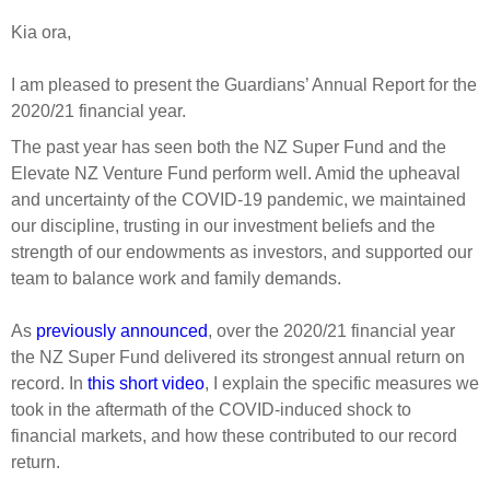
Select Committee responses
Kia ora,
Awards
Actual portfolio
Sponsorships and scholarships
Management
Transparency and reporting
Risks
I am pleased to present the Guardians’ Annual Report for the
Substantial product holdings
Leadership Team
2020/21 financial year.
How we add value
Tax
Investment Committee
The past year has seen both the NZ Super Fund and the
Strategic tilting
Risk Committee
Elevate NZ Venture Fund perform well. Amid the upheaval
Papers, reports and reviews
Director governance
and uncertainty of the COVID-19 pandemic, we maintained
our discipline, trusting in our investment beliefs and the
Reporting
Derivatives
Policies
strength of our endowments as investors, and supported our
team to balance work and family demands.
Investment managers
Statement of Intent and Statement of Performance
Evaluation
Expectations
As
previously announced
, over the 2020/21 financial year
the NZ Super Fund delivered its strongest annual return on
Our managers
record. In
this short video
, I explain the specific measures we
Submissions
took in the aftermath of the COVID-induced shock to
Sustainable finance
financial markets, and how these contributed to our record
Integration
return.