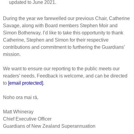
updated to June 2021.
During the year we farewelled our previous Chair, Catherine
Savage, along with Board members Stephen Moir and
Simon Botherway. I’d like to take this opportunity to thank
Catherine, Stephen and Simon for their respective
contributions and commitment to furthering the Guardians’
mission.
We want to ensure our reporting to the public meets our
readers’ needs. Feedback is welcome, and can be directed
to
[email protected]
.
Noho ora mai rā,
Matt Whineray
Chief Executive Officer
Guardians of New Zealand Superannuation