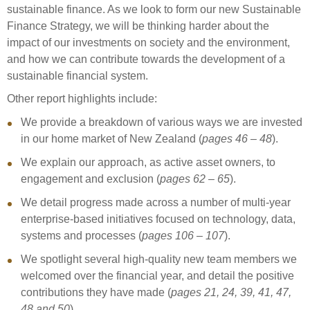
sustainable finance. As we look to form our new Sustainable
Finance Strategy, we will be thinking harder about the
impact of our investments on society and the environment,
and how we can contribute towards the development of a
sustainable financial system.
Other report highlights include:
We provide a breakdown of various ways we are invested
in our home market of New Zealand (
pages 46 – 48
).
We explain our approach, as active asset owners, to
engagement and exclusion (
pages 62 – 65
).
We detail progress made across a number of multi-year
enterprise-based initiatives focused on technology, data,
systems and processes (
pages 106 – 107
).
We spotlight several high-quality new team members we
welcomed over the financial year, and detail the positive
contributions they have made (
pages 21, 24, 39, 41, 47,
48 and 50
).