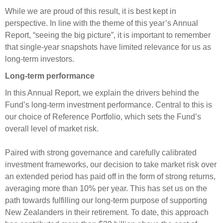
Engagement
While we are proud of this result, it is best kept in
Exclusions
perspective. In line with the theme of this year’s Annual
Report, “seeing the big picture”, it is important to remember
Ownership and voting
that single-year snapshots have limited relevance for us as
How we voted
long-term investors.
Collaboration
Long-term performance
Climate change
In this Annual Report, we explain the drivers behind the
Measuring our sustainable finance performance
Fund’s long-term investment performance. Central to this is
our choice of Reference Portfolio, which sets the Fund’s
overall level of market risk.
Investing in New Zealand
Paired with strong governance and carefully calibrated
investment frameworks, our decision to take market risk over
an extended period has paid off in the form of strong returns,
averaging more than 10% per year. This has set us on the
path towards fulfilling our long-term purpose of supporting
New Zealanders in their retirement. To date, this approach