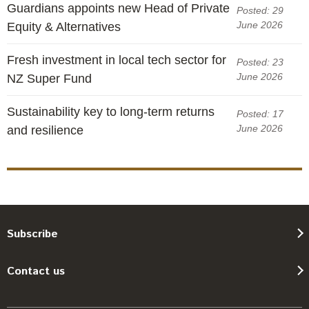
Guardians appoints new Head of Private
Posted: 29
June 2026
Equity & Alternatives
Fresh investment in local tech sector for
Posted: 23
June 2026
NZ Super Fund
Sustainability key to long-term returns
Posted: 17
June 2026
and resilience
Subscribe
Contact us