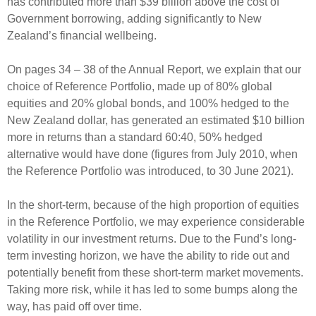
has contributed more than $39 billion above the cost of
Government borrowing, adding significantly to New
Zealand’s financial wellbeing.
On pages 34 – 38 of the Annual Report, we explain that our
choice of Reference Portfolio, made up of 80% global
equities and 20% global bonds, and 100% hedged to the
New Zealand dollar, has generated an estimated $10 billion
more in returns than a standard 60:40, 50% hedged
alternative would have done (figures from July 2010, when
the Reference Portfolio was introduced, to 30 June 2021).
In the short-term, because of the high proportion of equities
in the Reference Portfolio, we may experience considerable
volatility in our investment returns. Due to the Fund’s long-
term investing horizon, we have the ability to ride out and
potentially benefit from these short-term market movements.
Taking more risk, while it has led to some bumps along the
way, has paid off over time.