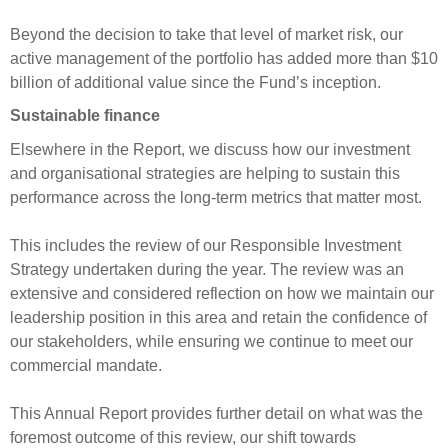
Beyond the decision to take that level of market risk, our
active management of the portfolio has added more than $10
billion of additional value since the Fund’s inception.
Sustainable finance
Elsewhere in the Report, we discuss how our investment
and organisational strategies are helping to sustain this
performance across the long-term metrics that matter most.
This includes the review of our Responsible Investment
Strategy undertaken during the year. The review was an
extensive and considered reflection on how we maintain our
leadership position in this area and retain the confidence of
our stakeholders, while ensuring we continue to meet our
commercial mandate.
This Annual Report provides further detail on what was the
foremost outcome of this review, our shift towards