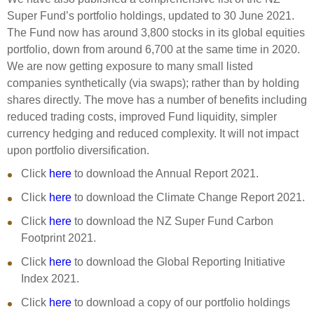
Super Fund’s portfolio holdings, updated to 30 June 2021.
The Fund now has around 3,800 stocks in its global equities
portfolio, down from around 6,700 at the same time in 2020.
We are now getting exposure to many small listed
companies synthetically (via swaps); rather than by holding
shares directly. The move has a number of benefits including
reduced trading costs, improved Fund liquidity, simpler
currency hedging and reduced complexity. It will not impact
upon portfolio diversification.
Click
here
to download the Annual Report 2021.
Click
here
to download the Climate Change Report 2021.
Click
here
to download the NZ Super Fund Carbon
Footprint 2021.
Click
here
to download the Global Reporting Initiative
Index 2021.
Click
here
to download a copy of our portfolio holdings