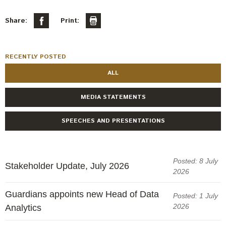
Share:
Print:
RECENTLY POSTED
ALL
MEDIA STATEMENTS
SPEECHES AND PRESENTATIONS
Posted: 8 July
Stakeholder Update, July 2026
2026
Guardians appoints new Head of Data
Posted: 1 July
2026
Analytics