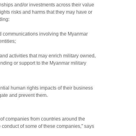
onships and/or investments across their value
ights risks and harms that they may have or
ding:
 and communications involving the Myanmar
entities;
nd activities that may enrich military owned,
funding or support to the Myanmar military
ntial human rights impacts of their business
igate and prevent them.
s of companies from countries around the
the conduct of some of these companies,” says