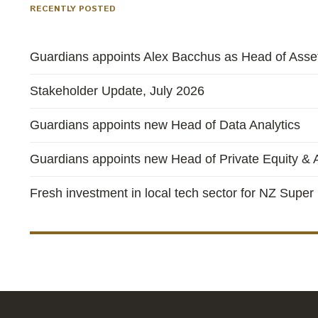
RECENTLY POSTED
Guardians appoints Alex Bacchus as Head of Asset
Stakeholder Update, July 2026
Guardians appoints new Head of Data Analytics
Guardians appoints new Head of Private Equity & A
Fresh investment in local tech sector for NZ Super