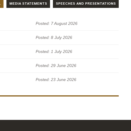
L
MEDIA STATEMENTS
SPEECHES AND PRESENTATIONS
Posted: 7 August 2026
Posted: 8 July 2026
Posted: 1 July 2026
Posted: 29 June 2026
Posted: 23 June 2026