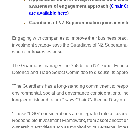
Sponsorship
awareness of engagement approach (
Chair C
are available here
)
Substantial
Investment managers
Sustainabl
Guardians of NZ Superannuation joins investo
Tax
Evaluation
Integration
Our managers
Engagemen
Engaging with companies to improve their business practi
Exclusions
investment strategy says the Guardians of NZ Superannuat
when controversies arise.
Ownership a
How we 
The Guardians manages the $58 billion NZ Super Fund and 
Defence and Trade Select Committee to discuss its approa
Collaborati
Climate ch
“The Guardians has a long-standing commitment to respo
Measuring o
environmental, social and governance considerations, inc
performanc
long-term risk and return,” says Chair Catherine Drayton.
“These “ESG” considerations are integrated into all aspect
Responsible Investment Framework, from asset allocation,
ownership activities such as monitoring our external inve