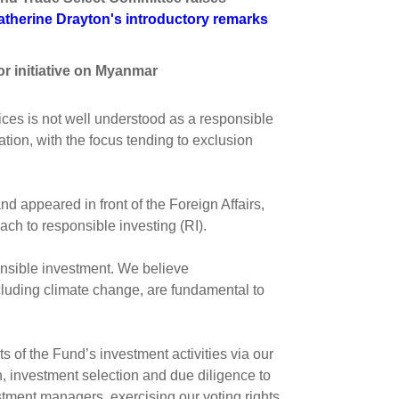
s and scholarships
atherine Drayton's introductory remarks
 product holdings
e finance
Investing in New Zealand
r initiative on Myanmar
t
ces is not well understood as a responsible
ion, with the focus tending to exclusion
nd voting
voted
appeared in front of the Foreign Affairs,
ch to responsible investing (RI).
on
ange
nsible investment. We believe
ur sustainable finance
luding climate change, are fundamental to
e
s of the Fund’s investment activities via our
 investment selection and due diligence to
stment managers, exercising our voting rights