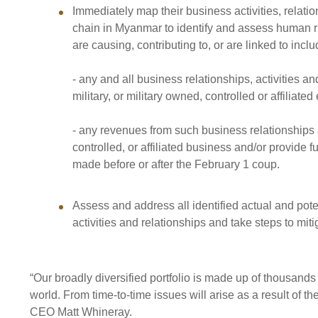
Immediately map their business activities, relati
chain in Myanmar to identify and assess human r
are causing, contributing to, or are linked to inclu
- any and all business relationships, activities
military, or military owned, controlled or affiliated 
- any revenues from such business relationships a
controlled, or affiliated business and/or provide 
made before or after the February 1 coup.
Assess and address all identified actual and pote
activities and relationships and take steps to mit
“Our broadly diversified portfolio is made up of thousand
world. From time-to-time issues will arise as a result of 
CEO Matt Whineray.