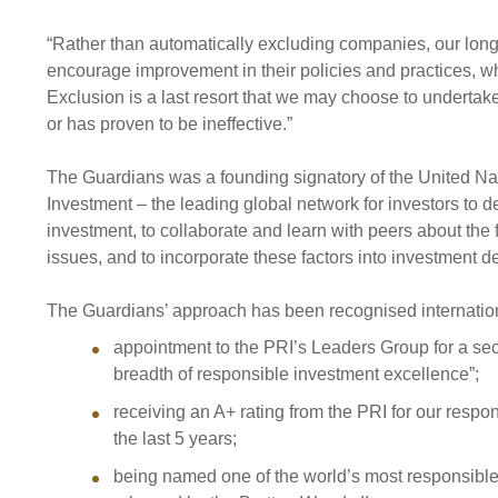
“Rather than automatically excluding companies, our long
encourage improvement in their policies and practices, w
Exclusion is a last resort that we may choose to undertake
or has proven to be ineffective.”
The Guardians was a founding signatory of the United Na
Investment – the leading global network for investors to
investment, to collaborate and learn with peers about the
issues, and to incorporate these factors into investment 
The Guardians’ approach has been recognised internationa
appointment to the PRI’s Leaders Group for a sec
breadth of responsible investment excellence”;
receiving an A+ rating from the PRI for our resp
the last 5 years;
being named one of the world’s most responsible