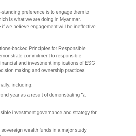
-standing preference is to engage them to
hich is what we are doing in Myanmar.
 if we believe engagement will be ineffective
tions-backed Principles for Responsible
 demonstrate commitment to responsible
 financial and investment implications of ESG
decision making and ownership practices.
lly, including:
ond year as a result of demonstrating "a
onsible investment governance and strategy for
 sovereign wealth funds in a major study