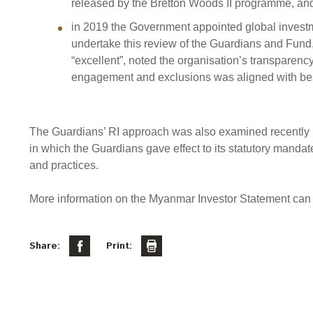
released by the Bretton Woods II programme, an
in 2019 the Government appointed global invest
undertake this review of the Guardians and Fund,
“excellent”, noted the organisation’s transparency
engagement and exclusions was aligned with bes
The Guardians’ RI approach was also examined recently 
in which the Guardians gave effect to its statutory manda
and practices.
More information on the Myanmar Investor Statement can
Share:
Print: