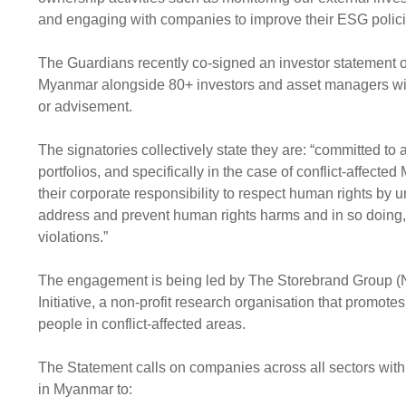
and engaging with companies to improve their ESG polici
The Guardians recently co-signed an investor statement o
Myanmar alongside 80+ investors and asset managers wi
or advisement.
The signatories collectively state they are: “committed to
portfolios, and specifically in the case of conflict-affec
their corporate responsibility to respect human rights by
address and prevent human rights harms and in so doing, 
violations.”
The engagement is being led by The Storebrand Group (
Initiative, a non-profit research organisation that promot
people in conflict-affected areas.
The Statement calls on companies across all sectors with 
in Myanmar to: