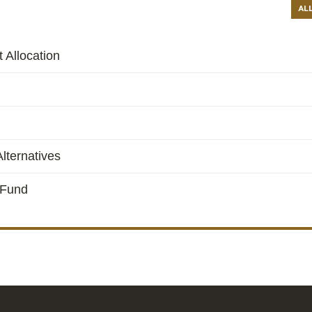
AL
 Allocation
lternatives
 Fund