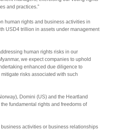
es and practices.”
n human rights and business activities in
th USD4 trillion in assets under management
 addressing human rights risks in our
ted Myanmar, we expect companies to uphold
 undertaking enhanced due diligence to
mitigate risks associated with such
Norway), Domini (US) and the Heartland
es the fundamental rights and freedoms of
business activities or business relationships