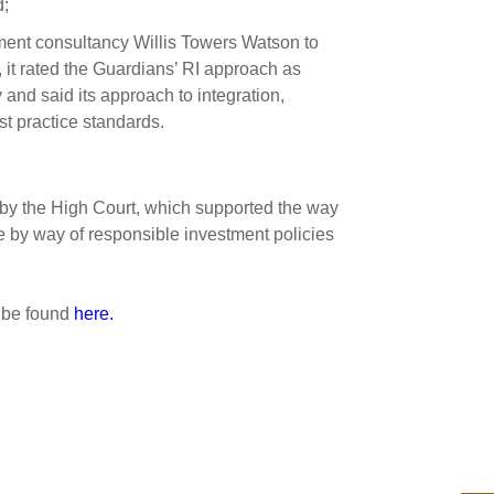
d;
ment consultancy Willis Towers Watson to
 it rated the Guardians’ RI approach as
 and said its approach to integration,
t practice standards.
by the High Court, which supported the way
te by way of responsible investment policies
 be found
here.