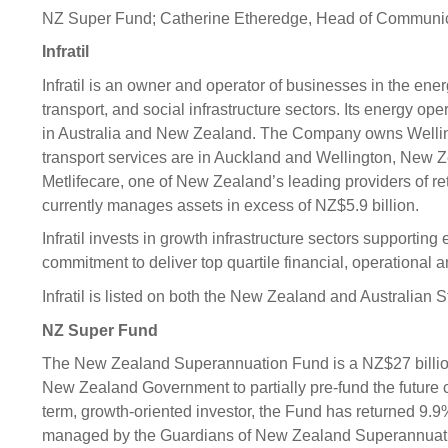
NZ Super Fund; Catherine Etheredge, Head of Communic
Infratil
Infratil is an owner and operator of businesses in the ener
transport, and social infrastructure sectors. Its energy o
in Australia and New Zealand. The Company owns Wellingt
transport services are in Auckland and Wellington, New Ze
Metlifecare, one of New Zealand’s leading providers of reti
currently manages assets in excess of NZ$5.9 billion.
Infratil invests in growth infrastructure sectors support
commitment to deliver top quartile financial, operational 
Infratil is listed on both the New Zealand and Australian
NZ Super Fund
The New Zealand Superannuation Fund is a NZ$27 billi
New Zealand Government to partially pre-fund the future 
term, growth-oriented investor, the Fund has returned 9.9
managed by the Guardians of New Zealand Superannuat