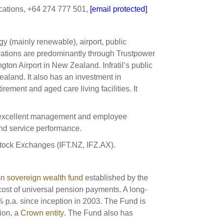
ations, +64 274 777 501,
[email protected]
gy (mainly renewable), airport, public
perations are predominantly through Trustpower
on Airport in New Zealand. Infratil’s public
aland. It also has an investment in
rement and aged care living facilities. It
ing excellent management and employee
and service performance.
 Stock Exchanges (IFT.NZ, IFZ.AX).
on
sovereign wealth fund
established by the
cost of universal pension payments. A long-
% p.a. since inception in 2003. The Fund is
ion, a
Crown entity
. The Fund also has