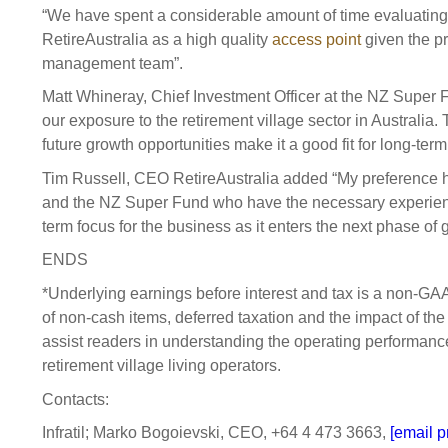
“We have spent a considerable amount of time evaluating t
RetireAustralia as a high quality
access point
given the pr
management team”.
Matt Whineray, Chief Investment Officer at the NZ Super 
our exposure to the retirement village sector in Australia
future growth opportunities make it a good fit for long-te
Tim Russell, CEO RetireAustralia added “My preference ha
and the NZ Super Fund who have the necessary experienc
term focus for the business as it enters the next phase of 
ENDS
*Underlying earnings before interest and tax is a non-G
of non-cash items, deferred taxation and the impact of the 
assist readers in understanding the operating performanc
retirement village living operators.
Contacts:
Infratil; Marko Bogoievski, CEO, +64 4 473 3663,
[email p