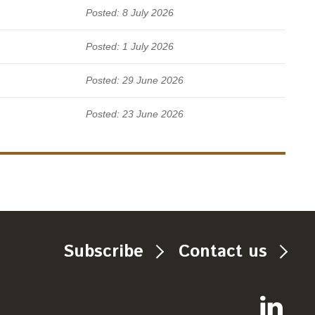
Posted: 8 July 2026
Posted: 1 July 2026
Posted: 29 June 2026
Posted: 23 June 2026
Subscribe
Contact us