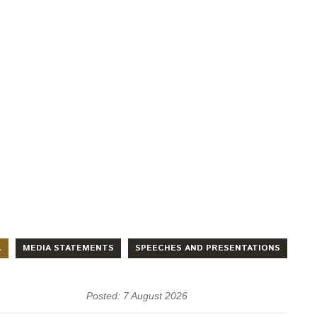
L
MEDIA STATEMENTS
SPEECHES AND PRESENTATIONS
Posted: 7 August 2026