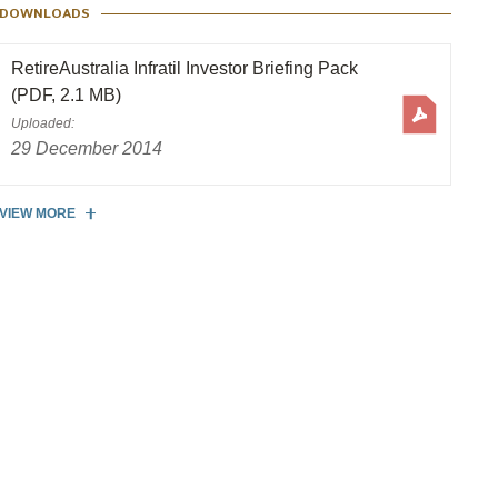
DOWNLOADS
RetireAustralia Infratil Investor Briefing Pack
(PDF, 2.1 MB)
Uploaded:
29 December 2014
VIEW MORE