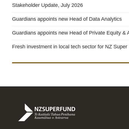
Stakeholder Update, July 2026
Guardians appoints new Head of Data Analytics
Guardians appoints new Head of Private Equity & A
Fresh investment in local tech sector for NZ Super