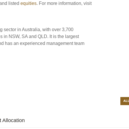
and listed
equities
. For more information, visit
ng sector in Australia, with over 3,700
s in NSW, SA and QLD. It is the largest
ia and has an experienced management team
AL
 Allocation