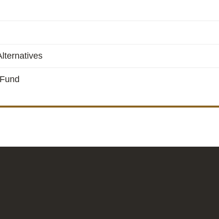
lternatives
 Fund