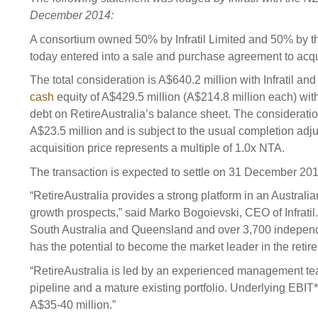
Sponsorship
December 2014:
Substantial
Investment managers
Sustainabl
A consortium owned 50% by Infratil Limited and 50% by
today entered into a sale and purchase agreement to acqu
Tax
Evaluation
Integration
The total consideration is A$640.2 million with Infratil a
Our managers
Engagemen
cash
equity of A$429.5 million (A$214.8 million each) wit
Exclusions
debt on RetireAustralia’s balance sheet. The consideratio
A$23.5 million and is subject to the usual completion adj
Ownership a
acquisition price represents a multiple of 1.0x NTA.
How we 
The transaction is expected to settle on 31 December 201
Collaborati
“RetireAustralia provides a strong platform in an Australian
Climate ch
growth prospects,” said Marko Bogoievski, CEO of Infrati
South Australia and Queensland and over 3,700 independe
Measuring o
has the potential to become the market leader in the retire
performanc
“RetireAustralia is led by an experienced management t
pipeline and a mature existing portfolio. Underlying EBIT* 
A$35-40 million.”