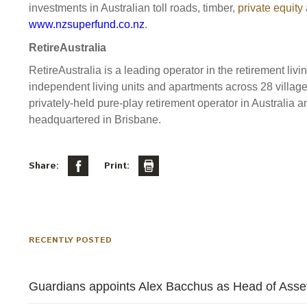
investments in Australian toll roads, timber,
private equity
www.nzsuperfund.co.nz
.
RetireAustralia
RetireAustralia is a leading operator in the retirement livi
independent living units and apartments across 28 village
privately-held pure-play retirement operator in Austral
headquartered in Brisbane.
Share:
Print:
RECENTLY POSTED
Guardians appoints Alex Bacchus as Head of Asset