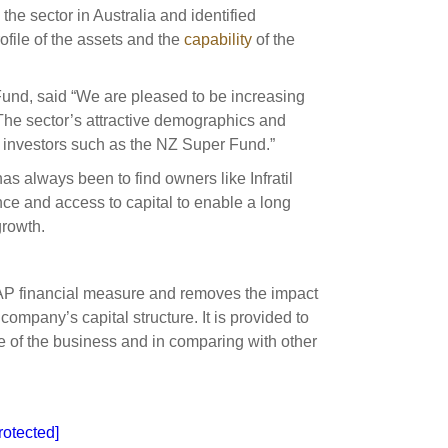
he sector in Australia and identified
ofile of the assets and the
capability
of the
Fund, said “We are pleased to be increasing
. The sector’s attractive demographics and
rm investors such as the NZ Super Fund.”
s always been to find owners like Infratil
e and access to capital to enable a long
growth.
AAP financial measure and removes the impact
company’s capital structure. It is provided to
e of the business and in comparing with other
rotected]