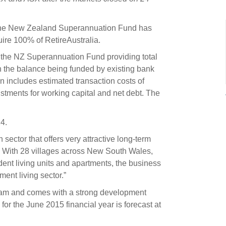
s and scholarships
 product holdings
e finance
Investing in New Zealand
 the New Zealand Superannuation Fund has
ire 100% of RetireAustralia.
nd the NZ Superannuation Fund providing total
t
h the balance being funded by existing bank
n includes estimated transaction costs of
ustments for working capital and net debt. The
nd voting
voted
4.
on
 sector that offers very attractive long-term
ange
l. With 28 villages across New South Wales,
nt living units and apartments, the business
ur sustainable finance
ment living sector.”
e
eam and comes with a strong development
for the June 2015 financial year is forecast at