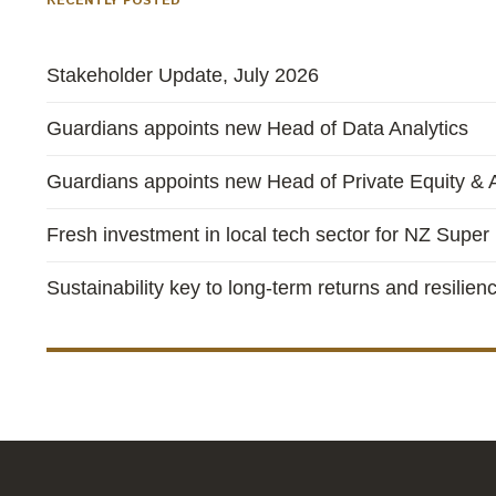
RECENTLY POSTED
Stakeholder Update, July 2026
Guardians appoints new Head of Data Analytics
Guardians appoints new Head of Private Equity & A
Fresh investment in local tech sector for NZ Super
Sustainability key to long-term returns and resilien