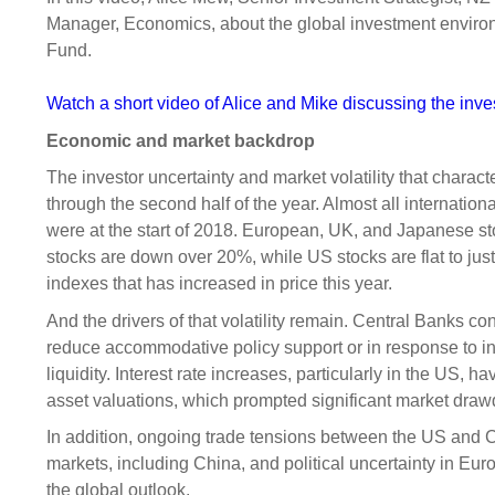
Sponsorship
Manager, Economics, about the global investment environ
Fund.
Substantial
Investment managers
Sustainabl
Tax
Evaluation
Integration
Watch a short video of Alice and Mike discussing the inv
Our managers
Engagemen
Economic and market backdrop
Exclusions
The investor uncertainty and market volatility that characte
through the second half of the year. Almost all internatio
Ownership a
were at the start of 2018. European, UK, and Japanese 
How we 
stocks are down over 20%, while US stocks are flat to jus
Collaborati
indexes that has increased in price this year.
And the drivers of that volatility remain. Central Banks con
Climate ch
reduce accommodative policy support or in response to in
Measuring o
liquidity. Interest rate increases, particularly in the US, h
performanc
asset valuations, which prompted significant market dra
In addition, ongoing trade tensions between the US and 
markets, including China, and political uncertainty in Eu
the global outlook.