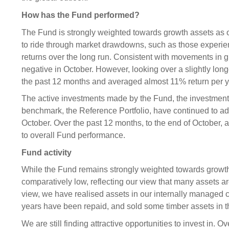
How has the Fund performed?
The Fund is strongly weighted towards growth assets as
to ride through market drawdowns, such as those experienc
returns over the long run. Consistent with movements in 
negative in October. However, looking over a slightly lon
the past 12 months and averaged almost 11% return per ye
The active investments made by the Fund, the investmen
benchmark, the Reference Portfolio, have continued to ad
October. Over the past 12 months, to the end of October,
to overall Fund performance.
Fund activity
While the Fund remains strongly weighted towards growth a
comparatively low, reflecting our view that many assets are
view, we have realised assets in our internally managed 
years have been repaid, and sold some timber assets in
We are still finding attractive opportunities to invest in. 