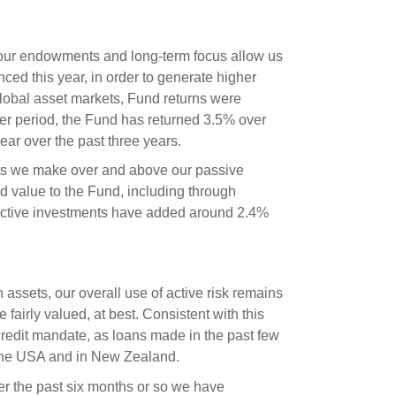
 our endowments and long-term focus allow us
ed this year, in order to generate higher
global asset markets, Fund returns were
ger period, the Fund has returned 3.5% over
ar over the past three years.
ts we make over and above our passive
d value to the Fund, including through
 active investments have added around 2.4%
ssets, our overall use of active risk remains
 fairly valued, at best. Consistent with this
credit mandate, as loans made in the past few
 the USA and in New Zealand.
Over the past six months or so we have