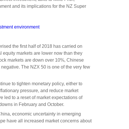
s and scholarships
ment and its implications for the NZ Super
 product holdings
e finance
Investing in New Zealand
estment environment
t
rised the first half of 2018 has carried on
nal equity markets are lower now than they
nd voting
stock markets are down over 10%, Chinese
voted
t negative. The NZX 50 is one of the very few
on
tinue to tighten monetary policy, either to
ange
flationary pressure, and reduce market
ur sustainable finance
ave led to a reset of market expectations of
e
wdowns in February and October.
China, economic uncertainty in emerging
rope have all increased market concerns about