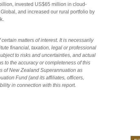
illion, invested US$65 million in cloud-
obal, and increased our rural portfolio by
k.
rtain matters of interest. It is necessarily
ute financial, taxation, legal or professional
ubject to risks and uncertainties, and actual
as to the accuracy or completeness of this
ans of New Zealand Superannuation as
on Fund (and its affiliates, officers,
lity in connection with this report.