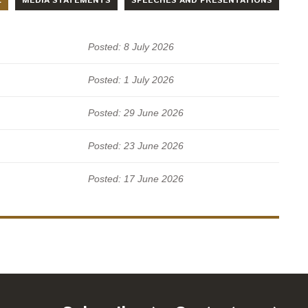
L
MEDIA STATEMENTS
SPEECHES AND PRESENTATIONS
Posted: 8 July 2026
Posted: 1 July 2026
Posted: 29 June 2026
Posted: 23 June 2026
Posted: 17 June 2026