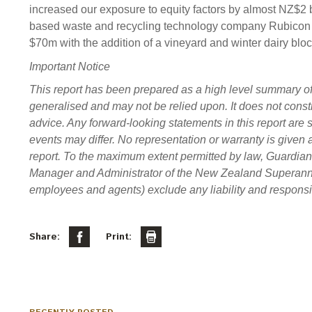
increased our exposure to equity factors by almost NZ$2 b
based waste and recycling technology company Rubicon Gl
$70m with the addition of a vineyard and winter dairy bloc
Important Notice
This report has been prepared as a high level summary of ce
generalised and may not be relied upon. It does not constit
advice. Any forward-looking statements in this report are s
events may differ. No representation or warranty is given 
report. To the maximum extent permitted by law, Guardi
Manager and Administrator of the New Zealand Superannuati
employees and agents) exclude any liability and responsibi
Share:
Print: