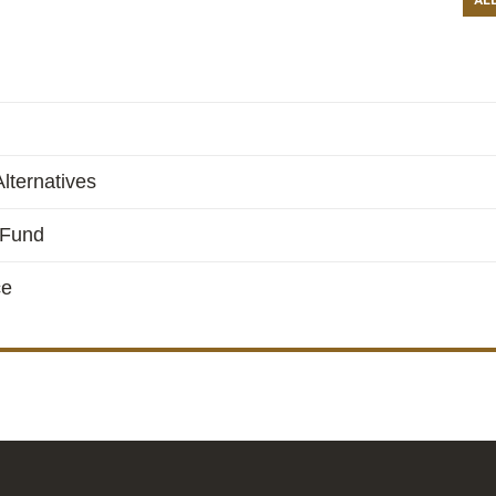
AL
lternatives
 Fund
ce