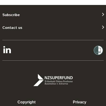
Subscribe
Contact us
Copyright
Privacy