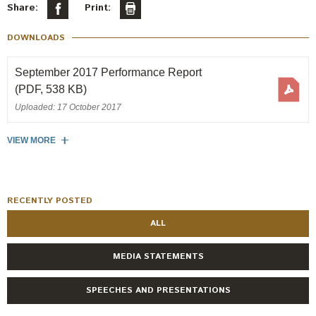
Engagement
Share:
Print:
Exclusions
DOWNLOADS
Ownership and voting
September 2017 Performance Report
How we voted
(PDF, 538 KB)
Collaboration
Uploaded: 17 October 2017
Climate change
VIEW MORE
Measuring our sustainable finance performance
Investing in New Zealand
RECENTLY POSTED
ALL
MEDIA STATEMENTS
SPEECHES AND PRESENTATIONS