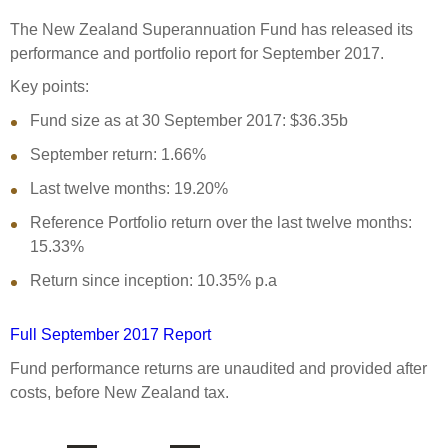
Select Committee responses
The New Zealand Superannuation Fund has released its
Awards
Actual portfolio
Sponsorships and scholarships
Management
performance and portfolio report for September 2017.
Transparency and reporting
Risks
Substantial product holdings
Leadership Team
Key points:
How we add value
Tax
Fund size as at 30 September 2017: $36.35b
Investment Committee
Strategic tilting
September return: 1.66%
Risk Committee
Papers, reports and reviews
Director governance
Last twelve months: 19.20%
Reporting
Derivatives
Reference Portfolio return over the last twelve months:
Policies
15.33%
Investment managers
Statement of Intent and Statement of Performance
Return since inception: 10.35% p.a
Evaluation
Expectations
Our managers
Full September 2017 Report
Submissions
Fund performance returns are unaudited and provided after
Sustainable finance
costs, before New Zealand tax.
Integration