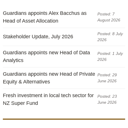
Guardians appoints Alex Bacchus as
Posted: 7
August 2026
Head of Asset Allocation
Posted: 8 July
Stakeholder Update, July 2026
2026
Guardians appoints new Head of Data
Posted: 1 July
2026
Analytics
Guardians appoints new Head of Private
Posted: 29
June 2026
Equity & Alternatives
Fresh investment in local tech sector for
Posted: 23
June 2026
NZ Super Fund