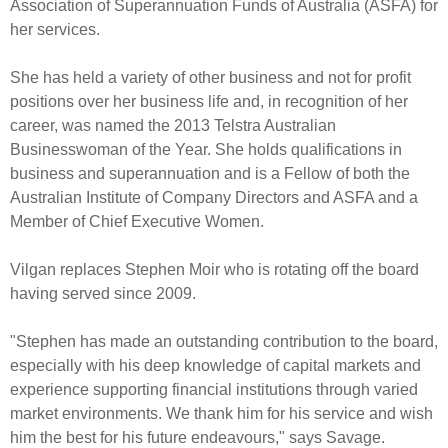
Association of Superannuation Funds of Australia (ASFA) for
her services.
She has held a variety of other business and not for profit
positions over her business life and, in recognition of her
career, was named the 2013 Telstra Australian
Businesswoman of the Year. She holds qualifications in
business and superannuation and is a Fellow of both the
Australian Institute of Company Directors and ASFA and a
Member of Chief Executive Women.
Vilgan replaces Stephen Moir who is rotating off the board
having served since 2009.
"Stephen has made an outstanding contribution to the board,
especially with his deep knowledge of capital markets and
experience supporting financial institutions through varied
market environments. We thank him for his service and wish
him the best for his future endeavours," says Savage.