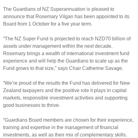
Select Committee responses
The Guardians of NZ Superannuation is pleased to
Awards
Actual portfolio
Sponsorships and scholarships
Management
announce that Rosemary Vilgan has been appointed to its
Transparency and reporting
Risks
Board from 1 October for a five year term.
Substantial product holdings
Leadership Team
How we add value
Tax
Investment Committee
“The NZ Super Fund is projected to reach NZD70 billion of
Strategic tilting
assets under management within the next decade.
Risk Committee
Papers, reports and reviews
Rosemary brings a wealth of international investment fund
Director governance
experience and will help the Guardians to scale up as the
Reporting
Derivatives
Fund grows to that size,” says Chair Catherine Savage.
Policies
Investment managers
“We’re proud of the results the Fund has delivered for New
Statement of Intent and Statement of Performance
Zealand taxpayers and the positive role it plays in capital
Evaluation
Expectations
markets, responsible investment activities and supporting
Our managers
good businesses to thrive.
Submissions
Sustainable finance
“Guardians Board members are chosen for their experience,
training and expertise in the management of financial
Integration
investments, as well as their mix of complementary skills.