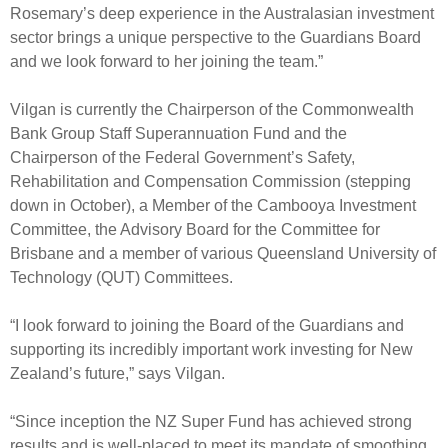
Engagement
Rosemary’s deep experience in the Australasian investment
sector brings a unique perspective to the Guardians Board
Exclusions
and we look forward to her joining the team.”
Ownership and voting
How we voted
Vilgan is currently the Chairperson of the Commonwealth
Bank Group Staff Superannuation Fund and the
Collaboration
Chairperson of the Federal Government’s Safety,
Climate change
Rehabilitation and Compensation Commission (stepping
down in October), a Member of the Cambooya Investment
Measuring our sustainable finance performance
Committee, the Advisory Board for the Committee for
Brisbane and a member of various Queensland University of
Investing in New Zealand
Technology (QUT) Committees.
“I look forward to joining the Board of the Guardians and
supporting its incredibly important work investing for New
Zealand’s future,” says Vilgan.
“Since inception the NZ Super Fund has achieved strong
results and is well-placed to meet its mandate of smoothing