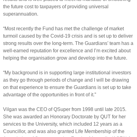
the future cost to taxpayers of providing universal
superannuation.
“Most recently the Fund has met the challenge of market
turmoil caused by the Covid-19 crisis and is set up to deliver
strong results over the long-term. The Guardians’ team has a
well-earned reputation for excellence and I’m excited about
helping the organisation grow and develop into the future.
“My background is in supporting large institutional investors
as they go through periods of change and I will be drawing
on that experience to ensure the Guardians is set up to take
advantage of the opportunities in front of it.”
Vilgan was the CEO of QSuper from 1998 until late 2015.
She was awarded an Honorary Doctorate by QUT for her
services to the University, which included 12 years as a
Councillor, and was also granted Life Membership of the