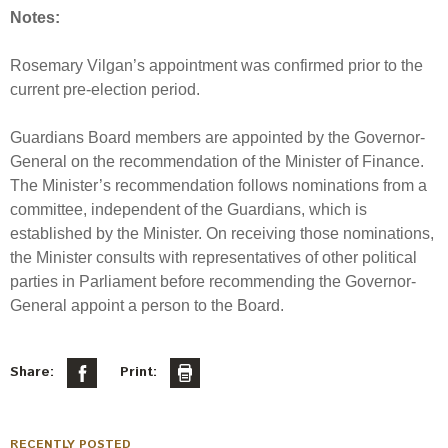
Notes:
Rosemary Vilgan’s appointment was confirmed prior to the
current pre-election period.
Guardians Board members are appointed by the Governor-
General on the recommendation of the Minister of Finance.
The Minister’s recommendation follows nominations from a
committee, independent of the Guardians, which is
established by the Minister. On receiving those nominations,
the Minister consults with representatives of other political
parties in Parliament before recommending the Governor-
General appoint a person to the Board.
Share:
Print:
RECENTLY POSTED