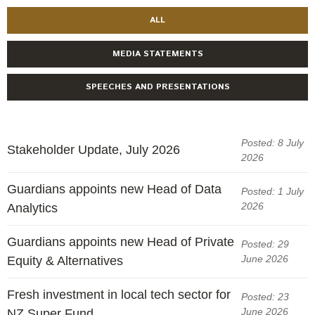
ALL
MEDIA STATEMENTS
SPEECHES AND PRESENTATIONS
Posted: 8 July
Stakeholder Update, July 2026
2026
Guardians appoints new Head of Data
Posted: 1 July
2026
Analytics
Guardians appoints new Head of Private
Posted: 29
June 2026
Equity & Alternatives
Fresh investment in local tech sector for
Posted: 23
June 2026
NZ Super Fund