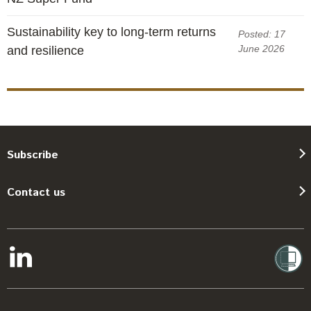
Sustainability key to long-term returns
Posted: 17
June 2026
and resilience
Subscribe
Contact us