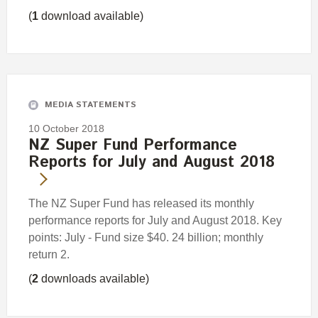
(
1
download available)
MEDIA STATEMENTS
10 October 2018
NZ Super Fund Performance
Reports for July and August 2018
The NZ Super Fund has released its monthly
performance reports for July and August 2018. Key
points: July - Fund size $40. 24 billion; monthly
return 2.
(
2
downloads available)