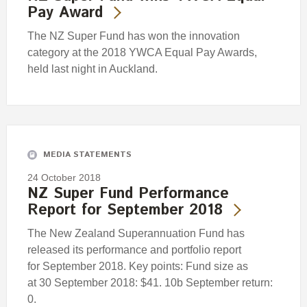
Pay Award
The NZ Super Fund has won the innovation
category at the 2018 YWCA Equal Pay Awards,
held last night in Auckland.
MEDIA STATEMENTS
24 October 2018
NZ Super Fund Performance
Report for September 2018
The New Zealand Superannuation Fund has
released its performance and portfolio report
for September 2018. Key points: Fund size as
at 30 September 2018: $41. 10b September return:
0.