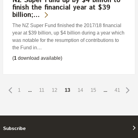
NZ Super Fund up by $4 billion to
finish the financial year at $39
billion;…
The NZ Super Fund finished the 2017/18 financial
year at $39 billion, up $4 billion during a year which
was notable for the resumption of contributions to
the Fund in…
(
1
download available)
1
...
11
12
13
14
15
...
41
Subscribe