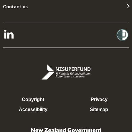
Contact us
Copyright
Privacy
Accessibility
Sitemap