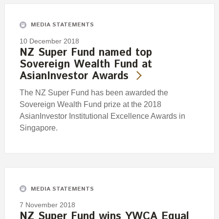
MEDIA STATEMENTS
10 December 2018
NZ Super Fund named top
Sovereign Wealth Fund at
AsianInvestor Awards
The NZ Super Fund has been awarded the
Sovereign Wealth Fund prize at the 2018
AsianInvestor Institutional Excellence Awards in
Singapore.
MEDIA STATEMENTS
7 November 2018
NZ Super Fund wins YWCA Equal