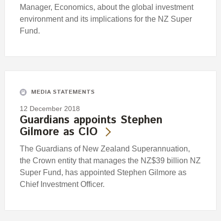
Manager, Economics, about the global investment
environment and its implications for the NZ Super
Fund.
MEDIA STATEMENTS
12 December 2018
Guardians appoints Stephen
Gilmore as CIO
The Guardians of New Zealand Superannuation,
the Crown entity that manages the NZ$39 billion NZ
Super Fund, has appointed Stephen Gilmore as
Chief Investment Officer.