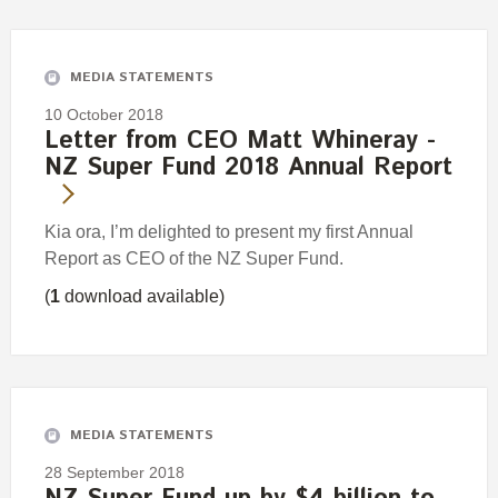
MEDIA STATEMENTS
10 October 2018
Letter from CEO Matt Whineray -
NZ Super Fund 2018 Annual Report
Kia ora, I’m delighted to present my first Annual
Report as CEO of the NZ Super Fund.
(
1
download available)
MEDIA STATEMENTS
28 September 2018