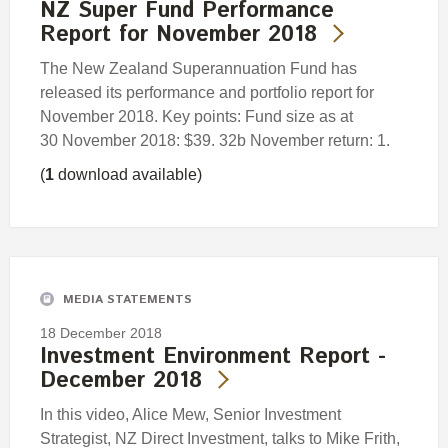
NZ Super Fund Performance
Report for November 2018
The New Zealand Superannuation Fund has
released its performance and portfolio report for
November 2018. Key points: Fund size as at
30 November 2018: $39. 32b November return: 1.
(
1
download available)
MEDIA STATEMENTS
18 December 2018
Investment Environment Report -
December 2018
In this video, Alice Mew, Senior Investment
Strategist, NZ Direct Investment, talks to Mike Frith,