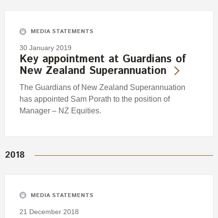
Engagement
Exclusions
MEDIA STATEMENTS
Ownership and voting
30 January 2019
How we voted
Key appointment at Guardians of
New Zealand Superannuation
Collaboration
Climate change
The Guardians of New Zealand Superannuation
has appointed Sam Porath to the position of
Measuring our sustainable finance performance
Manager – NZ Equities.
Investing in New Zealand
2018
MEDIA STATEMENTS
21 December 2018