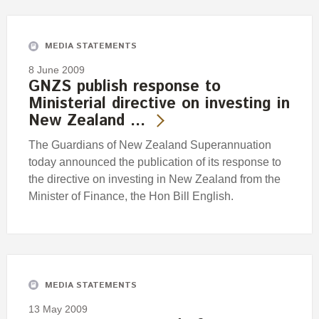
Engagement
Exclusions
MEDIA STATEMENTS
Ownership and voting
8 June 2009
How we voted
GNZS publish response to
Ministerial directive on investing in
Collaboration
New Zealand …
Climate change
The Guardians of New Zealand Superannuation
Measuring our sustainable finance performance
today announced the publication of its response to
the directive on investing in New Zealand from the
Investing in New Zealand
Minister of Finance, the Hon Bill English.
MEDIA STATEMENTS
13 May 2009