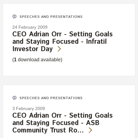
SPEECHES AND PRESENTATIONS
24 February 2009
CEO Adrian Orr - Setting Goals
and Staying Focused - Infratil
Investor Day
(
1
download available)
SPEECHES AND PRESENTATIONS
3 February 2009
CEO Adrian Orr - Setting Goals
and Staying Focused - ASB
Community Trust Ro…