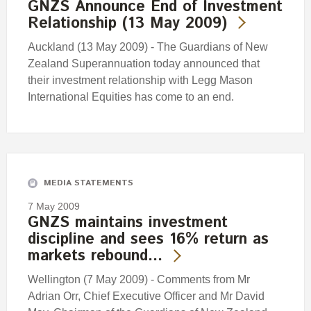
GNZS Announce End of Investment
Relationship (13 May 2009)
Auckland (13 May 2009) - The Guardians of New
Zealand Superannuation today announced that
their investment relationship with Legg Mason
International Equities has come to an end.
MEDIA STATEMENTS
7 May 2009
GNZS maintains investment
discipline and sees 16% return as
markets rebound…
Wellington (7 May 2009) - Comments from Mr
Adrian Orr, Chief Executive Officer and Mr David