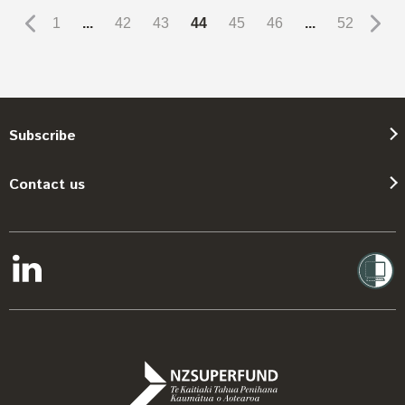
1
...
42
43
44
45
46
...
52
Subscribe
Contact us