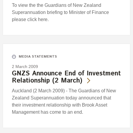
To view the the Guardians of New Zealand
Superannuation briefing to Minister of Finance
please click here.
MEDIA STATEMENTS
2 March 2009
GNZS Announce End of Investment
Relationship (2 March)
Auckland (2 March 2009) - The Guardians of New
Zealand Superannuation today announced that
their investment relationship with Brook Asset
Management has come to an end.