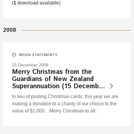
(
1
download available)
2008
MEDIA STATEMENTS
15 December 2008
Merry Christmas from the
Guardians of New Zealand
Superannuation (15 Decemb…
In lieu of posting Christmas cards, this year we are
making a donation to a charity of our choice to the
value of $1,000. Merry Christmas to all.