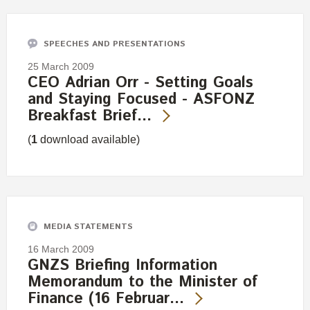
SPEECHES AND PRESENTATIONS
25 March 2009
CEO Adrian Orr - Setting Goals
and Staying Focused - ASFONZ
Breakfast Brief…
(
1
download available)
MEDIA STATEMENTS
16 March 2009
GNZS Briefing Information
Memorandum to the Minister of
Finance (16 Februar…