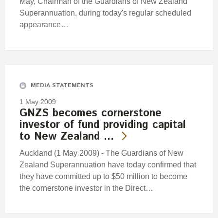
May, Chairman of the Guardians of New Zealand
Superannuation, during today's regular scheduled
appearance…
MEDIA STATEMENTS
1 May 2009
GNZS becomes cornerstone
investor of fund providing capital
to New Zealand …
Auckland (1 May 2009) - The Guardians of New
Zealand Superannuation have today confirmed that
they have committed up to $50 million to become
the cornerstone investor in the Direct…