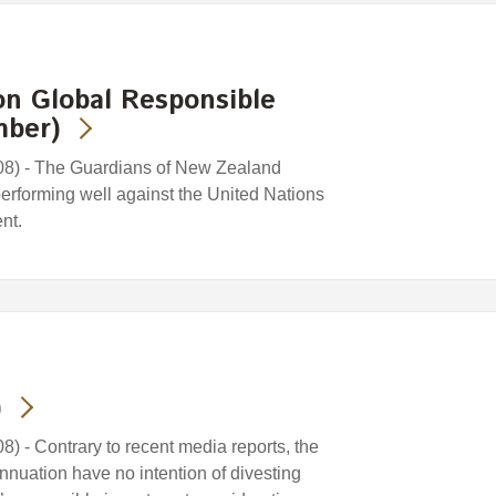
on Global Responsible
mber)
8) - The Guardians of New Zealand
erforming well against the United Nations
nt.
)
 - Contrary to recent media reports, the
uation have no intention of divesting