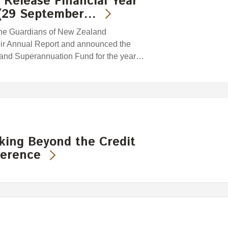
Release Financial Year
 (29 September…
he Guardians of New Zealand
eir Annual Report and announced the
land Superannuation Fund for the year…
king Beyond the Credit
ference