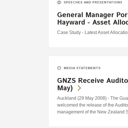
SPEECHES AND PRESENTATIONS
General Manager Port
Hayward - Asset All
Case Study - Latest Asset Allocat
MEDIA STATEMENTS
GNZS Receive Auditor
May)
Auckland (29 May 2008) - The Gua
welcomed the release of the Audito
management of the New Zealand S