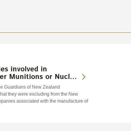
es involved in
ter Munitions or Nucl…
he Guardians of New Zealand
hat they were excluding from the New
anies associated with the manufacture of