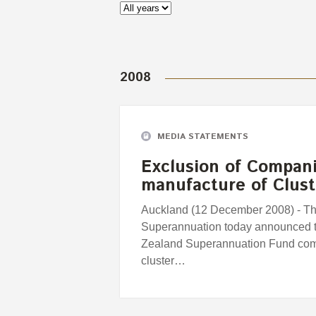
2008
MEDIA STATEMENTS
Exclusion of Compani
manufacture of Clus
Auckland (12 December 2008) - T
Superannuation today announced t
Zealand Superannuation Fund comp
cluster…