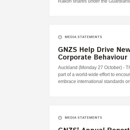
Rakon shares under the Guardians
MEDIA STATEMENTS
GNZS Help Drive New 
Corporate Behaviour
Auckland (Monday 27 October) - 
part of a world-wide effort to enco
embrace international standards o
MEDIA STATEMENTS