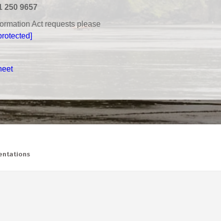
1 250 9657
nformation Act requests please
protected]
heet
ntations