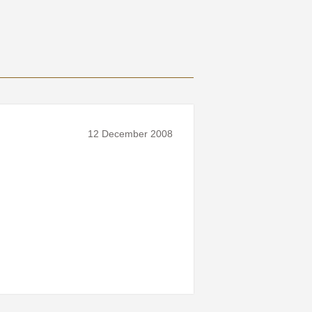
12 December 2008