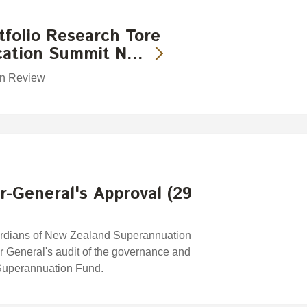
folio Research Tore
ocation Summit N…
ion Review
-General's Approval (29
rdians of New Zealand Superannuation
r General's audit of the governance and
uperannuation Fund.