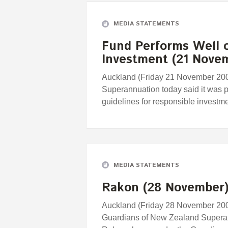
MEDIA STATEMENTS
Fund Performs Well 
Investment (21 Nove
Auckland (Friday 21 November 200
Superannuation today said it was p
guidelines for responsible investme
MEDIA STATEMENTS
Rakon (28 November
Auckland (Friday 28 November 2008)
Guardians of New Zealand Superann