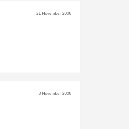
21 November 2008
8 November 2008