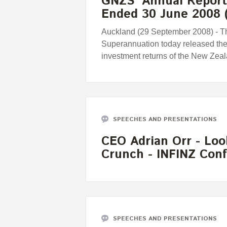
GNZS' Annual Report 
Ended 30 June 2008
Auckland (29 September 2008) - T
Superannuation today released th
investment returns of the New Zea
SPEECHES AND PRESENTATIONS
CEO Adrian Orr - Loo
Crunch - INFINZ Con
SPEECHES AND PRESENTATIONS