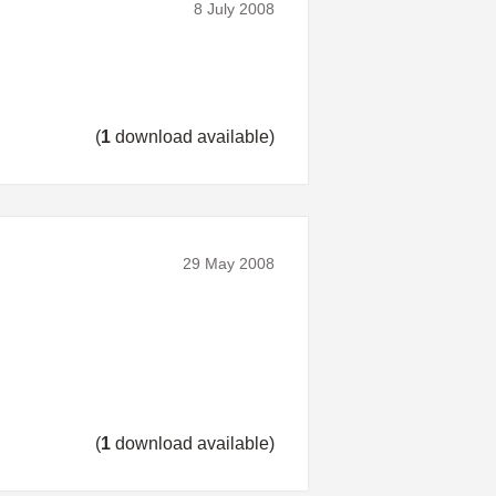
8 July 2008
(
1
download available)
29 May 2008
(
1
download available)