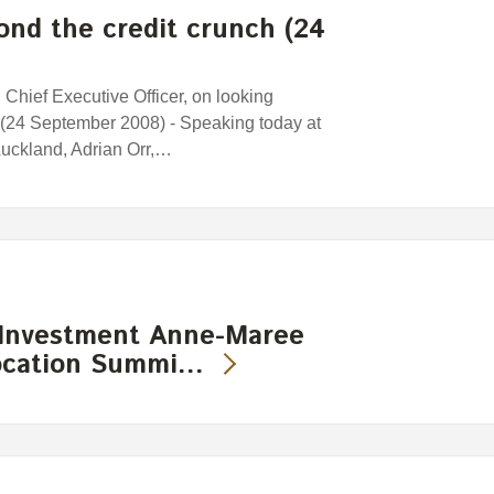
nd the credit crunch (24
Chief Executive Officer, on looking
 (24 September 2008) - Speaking today at
uckland, Adrian Orr,…
 Investment Anne-Maree
location Summi…