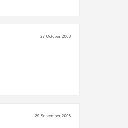
27 October 2008
29 September 2008