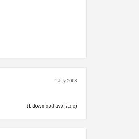
9 July 2008
(
1
download available)