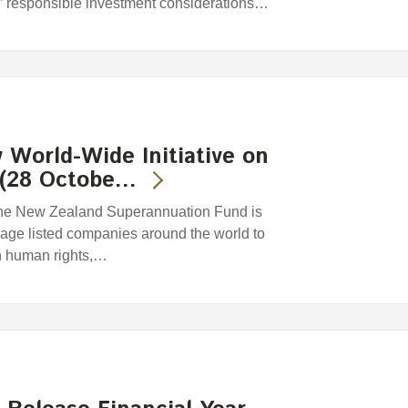
’ responsible investment considerations…
World-Wide Initiative on
 (28 Octobe…
The New Zealand Superannuation Fund is
urage listed companies around the world to
n human rights,…