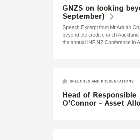
GNZS on looking beyo
September)
Speech Excerpt from Mr Adrian Orr, 
beyond the credit crunch Auckland
the annual INFINZ Conference in A
SPEECHES AND PRESENTATIONS
Head of Responsible
O'Connor - Asset Al