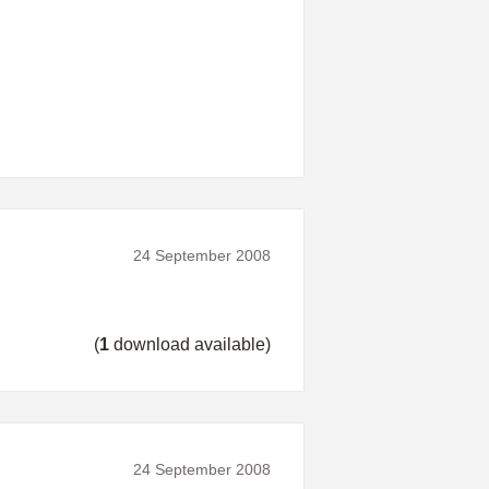
24 September 2008
(
1
download available)
24 September 2008