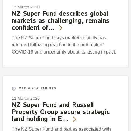
12 March 2020
NZ Super Fund describes global
markets as challenging, remains
confident of…
The NZ Super Fund says market volatility has
returned following reaction to the outbreak of
COVID-19 and uncertainty about its lasting impact.
MEDIA STATEMENTS
12 March 2020
NZ Super Fund and Russell
Property Group secure strategic
land holding in E…
The NZ Super Fund and parties associated with