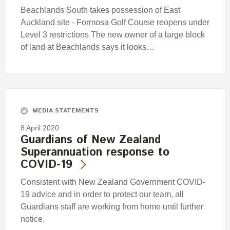
Beachlands South takes possession of East
Auckland site - Formosa Golf Course reopens under
Level 3 restrictions The new owner of a large block
of land at Beachlands says it looks…
MEDIA STATEMENTS
8 April 2020
Guardians of New Zealand
Superannuation response to
COVID-19
Consistent with New Zealand Government COVID-
19 advice and in order to protect our team, all
Guardians staff are working from home until further
notice.