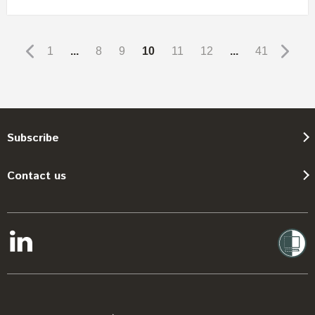
1
...
8
9
10
11
12
...
41
Subscribe
Contact us