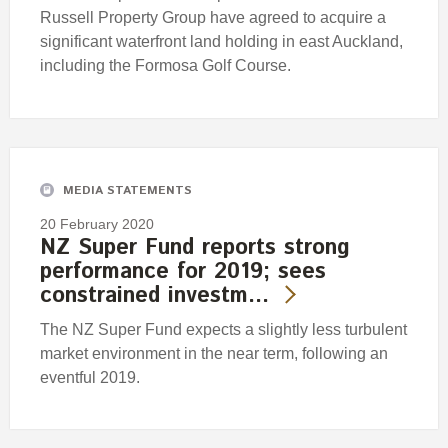
Russell Property Group have agreed to acquire a
significant waterfront land holding in east Auckland,
including the Formosa Golf Course.
MEDIA STATEMENTS
20 February 2020
NZ Super Fund reports strong
performance for 2019; sees
constrained investm…
The NZ Super Fund expects a slightly less turbulent
market environment in the near term, following an
eventful 2019.