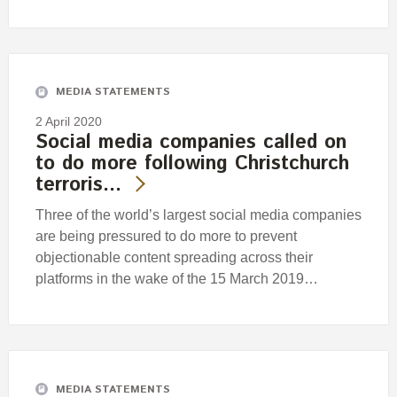
MEDIA STATEMENTS
2 April 2020
Social media companies called on
to do more following Christchurch
terroris…
Three of the world’s largest social media companies
are being pressured to do more to prevent
objectionable content spreading across their
platforms in the wake of the 15 March 2019…
MEDIA STATEMENTS