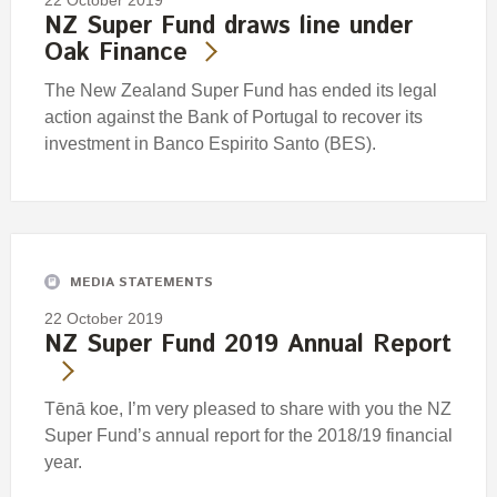
NZ Super Fund draws line under
Oak Finance
The New Zealand Super Fund has ended its legal
action against the Bank of Portugal to recover its
investment in Banco Espirito Santo (BES).
MEDIA STATEMENTS
22 October 2019
NZ Super Fund 2019 Annual Report
Tēnā koe, I’m very pleased to share with you the NZ
Super Fund’s annual report for the 2018/19 financial
year.