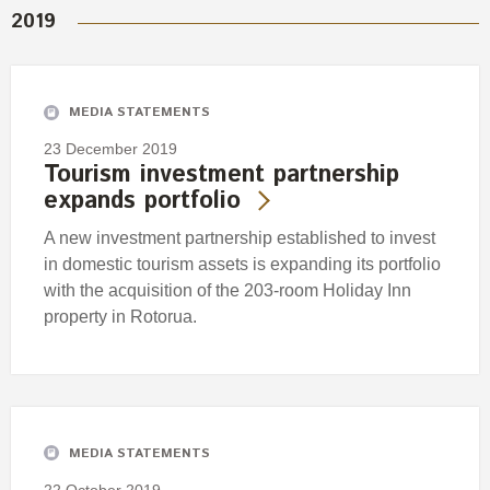
2019
MEDIA STATEMENTS
23 December 2019
Tourism investment partnership
expands portfolio
A new investment partnership established to invest
in domestic tourism assets is expanding its portfolio
with the acquisition of the 203-room Holiday Inn
property in Rotorua.
MEDIA STATEMENTS
22 October 2019