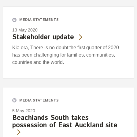
Engagement
Exclusions
MEDIA STATEMENTS
Ownership and voting
13 May 2020
How we voted
Stakeholder update
Collaboration
Kia ora, There is no doubt the first quarter of 2020
Climate change
has been challenging for families, communities,
countries and the world.
Measuring our sustainable finance performance
Investing in New Zealand
MEDIA STATEMENTS
5 May 2020
Beachlands South takes
possession of East Auckland site