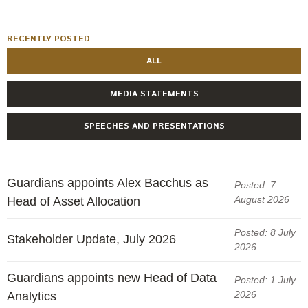
RECENTLY POSTED
ALL
MEDIA STATEMENTS
SPEECHES AND PRESENTATIONS
Guardians appoints Alex Bacchus as
Posted: 7
August 2026
Head of Asset Allocation
Posted: 8 July
Stakeholder Update, July 2026
2026
Guardians appoints new Head of Data
Posted: 1 July
2026
Analytics