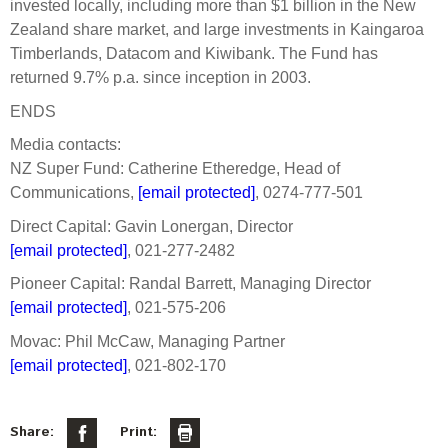
invested locally, including more than $1 billion in the New
Zealand share market, and large investments in Kaingaroa
Timberlands, Datacom and Kiwibank. The Fund has
returned 9.7% p.a. since inception in 2003.
ENDS
Media contacts:
NZ Super Fund: Catherine Etheredge, Head of
Communications,
[email protected]
, 0274-777-501
Direct Capital: Gavin Lonergan, Director
[email protected]
, 021-277-2482
Pioneer Capital: Randal Barrett, Managing Director
[email protected]
, 021-575-206
Movac: Phil McCaw, Managing Partner
[email protected]
, 021-802-170
Share:
Print: