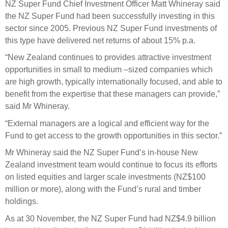
Engagement
NZ Super Fund Chief Investment Officer Matt Whineray said
the NZ Super Fund had been successfully investing in this
Exclusions
sector since 2005. Previous NZ Super Fund investments of
Ownership and voting
this type have delivered net returns of about 15% p.a.
How we voted
“New Zealand continues to provides attractive investment
opportunities in small to medium –sized companies which
Collaboration
are high growth, typically internationally focused, and able to
Climate change
benefit from the expertise that these managers can provide,”
Measuring our sustainable finance performance
said Mr Whineray.
“External managers are a logical and efficient way for the
Investing in New Zealand
Fund to get access to the growth opportunities in this sector.”
Mr Whineray said the NZ Super Fund’s in-house New
Zealand investment team would continue to focus its efforts
on listed equities and larger scale investments (NZ$100
million or more), along with the Fund’s rural and timber
holdings.
As at 30 November, the NZ Super Fund had NZ$4.9 billion