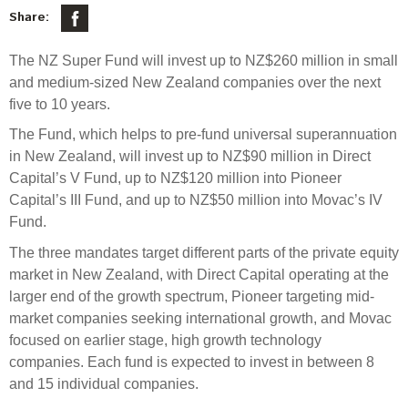
Select Committee responses
Share:
Awards
Actual portfolio
Sponsorships and scholarships
Management
The NZ Super Fund will invest up to NZ$260 million in small
Transparency and reporting
Risks
Substantial product holdings
Leadership Team
and medium-sized New Zealand companies over the next
How we add value
five to 10 years.
Tax
Investment Committee
Strategic tilting
The Fund, which helps to pre-fund universal superannuation
Risk Committee
Papers, reports and reviews
in New Zealand, will invest up to NZ$90 million in Direct
Director governance
Capital’s V Fund, up to NZ$120 million into Pioneer
Reporting
Derivatives
Capital’s III Fund, and up to NZ$50 million into Movac’s IV
Policies
Fund.
Investment managers
Statement of Intent and Statement of Performance
The three mandates target different parts of the private equity
Evaluation
Expectations
market in New Zealand, with Direct Capital operating at the
larger end of the growth spectrum, Pioneer targeting mid-
Our managers
market companies seeking international growth, and Movac
Submissions
focused on earlier stage, high growth technology
Sustainable finance
companies. Each fund is expected to invest in between 8
Integration
and 15 individual companies.