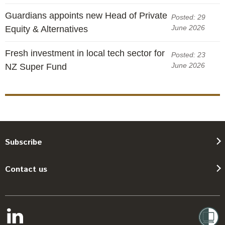
Guardians appoints new Head of Private
Posted: 29
June 2026
Equity & Alternatives
Fresh investment in local tech sector for
Posted: 23
June 2026
NZ Super Fund
Subscribe
Contact us